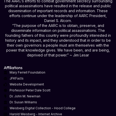
The AARC’s efforts to combat government secrecy surrounding
political assassinations have resulted in the release and public
dissemination of important records and information. These
efforts continue under the leadership of AARC President,
Daniel S. Alcorn.
“The purpose of the AARC is to obtain, preserve, and
disseminate information on political assassinations. The
founding fathers of this country were profoundly interested in
history and its impact, and they understood that in order to be
their own governors a people must arm themselves with the
power that knowledge gives. We have been, and are being,
deprived of that power.” ~ Jim Lesar
Affiliations
Mary Ferrell Foundation
JFKFacts
Website Development
Professor Peter Dale Scott
Dr. John M. Newman
Dr. Susan Williams
Weisberg Digital Collection - Hood College
Harold Weisberg - Internet Archive