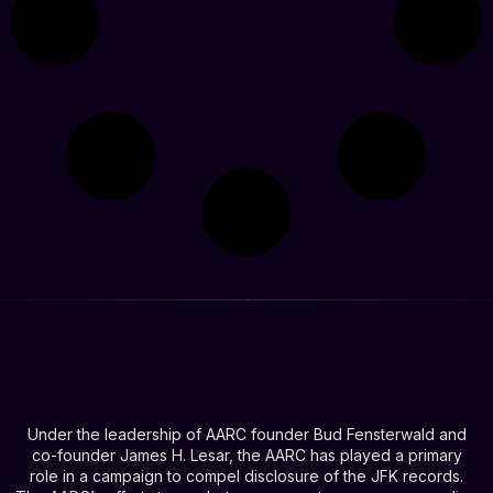
Under the leadership of AARC founder Bud Fensterwald and
co-founder James H. Lesar, the AARC has played a primary
role in a campaign to compel disclosure of the JFK records.