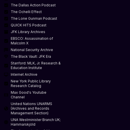
The Dallas Action Podcast
The Ochelli Effect
The Lone Gunman Podcast
QUICK HITS Podcast
JFK Library Archives
EBSCO: Assassination of
Malcolm X
National Security Archive
The Black Vault: JFK Era
Stanford: MLK, Jr. Research &
Education Institute
Internet Archive
New York Public Library
Research Catalog
Max Good's Youtube
Channel
United Nations UNARMS
(Archives and Records
Management Section)
UNA Westminister Branch UK;
Hammarskjöld