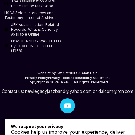
The Assassination & Mrs.
Paine film by Max Good
HSCA Select Interviews and
Testimony - Internet Archives
JFK Assassination-Related
Records: What is Currently
Available Online
HOW KENNEDY WAS KILLED
By JOACHIM JOESTEN
(1968)
Website by iWebResults & Alan Dale
Privacy Policy
Privacy Tools
Accessibility Statement
Copyright ©2026 AARC. All rights reserved.
Contact us:
newlegacyjazzband@yahoo.com
or
dalcorn@rcn.com
We respect your privacy
Cookies help us improve your experience, deliver