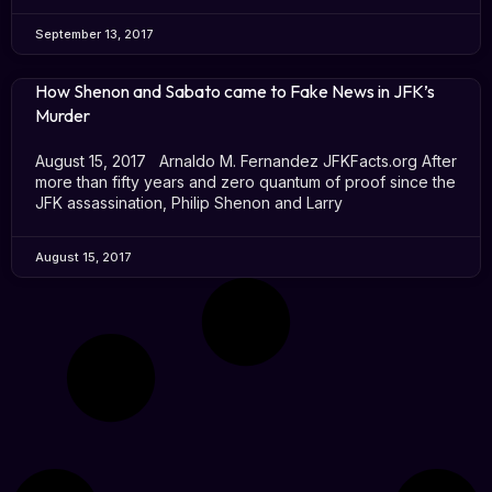
September 13, 2017
How Shenon and Sabato came to Fake News in JFK’s
Murder
August 15, 2017 Arnaldo M. Fernandez JFKFacts.org After
more than fifty years and zero quantum of proof since the
JFK assassination, Philip Shenon and Larry
August 15, 2017