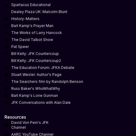
Spartacus Educational
Dealey Plaza UK: Malcolm Blunt
History-Matters
Bart Kamp's Prayer Man
The Works of Larry Hancock
The David Talbot Show
Pat Speer
Bill Kelly: JFK Countercoup
Bill Kelly: JFK Countercoup2
The Education Forum: JFKA Debate
Stuart Wexler: Author's Page
The Searchers film by Randolph Benson
Russ Baker's WhoWhatWhy
Bart Kamp's Lone Gunman
JFK Conversations with Alan Dale
Resources
David Von Pein's JFK
Channel
AARC YouTube Channel