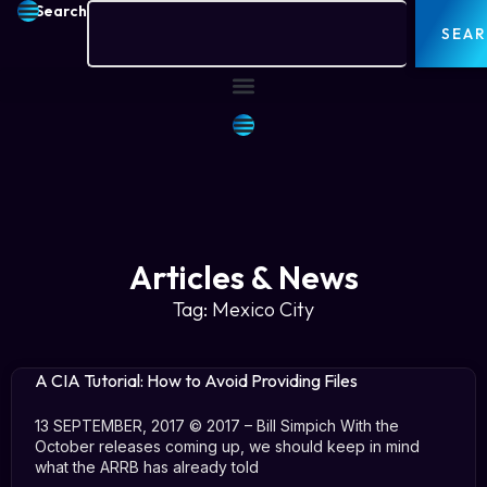
Search
SEA
Articles & News
Tag: Mexico City
A CIA Tutorial: How to Avoid Providing Files
13 SEPTEMBER, 2017 © 2017 – Bill Simpich With the
October releases coming up, we should keep in mind
what the ARRB has already told