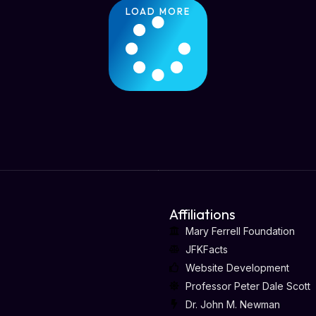
LOAD MORE
Affiliations
Mary Ferrell Foundation
JFKFacts
Website Development
Professor Peter Dale Scott
Dr. John M. Newman