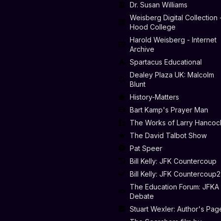
Dr. Susan Williams
Weisberg Digital Collection 
Hood College
Harold Weisberg - Internet
Archive
Spartacus Educational
Dealey Plaza UK: Malcolm
Blunt
History-Matters
Bart Kamp's Prayer Man
The Works of Larry Hancoc
The David Talbot Show
Pat Speer
Bill Kelly: JFK Countercoup
Bill Kelly: JFK Countercoup2
The Education Forum: JFKA
Debate
Stuart Wexler: Author's Pag