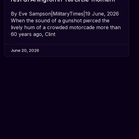
By Eve Sampson|MilitaryTimes|19 June, 2026
When the sound of a gunshot pierced the
lively hum of a crowded motorcade more than
60 years ago, Clint
June 20, 2026