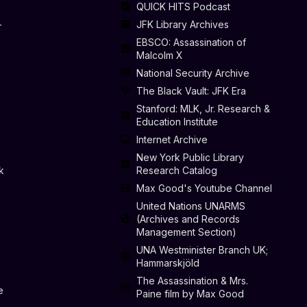
QUICK HITS Podcast
-
JFK Library Archives
EBSCO: Assassination of
Malcolm X
National Security Archive
The Black Vault: JFK Era
Stanford: MLK, Jr. Research &
Education Institute
Internet Archive
New York Public Library
k
Research Catalog
Max Good's Youtube Channel
United Nations UNARMS
(Archives and Records
Management Section)
UNA Westminister Branch UK;
Hammarskjöld
The Assassination & Mrs.
e
Paine film by Max Good