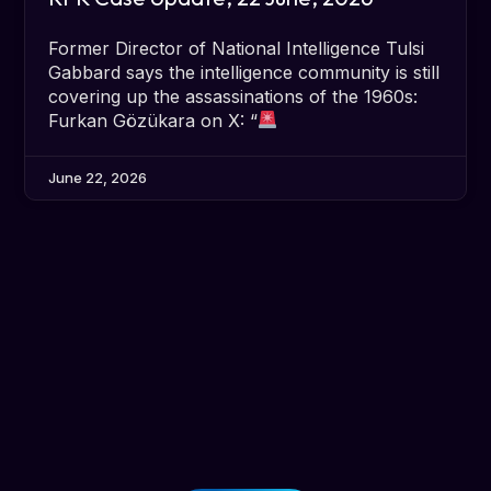
Former Director of National Intelligence Tulsi
Gabbard says the intelligence community is still
covering up the assassinations of the 1960s:
Furkan Gözükara on X: “
June 22, 2026