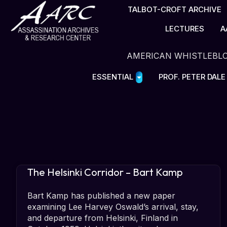
TALBOT-CROFT ARCHIVE
LECTURES
A
AMERICAN WHISTLEBL
ESSENTIAL
PROF. PETER DAL
The Helsinki Corridor – Bart Kamp
Bart Kamp has published a new paper
examining Lee Harvey Oswald’s arrival, stay,
and departure from Helsinki, Finland in