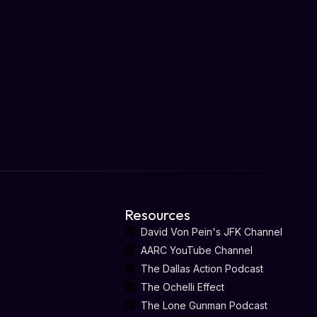
Resources
David Von Pein's JFK Channel
AARC YouTube Channel
The Dallas Action Podcast
The Ochelli Effect
The Lone Gunman Podcast