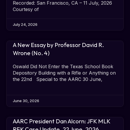
Recorded: San Francisco, CA – 11 July, 2026
Courtesy of
July 24, 2026
A New Essay by Professor David R.
Wrone (No. 4)
Oswald Did Not Enter the Texas School Book
Depository Building with a Rifle or Anything on
the 22nd Special to the AARC 30 June,
June 30, 2026
AARC President Dan Alcorn: JFK MLK
RFK Case Update, 22 June, 2026