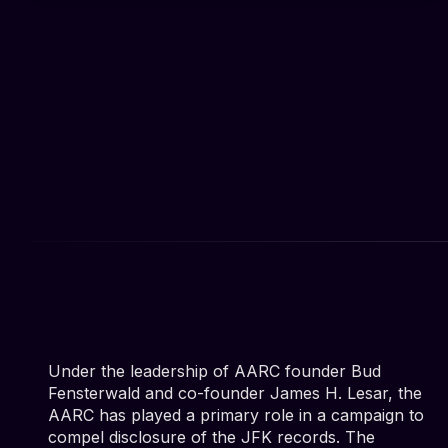
Under the leadership of AARC founder Bud
Fensterwald and co-founder James H. Lesar, the
AARC has played a primary role in a campaign to
compel disclosure of the JFK records. The