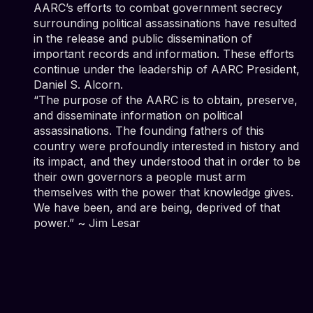
AARC’s efforts to combat government secrecy
surrounding political assassinations have resulted
in the release and public dissemination of
important records and information. These efforts
continue under the leadership of AARC President,
Daniel S. Alcorn.
“The purpose of the AARC is to obtain, preserve,
and disseminate information on political
assassinations. The founding fathers of this
country were profoundly interested in history and
its impact, and they understood that in order to be
their own governors a people must arm
themselves with the power that knowledge gives.
We have been, and are being, deprived of that
power.” ~ Jim Lesar