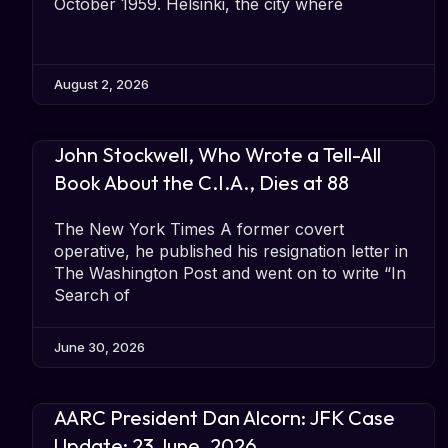
October 1959. Helsinki, the city where
August 2, 2026
John Stockwell, Who Wrote a Tell-All
Book About the C.I.A., Dies at 88
The New York Times A former covert
operative, he published his resignation letter in
The Washington Post and went on to write “In
Search of
June 30, 2026
AARC President Dan Alcorn: JFK Case
Update: 23 June, 2026