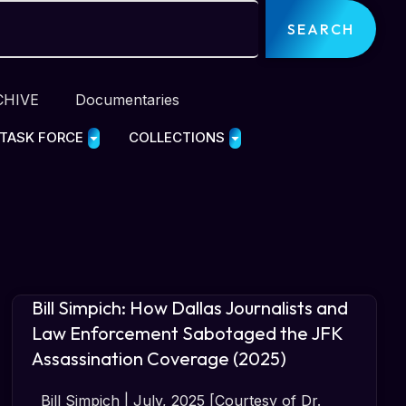
SEARCH
CHIVE
Documentaries
 TASK FORCE
COLLECTIONS
Bill Simpich: How Dallas Journalists and
Law Enforcement Sabotaged the JFK
Assassination Coverage (2025)
Bill Simpich | July, 2025 [Courtesy of Dr.