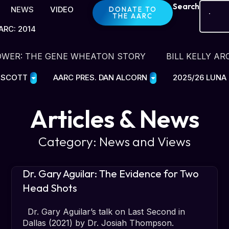
Search
NEWS
VIDEO
DONATE TO
THE AARC
ARC: 2014
OWER: THE GENE WHEATON STORY
BILL KELLY AR
E SCOTT
AARC PRES. DAN ALCORN
2025/26 LUNA
Articles & News
Category: News and Views
Dr. Gary Aguilar: The Evidence for Two
Head Shots
Dr. Gary Aguilar’s talk on Last Second in
Dallas (2021) by Dr. Josiah Thompson.