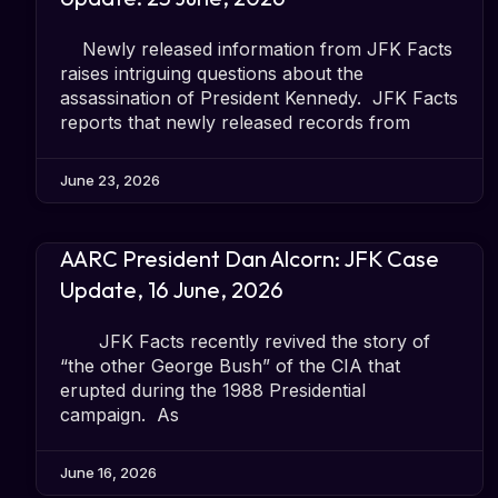
Newly released information from JFK Facts
raises intriguing questions about the
assassination of President Kennedy. JFK Facts
reports that newly released records from
June 23, 2026
AARC President Dan Alcorn: JFK Case
Update, 16 June, 2026
JFK Facts recently revived the story of
“the other George Bush” of the CIA that
erupted during the 1988 Presidential
campaign. As
June 16, 2026