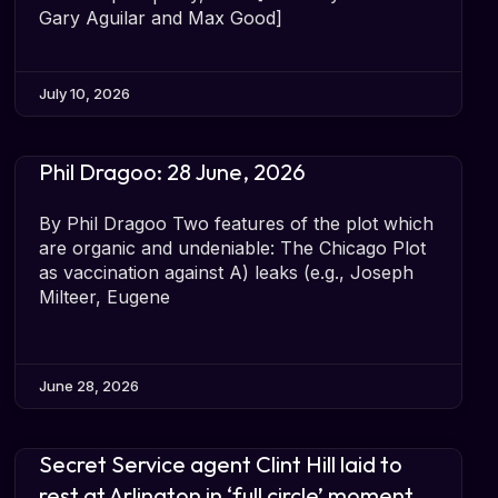
Gary Aguilar and Max Good]
July 10, 2026
Phil Dragoo: 28 June, 2026
By Phil Dragoo Two features of the plot which
are organic and undeniable: The Chicago Plot
as vaccination against A) leaks (e.g., Joseph
Milteer, Eugene
June 28, 2026
Secret Service agent Clint Hill laid to
rest at Arlington in ‘full circle’ moment