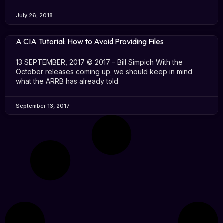
July 26, 2018
A CIA Tutorial: How to Avoid Providing Files
13 SEPTEMBER, 2017 © 2017 – Bill Simpich With the
October releases coming up, we should keep in mind
what the ARRB has already told
September 13, 2017