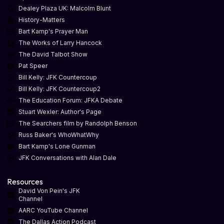
Dealey Plaza UK: Malcolm Blunt
History-Matters
Bart Kamp's Prayer Man
The Works of Larry Hancock
The David Talbot Show
Pat Speer
Bill Kelly: JFK Countercoup
Bill Kelly: JFK Countercoup2
The Education Forum: JFKA Debate
Stuart Wexler: Author's Page
The Searchers film by Randolph Benson
Russ Baker's WhoWhatWhy
Bart Kamp's Lone Gunman
JFK Conversations with Alan Dale
Resources
David Von Pein's JFK
Channel
AARC YouTube Channel
The Dallas Action Podcast