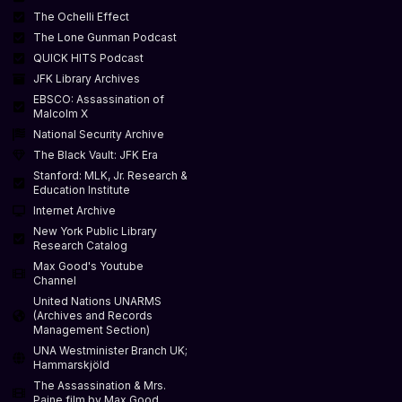
The Ochelli Effect
The Lone Gunman Podcast
QUICK HITS Podcast
JFK Library Archives
EBSCO: Assassination of
Malcolm X
National Security Archive
The Black Vault: JFK Era
Stanford: MLK, Jr. Research &
Education Institute
Internet Archive
New York Public Library
Research Catalog
Max Good's Youtube
Channel
United Nations UNARMS
(Archives and Records
Management Section)
UNA Westminister Branch UK;
Hammarskjöld
The Assassination & Mrs.
Paine film by Max Good