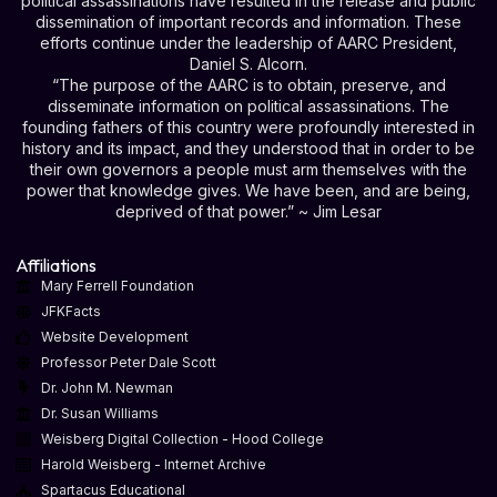
political assassinations have resulted in the release and public
dissemination of important records and information. These
efforts continue under the leadership of AARC President,
Daniel S. Alcorn.
“The purpose of the AARC is to obtain, preserve, and
disseminate information on political assassinations. The
founding fathers of this country were profoundly interested in
history and its impact, and they understood that in order to be
their own governors a people must arm themselves with the
power that knowledge gives. We have been, and are being,
deprived of that power.” ~ Jim Lesar
Affiliations
Mary Ferrell Foundation
JFKFacts
Website Development
Professor Peter Dale Scott
Dr. John M. Newman
Dr. Susan Williams
Weisberg Digital Collection - Hood College
Harold Weisberg - Internet Archive
Spartacus Educational