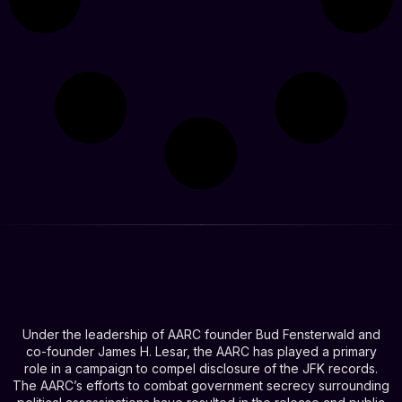
Under the leadership of AARC founder Bud Fensterwald and
co-founder James H. Lesar, the AARC has played a primary
role in a campaign to compel disclosure of the JFK records.
The AARC’s efforts to combat government secrecy surrounding