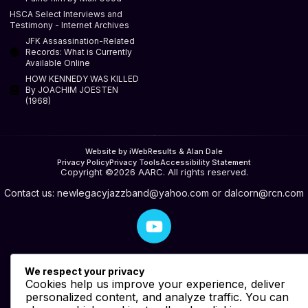
HSCA Select Interviews and
Testimony - Internet Archives
JFK Assassination-Related
Records: What is Currently
Available Online
HOW KENNEDY WAS KILLED
By JOACHIM JOESTEN
(1968)
Website by iWebResults & Alan Dale
Privacy Policy
Privacy Tools
Accessibility Statement
Copyright ©2026 AARC. All rights reserved.
Contact us:
newlegacyjazzband@yahoo.com
or
dalcorn@rcn.com
We respect your privacy
Cookies help us improve your experience, deliver
personalized content, and analyze traffic. You can