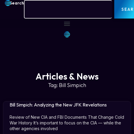
Search
SEA
Articles & News
Tag: Bill Simpich
Bill Simpich: Analyzing the New JFK Revelations
Review of New CIA and FBI Documents That Change Cold
War History It’s important to focus on the CIA — while the
other agencies involved