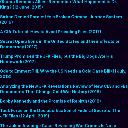
Obama Reminds Allies: Remember What Happened to Dr.
King? (12 June, 2015)
Sirhan Denied Parole: It’s a Broken Criminal Justice System
(2016)
A CIA Tutorial: How to Avoid Providing Files (2017)
Secret Operations in the United States and their Effects on
Democracy (2017)
Trump Promised the JFK Files, but the Big Dogs Ate His
Homework (2017)
Ode to Emmett Till: Why the US Needs a Cold Case Bill (11 July,
2018)
Analyzing the New JFK Revelations Review of New CIA and FBI
Documents That Change Cold War History (2018)
Bobby Kennedy and the Promise of Rebirth (2018)
Task Force on the Declassification of Federal Secrets: The
JFK Files (12 April, 2019)
The Julian Assange Case: Revealing War Crimes Is Not a