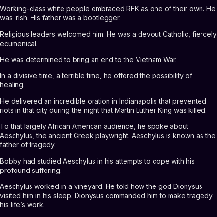
Working-class white people embraced RFK as one of their own. He
was Irish. His father was a bootlegger.
Religious leaders welcomed him. He was a devout Catholic, fiercely
ecumenical.
He was determined to bring an end to the Vietnam War.
In a divisive time, a terrible time, he offered the possibility of
healing.
He delivered an incredible oration in Indianapolis that prevented
riots in that city during the night that Martin Luther King was killed.
To that largely African American audience, he spoke about
Aeschylus, the ancient Greek playwright. Aeschylus is known as the
father of tragedy.
Bobby had studied Aeschylus in his attempts to cope with his
profound suffering.
Aeschylus worked in a vineyard. He told how the god Dionysus
visited him in his sleep. Dionysus commanded him to make tragedy
his life’s work.