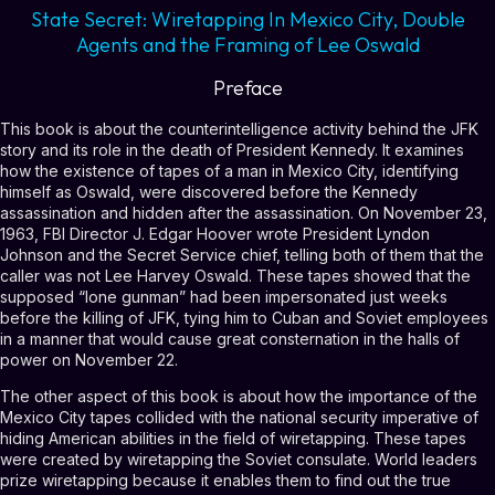
State Secret: Wiretapping In Mexico City, Double
Agents and the Framing of Lee Oswald
Preface
This book is about the counterintelligence activity behind the JFK
story and its role in the death of President Kennedy. It examines
how the existence of tapes of a man in Mexico City, identifying
himself as Oswald, were discovered before the Kennedy
assassination and hidden after the assassination. On November 23,
1963, FBI Director J. Edgar Hoover wrote President Lyndon
Johnson and the Secret Service chief, telling both of them that the
caller was not Lee Harvey Oswald. These tapes showed that the
supposed “lone gunman” had been impersonated just weeks
before the killing of JFK, tying him to Cuban and Soviet employees
in a manner that would cause great consternation in the halls of
power on November 22.
The other aspect of this book is about how the importance of the
Mexico City tapes collided with the national security imperative of
hiding American abilities in the field of wiretapping. These tapes
were created by wiretapping the Soviet consulate. World leaders
prize wiretapping because it enables them to find out the true