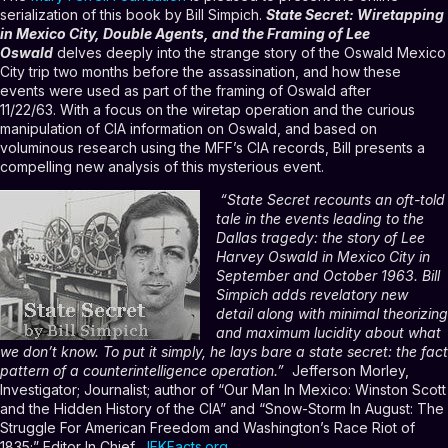
serialization of this book by Bill Simpich.
State Secret: Wiretapping
in Mexico City, Double Agents, and the Framing of Lee
Oswald
delves deeply into the strange story of the Oswald Mexico
City trip two months before the assassination
, and how these
events were used as part of the framing of Oswald after
11/22/63.
With a focus on the wiretap operation and the curious
manipulation of CIA information on Oswald, and based on
voluminous research using the MFF’s CIA records, Bill presents a
compelling new analysis of this mysterious event.
“State Secret recounts an oft-told
tale in the events leading to the
Dallas tragedy: the story of Lee
Harvey Oswald in Mexico City in
September and October 1963. Bill
Simpich adds revelatory new
detail along with minimal theorizing
and maximum lucidity about what
we don’t know. To put it simply, he lays bare a state secret: the fact
pattern of a counterintelligence operation.”
Jefferson Morley,
Investigator; Journalist; author of “Our Man In Mexico: Winston Scott
and the Hidden History of the CIA” and “Snow-Storm In August: The
Struggle For American Freedom and Washington’s Race Riot of
1835;” Editor In Chief,
JFKFacts.org
.