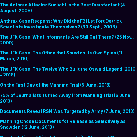
The Anthrax Attacks: Sunlight Is the Best Disinfectant (4
August, 2008)
Anthrax Case Reopens: Why Did the FBI Let Fort Detrick
Scientists Investigate Themselves? (30 Sept., 2008)
The JFK Case: What Informants Are Still Out There? (25 Nov.,
2009)
The JFK Case: The Office that Spied on its Own Spies (11
March, 2010)
The JFK Case: The Twelve Who Built the Oswald Legend (2010
– 2018)
On the First Day of the Manning Trial (5 June, 2013)
75% of Journalists Turned Away from Manning Trial (6 June,
2013)
Documents Reveal RSN Was Targeted by Army (7 June, 2013)
Manning Chose Documents for Release as Selectively as
Snowden (12 June, 2013)