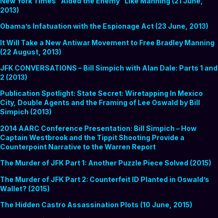
New York Times “Aided the Enemy” Like Manning (21 June,
2013)
Obama’s Infatuation with the Espionage Act (23 June, 2013)
It Will Take a New Antiwar Movement to Free Bradley Manning
(22 August, 2013)
JFK CONVERSATIONS – Bill Simpich with Alan Dale: Parts 1 and
2 (2013)
Publication Spotlight: State Secret: Wiretapping In Mexico
City, Double Agents and the Framing of Lee Oswald by Bill
Simpich (2013)
2014 AARC Conference Presentation: Bill Simpich – How
Captain Westbrook and the Tippit Shooting Provide a
Counterpoint Narrative to the Warren Report
The Murder of JFK Part 1: Another Puzzle Piece Solved (2015)
The Murder of JFK Part 2: Counterfeit ID Planted in Oswald’s
Wallet? (2015)
The Hidden Castro Assassination Plots (10 June, 2015)