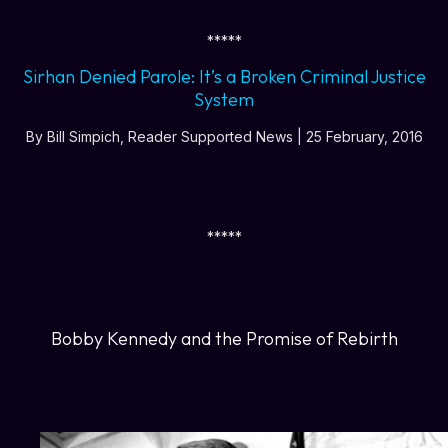
*****
Sirhan Denied Parole: It’s a Broken Criminal Justice
System
By Bill Simpich, Reader Supported News | 25 February, 2016
*****
Bobby Kennedy and the Promise of Rebirth