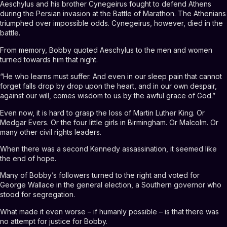
Aeschylus and his brother Cynegeirus fought to defend Athens
during the Persian invasion at the Battle of Marathon. The Athenians
triumphed over impossible odds. Cynegeirus, however, died in the
battle.
From memory, Bobby quoted Aeschylus to the men and women
turned towards him that night.
“He who learns must suffer. And even in our sleep pain that cannot
forget falls drop by drop upon the heart, and in our own despair,
against our will, comes wisdom to us by the awful grace of God.”
Even now, it is hard to grasp the loss of Martin Luther King. Or
Medgar Evers. Or the four little girls in Birmingham. Or Malcolm. Or
many other civil rights leaders.
When there was a second Kennedy assassination, it seemed like
the end of hope.
Many of Bobby’s followers turned to the right and voted for
George Wallace in the general election, a Southern governor who
stood for segregation.
What made it even worse – if humanly possible – is that there was
no attempt for justice for Bobby.