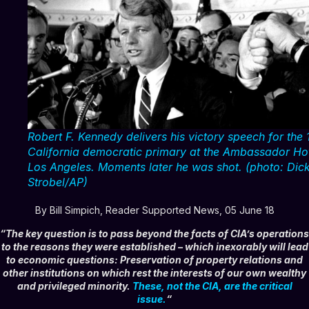
Robert F. Kennedy delivers his victory speech for the
California democratic primary at the Ambassador Hot
Los Angeles. Moments later he was shot. (photo: Dic
Strobel/AP)
By Bill Simpich, Reader Supported News, 05 June 18
“The key question is to pass beyond the facts of CIA’s operations
to the reasons they were established – which inexorably will lead
to economic questions:
Preservation of property relations and
other institutions on which rest the interests of our own wealthy
and privileged minority.
These, not the CIA, are the critical
issue
.
“