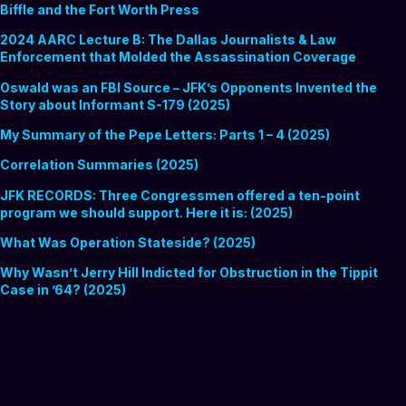
Biffle and the Fort Worth Press
2024 AARC Lecture B: The Dallas Journalists & Law
Enforcement that Molded the Assassination Coverage
Oswald was an FBI Source – JFK’s Opponents Invented the
Story about Informant S-179 (2025)
My Summary of the Pepe Letters: Parts 1 – 4 (2025)
Correlation Summaries (2025)
JFK RECORDS: Three Congressmen offered a ten-point
program we should support. Here it is: (2025)
What Was Operation Stateside? (2025)
Why Wasn’t Jerry Hill Indicted for Obstruction in the Tippit
Case in ’64? (2025)