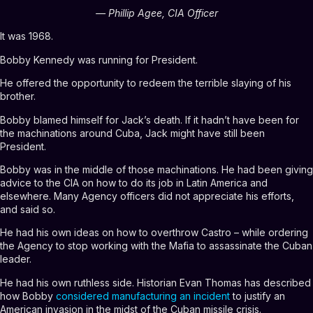
— Phillip Agee, CIA Officer
It was 1968.
Bobby Kennedy was running for President.
He offered the opportunity to redeem the terrible slaying of his
brother.
Bobby blamed himself for Jack’s death. If it hadn’t have been for
the machinations around Cuba, Jack might have still been
President.
Bobby was in the middle of those machinations. He had been giving
advice to the CIA on how to do its job in Latin America and
elsewhere. Many Agency officers did not appreciate his efforts,
and said so.
He had his own ideas on how to overthrow Castro – while ordering
the Agency to stop working with the Mafia to assassinate the Cuban
leader.
He had his own ruthless side. Historian Evan Thomas has described
how Bobby
considered manufacturing an incident
to justify an
American invasion in the midst of the Cuban missile crisis.