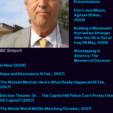
Presentations
Don’t Just Mourn,
Agitate (8 Nov.,
2004)
Building a Movement
that will be Stronger
After the US is Out of
Iraq (18 May, 2006)
Bill Simpich
Wiretapping in
America: The
Moment of Decision
Is Near (2006)
Hope and Resistance (6 Feb., 2007)
The Watada Mistrial: Here’s What Really Happened (8 Feb.,
2007)
Election Theater: Or … The Capitol Hill Police Can’t Protect the
US Capitol? (2007)
The Whole World Will Be Watching (October, 2007)