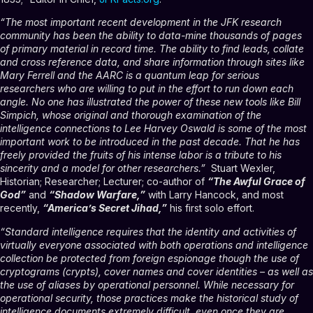
“The most important recent development in the JFK research
community has been the ability to data-mine thousands of pages
of primary material in record time. The ability to find leads, collate
and cross reference data, and share information through sites like
Mary Ferrell and the AARC is a quantum leap for serious
researchers who are willing to put in the effort to run down each
angle. No one has illustrated the power of these new tools like Bill
Simpich, whose original and thorough examination of the
intelligence connections to Lee Harvey Oswald is some of the most
important work to be introduced in the past decade. That he has
freely provided the fruits of his intense labor is a tribute to his
sincerity and a model for other researchers.”
Stuart Wexler,
Historian; Researcher; Lecturer; co-author of
“
The Awful Grace of
God”
and
“Shadow Warfare,”
with Larry Hancock, and most
recently,
“America’s Secret Jihad,”
his first solo effort.
“Standard intelligence requires that the identity and activities of
virtually everyone associated with both operations and intelligence
collection be protected from foreign espionage though the use of
cryptograms (crypts), cover names and cover identities – as well as
the use of aliases by operational personnel. While necessary for
operational security, those practices make the historical study of
intelligence documents extremely difficult, even once they are