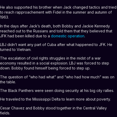
He also supported his brother when Jack changed tactics and tried
to reach rapproachement with Fidel in the summer and autumn of
1963.
In the days after Jack’s death, both Bobby and Jackie Kennedy
reached out to the Russians and told them that they believed that
JFK had been killed due to a
domestic operation
.
LBJ didn’t want any part of Cuba after what happened to JFK. He
turned to Vietnam.
The escalation of civil rights struggles in the midst of a war
economy resulted in a social explosion. LBJ was forced to step
down. Bobby found himself being forced to step up.
The question of “who had what” and “who had how much” was on
the table.
The Black Panthers were seen doing security at his big city rallies.
He traveled to the Mississippi Delta to learn more about poverty.
Cesar Chavez and Bobby stood together in the Central Valley
fields.