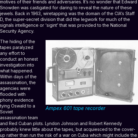
motives of their friends and adversaries. It’s no wonder that Edward
Snowden was castigated for daring to reveal the nature of these
jewels. Back in 1963, wiretapping was the domain of the CIA’s Staff
D, the super-secret division that did the legwork for much of the
signals intelligence or ‘sigint’ that was provided to the National
Security Agency.
The hiding of the
tapes paralyzed
any effort to
conduct an honest
investigation into
what happened.
Within days of the
assassination, the
agencies were
flooded with
phony evidence
tying Oswald to a
Ampex 601 tape recorder
Soviet
assassination team
and Red Cuban plots. Lyndon Johnson and Robert Kennedy
probably knew little about the tapes, but acquiesced to the cover-
up rather than run the risk of a war on Cuba which might include the