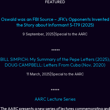
FEATURED
Oswald was an FBI Source – JFK’s Opponents Invented
the Story about Informant S-179 (2025)
9 September, 2025|Special to the AARC
*****
BILL SIMPICH: My Summary of the Pepe Letters (2025);
DOUG CAMPBELL: Letters From Cuba (Nov. 2020)
11 March, 2025|Special to the AARC
*****
AARC Lecture Series
The AARC presents a new series of lectures commemorating and