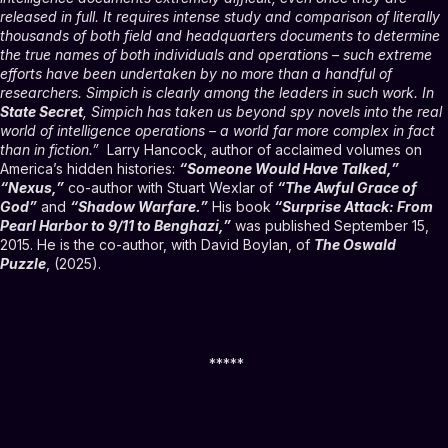
released in full. It requires intense study and comparison of literally
thousands of both field and headquarters documents to determine
the true names of both individuals and operations – such extreme
efforts have been undertaken by no more than a handful of
researchers. Simpich is clearly among the leaders in such work. In
State Secret
, Simpich has taken us beyond spy novels into the real
world of intelligence operations – a world far more complex in fact
than in fiction.”
Larry Hancock, author of acclaimed volumes on
America’s hidden histories:
“Someone Would Have Talked,”
“Nexus,”
co-author with Stuart Wexlar of
“The Awful Grace of
God”
and
“Shadow Warfare.”
His book
“Surprise Attack: From
Pearl Harbor to 9/11 to Benghazi,”
was published September 15,
2015. He is the co-author, with David Boylan, of
The Oswald
Puzzle
, (2025).
*****