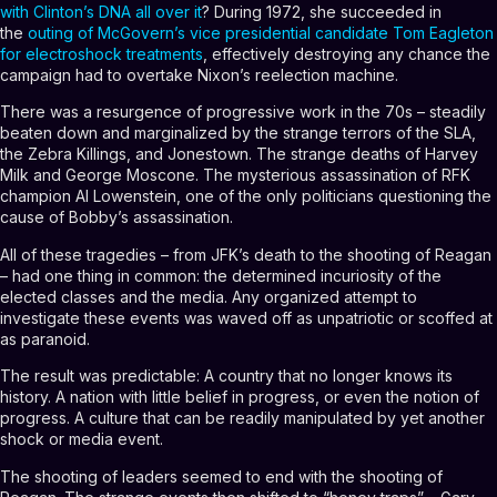
with Clinton’s DNA all over it
? During 1972, she succeeded in
the
outing of McGovern’s vice presidential candidate Tom Eagleton
for electroshock treatments
, effectively destroying any chance the
campaign had to overtake Nixon’s reelection machine.
There was a resurgence of progressive work in the 70s – steadily
beaten down and marginalized by the strange terrors of the SLA,
the Zebra Killings, and Jonestown. The strange deaths of Harvey
Milk and George Moscone. The mysterious assassination of RFK
champion Al Lowenstein, one of the only politicians questioning the
cause of Bobby’s assassination.
All of these tragedies – from JFK’s death to the shooting of Reagan
– had one thing in common: the determined incuriosity of the
elected classes and the media. Any organized attempt to
investigate these events was waved off as unpatriotic or scoffed at
as paranoid.
The result was predictable: A country that no longer knows its
history. A nation with little belief in progress, or even the notion of
progress. A culture that can be readily manipulated by yet another
shock or media event.
The shooting of leaders seemed to end with the shooting of