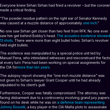
Everyone knew Sirhan Sirhan had fired a revolver – but the coroner
made a critical finding.
“The powder residue pattern on the right ear of Senator Kennedy
was caused at a muzzle distance of approximately
one inch
.”
No one saw Sirhan get closer than two feet from RFK. No one ever
saw him get behind Bobby’s head.
The acoustics evidence showed
13 shots
. There were more than eight bullet holes. Sirhan’s revolver
held eight bullets.
The evidence was manipulated by a special police unit led by
Manuel Pena, who intimidated witnesses and misconstrued the facts
at every turn. Pena had been working on special assignments for
the CIA for
more than ten years
.
The autopsy report showing the “one inch muzzle distance” was
not given to Sirhan’s lawyer Grant Cooper until he had already
stipulated to his client’s guilt.
Furthermore, Cooper was fatally compromised. The attorney was
facing disbarment due to a controversy involving grand jury papers
found on his desk while he was on
a defense team representing
Johnny Rosselli
, a key player in the CIA-Mafia plots to assassinate