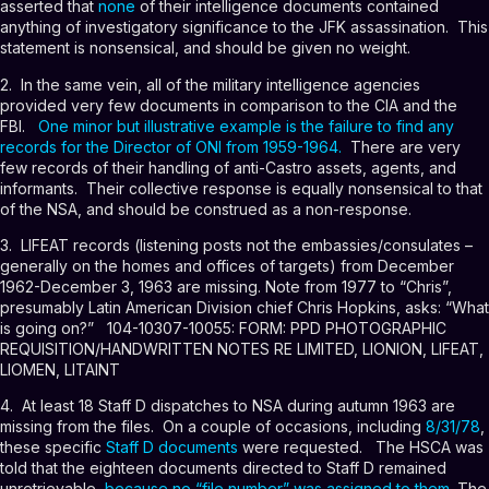
asserted that
none
of their intelligence documents contained
anything of investigatory significance to the JFK assassination. This
statement is nonsensical, and should be given no weight.
2. In the same vein, all of the military intelligence agencies
provided very few documents in comparison to the CIA and the
FBI.
One minor but illustrative example is the failure to find any
records for the Director of ONI from 1959-1964
.
There are very
few records of their handling of anti-Castro assets, agents, and
informants. Their collective response is equally nonsensical to that
of the NSA, and should be construed as a non-response.
3. LIFEAT records (listening posts not the embassies/consulates –
generally on the homes and offices of targets) from December
1962-December 3, 1963 are missing. Note from 1977 to “Chris”,
presumably Latin American Division chief Chris Hopkins, asks: “What
is going on?”
104-10307-10055
: FORM: PPD PHOTOGRAPHIC
REQUISITION/HANDWRITTEN NOTES RE LIMITED, LIONION, LIFEAT,
LIOMEN, LITAINT
4. At least 18 Staff D dispatches to NSA during autumn 1963 are
missing from the files. On a couple of occasions, including
8/31/78
,
these specific
Staff D documents
were requested. The HSCA was
told that the eighteen documents directed to Staff D remained
unretrievable,
because no “file number” was assigned to them
. The