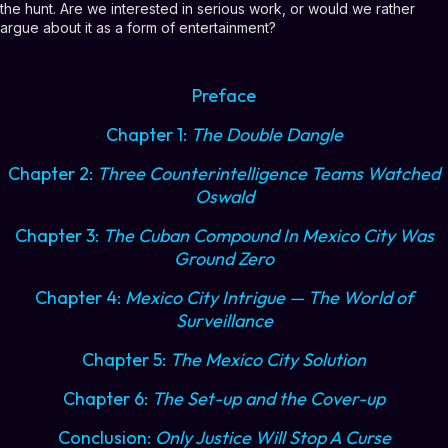
the hunt. Are we interested in serious work, or would we rather
argue about it as a form of entertainment?
Preface
Chapter 1:
The Double Dangle
Chapter 2:
Three Counterintelligence Teams Watched
Oswald
Chapter 3:
The Cuban Compound In Mexico City Was
Ground Zero
Chapter 4:
Mexico City Intrigue — The World of
Surveillance
Chapter 5:
The Mexico City Solution
Chapter 6:
The Set-up and the Cover-up
Conclusion:
Only Justice Will Stop A Curse