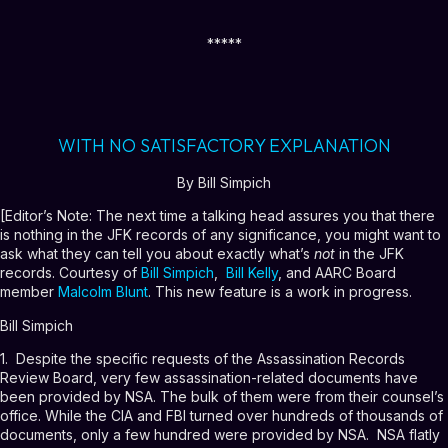
*****
WITH NO SATISFACTORY EXPLANATION
By Bill Simpich
[Editor’s Note: The next time a talking head assures you that there
is nothing in the JFK records of any significance, you might want to
ask what they can tell you about exactly what’s
not
in the JFK
records. Courtesy of
Bill Simpich
,
Bill Kelly
, and AARC Board
member
Malcolm Blunt
. This new feature is a work in progress.
Bill Simpich
1. Despite the specific requests of the Assassination Records
Review Board, very few assassination-related documents have
been provided by NSA. The bulk of them were from their counsel’s
office. While the CIA and FBI turned over hundreds of thousands of
documents, only a few hundred were provided by NSA. NSA flatly