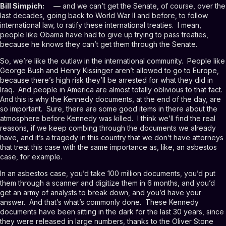
Bill Simpich:
— and we can’t get the Senate, of course, over the
last decades, going back to World War II and before, to follow
international law, to ratify these international treaties. I mean,
people like Obama have had to give up trying to pass treaties,
because he knows they can’t get them through the Senate.
So, we’re like the outlaw in the international community. People like
George Bush and Henry Kissinger aren’t allowed to go to Europe,
because there’s high risk they’ll be arrested for what they did in
Iraq. And people in America are almost totally oblivious to that fact.
And this is why the Kennedy documents, at the end of the day, are
so important. Sure, there are some good items in there about the
atmosphere before Kennedy was killed. I think we’ll find the real
reasons, if we keep combing through the documents we already
have, and it’s a tragedy in this country that we don’t have attorneys
that treat this case with the same importance as, like, an asbestos
case, for example.
In an asbestos case, you’d take 100 million documents, you’d put
them through a scanner and digitize them in 6 months, and you’d
get an army of analysts to break down, and you’d have your
answer. And that’s what’s commonly done. These Kennedy
documents have been sitting in the dark for the last 30 years, since
they were released in large numbers, thanks to the Oliver Stone