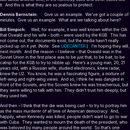
it. And this is what they are so jealous to protect.
Dennis Bernstein:
Give us an example. We’ve got a couple of
minutes. Give us an example. What are we talking about here?
Bill Simpich:
Well, for example, it was well known within the CIA
that Oswald and his wife – both – were used by the KGB. This has
not come out, the documents exist, but the media hasn’t really
picked up on it yet. (Note: See
IJDECANTER
.) I’m hoping they will,
next month. And the reason – I believe – that Oswald was in the
Soviet Union in the first place was to be just that, to be bait, to be
catnip for the KGB to try to nibble up. Here’s a young man, 20, 21
years old, with a Russian wife, studied electronics, knew radar,
knew the U2. You know, he was a fascinating figure, a mixture of
left-wing and right-wing views. And so, I think he was dangled in
front of the Soviets, and the Soviets knew he was treacherous, but
they were willing to talk with him. They didn’t trust him deeply, but
they used him.
And then – I think that the die was being cast – to try to portray him
as the mass murderer of all time of American democracy. And,
happily, when Kennedy was killed, people didn’t want to go to war
with Cuba. They wanted to mourn the death of the president, who
was beloved by many people around the world. So that’s one