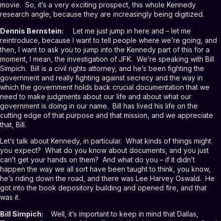
movie. So, it’s a very exciting prospect, this whole Kennedy
research angle, because they are increasingly being digitized.
Dennis Bernstein:
Let me just jump in here and – let me
reintroduce, because I want to tell people where we’re going, and
then, I want to ask you to jump into the Kennedy part of this for a
moment, I mean, the investigation of JFK. We’re speaking with Bill
Simpich. Bill is a civil rights attorney, and he’s been fighting the
government and really fighting against secrecy and the way in
which the government holds back crucial documentation that we
need to make judgments about our life and about what our
government is doing in our name. Bill has lived his life on the
cutting edge of that purpose and that mission, and we appreciate
that, Bill.
Let’s talk about Kennedy, in particular. What kinds of things might
you expect? What do you know about documents, and you just
can’t get your hands on them? And what do you – if it didn’t
happen the way we all sort have been taught to think, you know,
he’s riding down the road, and there was Lee Harvey Oswald. He
got into the book depository building and opened fire, and that
was it.
Bill Simpich:
Well, it’s important to keep in mind that Dallas,