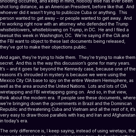
shooting occurred, and keep in mind, nobody else has ever been
shot long distance, as an American President, before like that. And
whoever did it wasn’t trying to publicize Cuba or anything. This
person wanted to get away – or people wanted to get away. And
I’m working right now with an attorney who defended the Trump
whistleblowers, whistleblowing on Trump, in DC. He and I filed a
lawsuit this week in Washington, DC. We’re saying if the CIA and
the FBI want to object to these last documents being released,
they’ve got to make their objections public.
And again, they’re trying to hide them. They’re trying to make them
secret. And this is the way this discussion’s gone for many years.
It’s – and it goes far beyond the Kennedy case, because one of the
reasons it’s shrouded in mystery is because we were using the
Mexico City CIA base to spy on the entire Western Hemisphere, as
well as the area around the United Nations. Lots and lots of CIA
wiretapping and FBI wiretapping going on. And so, in that view,
think about the modern era. If people see these documents, where
we’re bringing down the governments in Brazil and the Dominican
Republic and threatening Cuba and Vietnam and all the rest of it, it’s
very easy to draw those parallels with Iraq and Iran and Afghanistan
in today’s era.
The only difference is, I keep saying, instead of using wiretaps, the