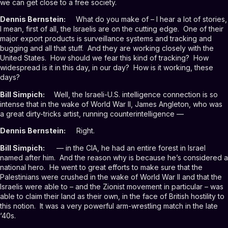
we can get close to a free society.
Dennis Bernstein:
What do you make of – I hear a lot of stories,
I mean, first of all, the Israelis are on the cutting edge. One of their
major export products is surveillance systems and tracking and
bugging and all that stuff. And they are working closely with the
United States. How should we fear this kind of tracking? How
widespread is it in this day, in our day? How is it working, these
days?
Bill Simpich:
Well, the Israeli-U.S. intelligence connection is so
intense that in the wake of World War II, James Angleton, who was
a great dirty-tricks artist, running counterintelligence —
Dennis Bernstein:
Right.
Bill Simpich:
— in the CIA, he had an entire forest in Israel
named after him. And the reason why is because he’s considered a
national hero. He went to great efforts to make sure that the
Palestinians were crushed in the wake of World War II and that the
Israelis were able to – and the Zionist movement in particular – was
able to claim their land as their own, in the face of British hostility to
this notion. It was a very powerful arm-wrestling match in the late
‘40s.