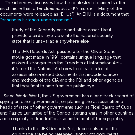
The interview discusses how the contested documents offer
much more than offer clues about JFK’s murder. Many of the
documents were released as “EHUs”. An EHU is a document that
“
enhances historical understanding.
”
Study of the Kennedy case and other cases like it
provide a bird’s-eye view into the national security
state that is unavailable anywhere else.
The JFK Records Act, passed after the Oliver Stone
movie got made in 1991, contains unique language that
makes it stronger than the Freedom of Information Act –
it forced the National Archives to release a lot of
assassination-related documents that include sources
and methods of the CIA and the FBI and other agencies
that they fight to hide from the public eye.
Since World War II, the US government has a long track record of
spying on other governments, on planning the assassination of
heads of state of other governments such as Fidel Castro of Cuba
and Patrice Lumumba of the Congo, starting wars in other countries,
and complicity in drug traffic as an instrument of foreign policy.
Thanks to the JFK Records Act, documents about the
drug trade are being released, along with documents