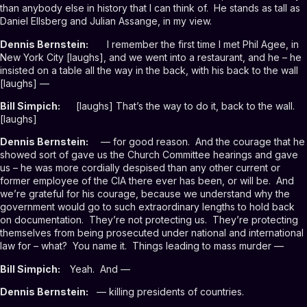
than anybody else in history that I can think of. He stands as tall as
Daniel Ellsberg and Julian Assange, in my view.
Dennis Bernstein:
I remember the first time I met Phil Agee, in
New York City [laughs], and we went into a restaurant, and he – he
insisted on a table all the way in the back, with his back to the wall
[laughs] —
Bill Simpich:
[laughs] That’s the way to do it, back to the wall.
[laughs]
Dennis Bernstein:
— for good reason. And the courage that he
showed sort of gave us the Church Committee hearings and gave
us – he was more cordially despised than any other current or
former employee of the CIA there ever has been, or will be. And
we’re grateful for his courage, because we understand why the
government would go to such extraordinary lengths to hold back
on documentation. They’re not protecting us. They’re protecting
themselves from being prosecuted under national and international
law for – what? You name it. Things leading to mass murder —
Bill Simpich:
Yeah. And —
Dennis Bernstein:
— killing presidents of countries.