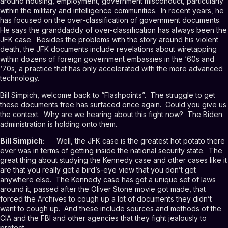
around housing, employment, government misconduct, particularly
within the military and intelligence communities. In recent years, he
has focused on the over-classification of government documents.
He says the granddaddy of over-classification has always been the
JFK case. Besides the problems with the story around his violent
death, the JFK documents include revelations about wiretapping
within dozens of foreign government embassies in the ‘60s and
‘70s, a practice that has only accelerated with the more advanced
technology.
Bill Simpich, welcome back to “Flashpoints”. The struggle to get
these documents free has surfaced once again. Could you give us
the context. Why are we hearing about this fight now? The Biden
administration is holding onto them.
Bill Simpich:
Well, the JFK case is the greatest hot potato there
ever was in terms of getting inside the national security state. The
great thing about studying the Kennedy case and other cases like it
are that you really get a bird’s-eye view that you don’t get
anywhere else. The Kennedy case has got a unique set of laws
around it, passed after the Oliver Stone movie got made, that
forced the Archives to cough up a lot of documents they didn’t
want to cough up. And these include sources and methods of the
CIA and the FBI and other agencies that they fight jealously to
protect.