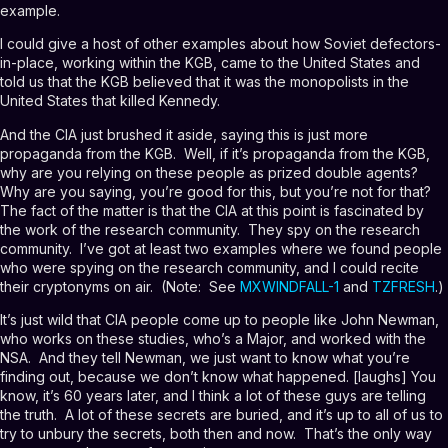
example.
I could give a host of other examples about how Soviet defectors-
in-place, working within the KGB, came to the United States and
told us that the KGB believed that it was the monopolists in the
United States that killed Kennedy.
And the CIA just brushed it aside, saying this is just more
propaganda from the KGB. Well, if it’s propaganda from the KGB,
why are you relying on these people as prized double agents?
Why are you saying, you’re good for this, but you’re not for that?
The fact of the matter is that the CIA at this point is fascinated by
the work of the research community. They spy on the research
community. I’ve got at least two examples where we found people
who were spying on the research community, and I could recite
their cryptonyms on air. (Note: See
MXWINDFALL-1
and
TZFRESH
.)
It’s just wild that CIA people come up to people like John Newman,
who works on these studies, who’s a Major, and worked with the
NSA. And they tell Newman, we just want to know what you’re
finding out, because we don’t know what happened. [laughs] You
know, it’s 60 years later, and I think a lot of these guys are telling
the truth. A lot of these secrets are buried, and it’s up to all of us to
try to unbury the secrets, both then and now. That’s the only way