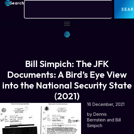
Search
SEA
Bill Simpich: The JFK
Documents: A Bird’s Eye View
into the National Security State
(2021)
16 December, 2021
by Dennis
Bernstein and Bill
Simpich