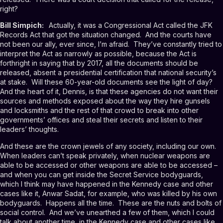
right?
Bill Simpich:
Actually, it was a Congressional Act called the JFK
Records Act that got the situation changed. And the courts have
not been our ally, ever since, I’m afraid. They’ve constantly tried to
interpret the Act as narrowly as possible, because the Act is
forthright in saying that by 2017, all the documents should be
released, absent a presidential certification that national security’s
at stake. Will these 60-year-old documents see the light of day?
And the heart of it, Dennis, is that these agencies do not want their
sources and methods exposed about the way they hire gunsels
and locksmiths and the rest of that crowd to break into other
governments’ offices and steal their secrets and listen to their
leaders’ thoughts.
And these are the crown jewels of any society, including our own.
When leaders can’t speak privately, when nuclear weapons are
able to be accessed or other weapons are able to be accessed –
and when you can get inside the Secret Service bodyguards,
which I think may have happened in the Kennedy case and other
cases like it, Anwar Sadat, for example, who was killed by his own
bodyguards. Happens all the time. These are the nuts and bolts of
social control. And we’ve unearthed a few of them, which I could
talk about another time, in the Kennedy case and other cases like