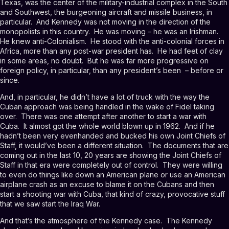
Texas, was the center of the military-industrial complex in the South
and Southwest, the burgeoning aircraft and missile business, in
particular. And Kennedy was not moving in the direction of the
monopolists in this country. He was moving – he was an Irishman.
He knew anti-Colonialism. He stood with the anti-colonial forces in
Africa, more than any post-war president has. He had feet of clay
in some areas, no doubt. But he was far more progressive on
foreign policy, in particular, than any president’s been – before or
since.
And, in particular, he didn’t have a lot of truck with the way the
Cuban approach was being handled in the wake of Fidel taking
over. There was one attempt after another to start a war with
Cuba. It almost got the whole world blown up in 1962. And if he
hadn’t been very evenhanded and bucked his own Joint Chiefs of
Staff, it would’ve been a different situation. The documents that are
coming out in the last 10, 20 years are showing the Joint Chiefs of
Staff in that era were completely out of control. They were willing
to even do things like down an American plane or use an American
airplane crash as an excuse to blame it on the Cubans and then
start a shooting war with Cuba, that kind of crazy, provocative stuff
that we saw start the Iraq War.
And that’s the atmosphere of the Kennedy case. The Kennedy