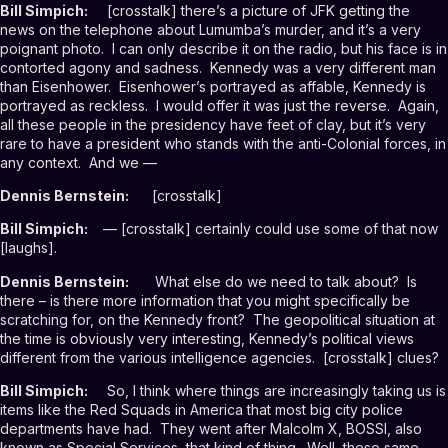
Bill Simpich:
[crosstalk] there’s a picture of JFK getting the
news on the telephone about Lumumba’s murder, and it’s a very
poignant photo. I can only describe it on the radio, but his face is in
contorted agony and sadness. Kennedy was a very different man
than Eisenhower. Eisenhower’s portrayed as affable, Kennedy is
portrayed as reckless. I would offer it was just the reverse. Again,
all these people in the presidency have feet of clay, but it’s very
rare to have a president who stands with the anti-Colonial forces, in
any context. And we —
Dennis Bernstein:
[crosstalk]
Bill Simpich:
— [crosstalk] certainly could use some of that now
[laughs].
Dennis Bernstein:
What else do we need to talk about? Is
there – is there more information that you might specifically be
scratching for, on the Kennedy front? The geopolitical situation at
the time is obviously very interesting, Kennedy’s political views
different from the various intelligence agencies. [crosstalk] clues?
Bill Simpich:
So, I think where things are increasingly taking us is
items like the Red Squads in America that most big city police
departments have had. They went after Malcolm X, BOSSI, also
known as Special Services, that kind of thing. Well, these same