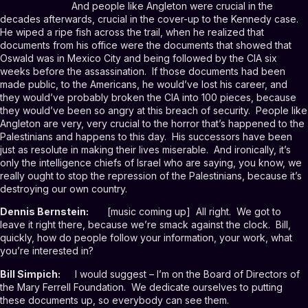
And people like Angleton were crucial in the
decades afterwards, crucial in the cover-up to the Kennedy case.
He wiped a ripe fish across the trail, when he realized that
documents from his office were the documents that showed that
Oswald was in Mexico City and being followed by the CIA six
weeks before the assassination. If those documents had been
made public, to the Americans, he would’ve lost his career, and
they would’ve probably broken the CIA into 100 pieces, because
they would’ve been so angry at this breach of security. People like
Angleton are very, very crucial to the horror that’s happened to the
Palestinians and happens to this day. His successors have been
just as resolute in making their lives miserable. And ironically, it’s
only the intelligence chiefs of Israel who are saying, you know, we
really ought to stop the repression of the Palestinians, because it’s
destroying our own country.
Dennis Bernstein:
[music coming up] All right. We got to
leave it right there, because we’re smack against the clock. Bill,
quickly, how do people follow your information, your work, what
you’re interested in?
Bill Simpich:
I would suggest – I’m on the Board of Directors of
the Mary Ferrell Foundation. We dedicate ourselves to putting
these documents up, so everybody can see them.