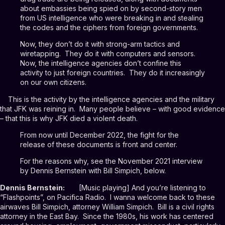
about embassies being spied on by second-story men
from US intelligence who were breaking in and stealing
the codes and the ciphers from foreign governments.
Now, they don’t do it with strong-arm tactics and
wiretapping. They do it with computers and sensors.
Now, the intelligence agencies don’t confine this
activity to just foreign countries. They do it increasingly
on our own citizens.
This is the activity by the intelligence agencies and the military
that JFK was reining in. Many people believe – with good evidence
– that this is why JFK died a violent death.
From now until December 2022, the fight for the
release of these documents is front and center.
For the reasons why, see the November 2021 interview
by Dennis Bernstein with Bill Simpich, below.
Dennis Bernstein:
[Music playing] And you’re listening to
“Flashpoints”, on Pacifica Radio. I wanna welcome back to these
airwaves Bill Simpich, attorney William Simpich. Bill is a civil rights
attorney in the East Bay. Since the 1980s, his work has centered