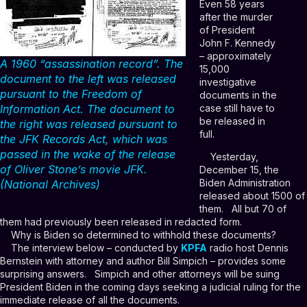
Even 58 years
after the murder
of President
John F. Kennedy
– approximately
A 1960 “assassination record”. The
15,000
document to the left was released
investigative
pursuant to the Freedom of
documents in the
case still have to
Information Act. The document to
be released in
the right was released pursuant to
full.
the JFK Records Act, which was
passed in the wake of the release
Yesterday,
of Oliver Stone’s movie JFK.
December 15, the
Biden Administration
(National Archives)
released about 1500 of
them. All but 70 of
them had previously been released in redacted form.
Why is Biden so determined to withhold these documents?
The interview below – conducted by
KPFA
radio host Dennis
Bernstein with attorney and author Bill Simpich – provides some
surprising answers. Simpich and other attorneys will be suing
President Biden in the coming days seeking a judicial ruling for the
immediate release of all the documents.