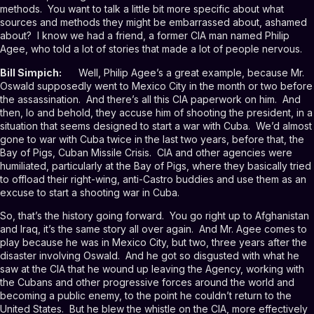
methods. You want to talk a little bit more specific about what
sources and methods they might be embarrassed about, ashamed
about? I know we had a friend, a former CIA man named Philip
Agee, who told a lot of stories that made a lot of people nervous.
Bill Simpich:
Well, Philip Agee’s a great example, because Mr.
Oswald supposedly went to Mexico City in the month or two before
the assassination. And there’s all this CIA paperwork on him. And
then, lo and behold, they accuse him of shooting the president, in a
situation that seems designed to start a war with Cuba. We’d almost
gone to war with Cuba twice in the last two years, before that, the
Bay of Pigs, Cuban Missile Crisis. CIA and other agencies were
humiliated, particularly at the Bay of Pigs, where they basically tried
to offload their right-wing, anti-Castro buddies and use them as an
excuse to start a shooting war in Cuba.
So, that’s the history going forward. You go right up to Afghanistan
and Iraq, it’s the same story all over again. And Mr. Agee comes to
play because he was in Mexico City, but two, three years after the
disaster involving Oswald. And he got so disgusted with what he
saw at the CIA that he wound up leaving the Agency, working with
the Cubans and other progressive forces around the world and
becoming a public enemy, to the point he couldn’t return to the
United States. But he blew the whistle on the CIA, more effectively