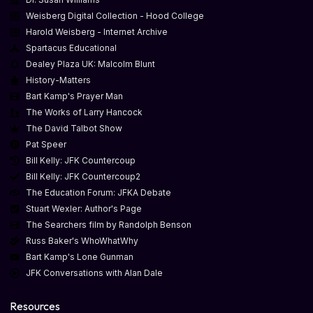
Weisberg Digital Collection - Hood College
Harold Weisberg - Internet Archive
Spartacus Educational
Dealey Plaza UK: Malcolm Blunt
History-Matters
Bart Kamp's Prayer Man
The Works of Larry Hancock
The David Talbot Show
Pat Speer
Bill Kelly: JFK Countercoup
Bill Kelly: JFK Countercoup2
The Education Forum: JFKA Debate
Stuart Wexler: Author's Page
The Searchers film by Randolph Benson
Russ Baker's WhoWhatWhy
Bart Kamp's Lone Gunman
JFK Conversations with Alan Dale
Resources