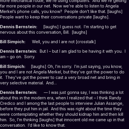
more mechanical route, we’re using computers. And we’re getting
far more people in our net. Now we’re able to listen to Angela
Merkel’s phone calls, you know? People don’t like that. [laughs]
People want to keep their conversations private [laughs].
Dennis Bernstein:
[laughs] I guess not. I’m starting to get
nervous about this conversation, Bill. [laughs]
Bill Simpich:
Well, you and I are not [crosstalk]
Dennis Bernstein:
But I – but I am glad to be having it with you. I
am – go on. Sorry.
Bill Simpich:
[laughs] Oh, I’m sorry. I’m just saying, you know,
you and I are not Angela Merkel, but they’ve got the power to do
it. They’ve got the power to cast a very broad net and bring in
very selective material. And…
Dennis Bernstein:
— I was just gonna say, I was thinking a lot
about this in the modern era, when I realized that – I think Randy
Credico and I among the last people to interview Julian Assange,
before they put him in jail. And this was right about the time they
were contemplating whether they should kidnap him and then kill
him. So, I’m thinking [laughs] that innocent old me came up in that
conversation. I’d like to know that.