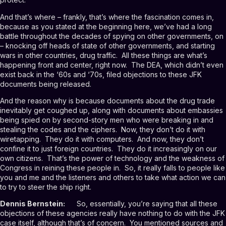
And that’s where – frankly, that’s where the fascination comes in,
because as you stated at the beginning here, we’ve had a long
battle throughout the decades of spying on other governments, on
– knocking off heads of state of other governments, and starting
wars in other countries, drug traffic. All these things are what’s
happening front and center, right now. The DEA, which didn’t even
exist back in the ‘60s and ‘70s, filed objections to these JFK
documents being released.
And the reason why is because documents about the drug trade
inevitably get coughed up, along with documents about embassies
being spied on by second-story men who were breaking in and
stealing the codes and the ciphers. Now, they don’t do it with
wiretapping. They do it with computers. And now, they don’t
confine it to just foreign countries. They do it increasingly on our
own citizens. That’s the power of technology and the weakness of
Congress in reining these people in. So, it really falls to people like
you and me and the listeners and others to take what action we can
to try to steer the ship right.
Dennis Bernstein:
So, essentially, you’re saying that all these
objections of these agencies really have nothing to do with the JFK
case itself, although that’s of concern. You mentioned sources and