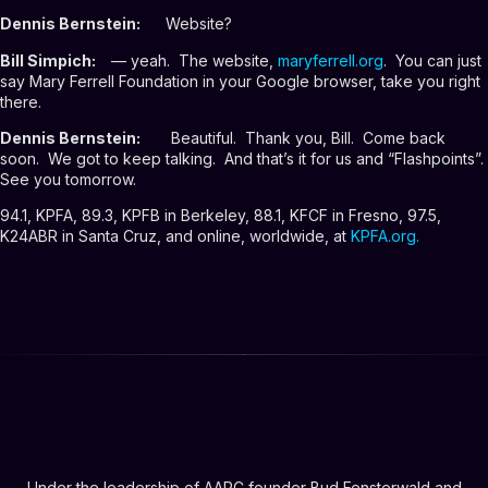
Dennis Bernstein:
Website?
Bill Simpich:
— yeah. The website,
maryferrell.org
. You can just
say Mary Ferrell Foundation in your Google browser, take you right
there.
Dennis Bernstein:
Beautiful. Thank you, Bill. Come back
soon. We got to keep talking. And that’s it for us and “Flashpoints”.
See you tomorrow.
94.1, KPFA, 89.3, KPFB in Berkeley, 88.1, KFCF in Fresno, 97.5,
K24ABR in Santa Cruz, and online, worldwide, at
KPFA.org
.
Under the leadership of AARC founder Bud Fensterwald and