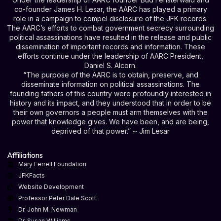
co-founder James H. Lesar, the AARC has played a primary
role in a campaign to compel disclosure of the JFK records.
The AARC’s efforts to combat government secrecy surrounding
political assassinations have resulted in the release and public
dissemination of important records and information. These
efforts continue under the leadership of AARC President,
Daniel S. Alcorn.
“The purpose of the AARC is to obtain, preserve, and
disseminate information on political assassinations. The
founding fathers of this country were profoundly interested in
history and its impact, and they understood that in order to be
their own governors a people must arm themselves with the
power that knowledge gives. We have been, and are being,
deprived of that power.” ~ Jim Lesar
Affiliations
Mary Ferrell Foundation
JFKFacts
Website Development
Professor Peter Dale Scott
Dr. John M. Newman
Dr. Susan Williams