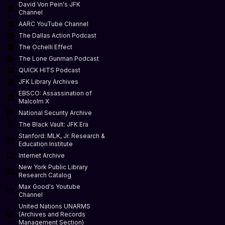
David Von Pein's JFK
Channel
AARC YouTube Channel
The Dallas Action Podcast
The Ochelli Effect
The Lone Gunman Podcast
QUICK HITS Podcast
JFK Library Archives
EBSCO: Assassination of
Malcolm X
National Security Archive
The Black Vault: JFK Era
Stanford: MLK, Jr. Research &
Education Institute
Internet Archive
New York Public Library
Research Catalog
Max Good's Youtube
Channel
United Nations UNARMS
(Archives and Records
Management Section)