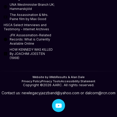
UNA Westminister Branch UK;
Hammarskjöld
The Assassination & Mrs.
Paine film by Max Good
HSCA Select Interviews and
Testimony - Internet Archives
JFK Assassination-Related
Records: What is Currently
Available Online
HOW KENNEDY WAS KILLED
By JOACHIM JOESTEN
(1968)
Website by iWebResults & Alan Dale
Privacy Policy
Privacy Tools
Accessibility Statement
Copyright ©2026 AARC. All rights reserved.
Contact us:
newlegacyjazzband@yahoo.com
or
dalcorn@rcn.com