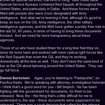
Special Service Bureaus contained Red Squads all throughout the
United States, and particularly in Dallas. And these forces were
filled with people who were cross designated with Army
intelligence. And what we’re learning is that, although it’s good to
keep an eye on the CIA, Army intelligence, the other military
intelligence agencies, and the NSA have gotten a pretty free ride in
the last 50, 60 years, in terms of having to bring these documents
forward. And we need far more transparency about these
agencies.
Those of us who have studied them for a long time feel they’ve
done far more harm and worked with more radical right forces like
the Red Squads than even the CIA, and they’re working
domestically all the time as well. They don’t have the same kind of
bar as the CIA about tiptoeing around the United States. They can
go full force.
Dennis Bernstein:
Again, you’re listening to “Flashpoints”, on
Pacifica Radio. We’re speaking with attorney, investigative historian
– I think that’s a good word for you – Bill Simpich. He has been
fighting with the government for documents, for them to be
released. Now, the – the thing that’s a little difficult for me to
understand is, this was – these documents were supposed to be
released. There was a court decision that called for the release,