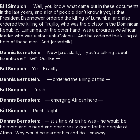
Bill Simpich:
Well, you know, what came out in these documents
in the last years, and a lot of people don’t know it yet, is that
President Eisenhower ordered the killing of Lumumba, and also
ordered the killing of Trujillo, who was the dictator in the Dominican
Republic. Lumumba, on the other hand, was a progressive African
leader who was a stout anti-Colonial. And he ordered the killing of
both of these men. And [crosstalk].
Dennis Bernstein:
Now [crosstalk], – you’re talking about
Eisenhower? Ike? Our Ike —
Bill Simpich
: Yes. Exactly.
Dennis Bernstein:
— ordered the killing of this —
Bill Simpich:
Yeah.
Dennis Bernstein:
— emerging African hero —
Bill Simpich:
Right. Right.
Dennis Bernstein:
— at a time when he was – he would be
beloved and in need and doing really good for the people of
Africa. Why would he murder him and do – anyway —