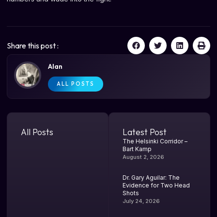
Share this post :
Alan
ALL POSTS
All Posts
Latest Post
The Helsinki Corridor –
Bart Kamp
August 2, 2026
Dr. Gary Aguilar: The
Evidence for Two Head
Shots
July 24, 2026