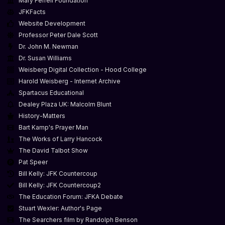
Mary Ferrell Foundation
JFKFacts
Website Development
Professor Peter Dale Scott
Dr. John M. Newman
Dr. Susan Williams
Weisberg Digital Collection - Hood College
Harold Weisberg - Internet Archive
Spartacus Educational
Dealey Plaza UK: Malcolm Blunt
History-Matters
Bart Kamp's Prayer Man
The Works of Larry Hancock
The David Talbot Show
Pat Speer
Bill Kelly: JFK Countercoup
Bill Kelly: JFK Countercoup2
The Education Forum: JFKA Debate
Stuart Wexler: Author's Page
The Searchers film by Randolph Benson