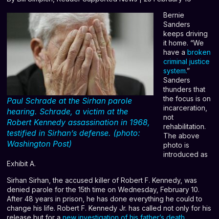
Bernie
Sanders
keeps driving
it home. “We
have a
broken
criminal justice
system
.
”
Sanders
thunders that
the focus is on
Paul Schrade at the Sirhan parole
incarceration,
hearing. Schrade, a victim at the
not
Robert Kennedy assassination in 1968,
rehabilitation.
testified in Sirhan’s defense. (photo:
The above
Washington Post)
photo is
introduced as
Exhibit A.
Sirhan Sirhan, the accused killer of Robert F. Kennedy, was
denied parole for the 15th time on Wednesday, February 10.
After 48 years in prison, he has done everything he could to
change his life. Robert F. Kennedy Jr. has called not only for his
release but for a
new investigation of his father’s death
.