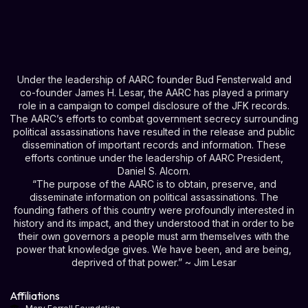
Under the leadership of AARC founder Bud Fensterwald and
co-founder James H. Lesar, the AARC has played a primary
role in a campaign to compel disclosure of the JFK records.
The AARC’s efforts to combat government secrecy surrounding
political assassinations have resulted in the release and public
dissemination of important records and information. These
efforts continue under the leadership of AARC President,
Daniel S. Alcorn.
“The purpose of the AARC is to obtain, preserve, and
disseminate information on political assassinations. The
founding fathers of this country were profoundly interested in
history and its impact, and they understood that in order to be
their own governors a people must arm themselves with the
power that knowledge gives. We have been, and are being,
deprived of that power.” ~ Jim Lesar
Affiliations