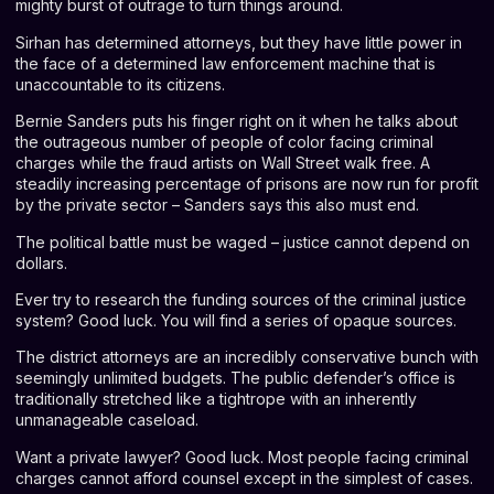
mighty burst of outrage to turn things around.
Sirhan has determined attorneys, but they have little power in
the face of a determined law enforcement machine that is
unaccountable to its citizens.
Bernie Sanders puts his finger right on it when he talks about
the outrageous number of people of color facing criminal
charges while the fraud artists on Wall Street walk free. A
steadily increasing percentage of prisons are now run for profit
by the private sector – Sanders says this also must end.
The political battle must be waged – justice cannot depend on
dollars.
Ever try to research the funding sources of the criminal justice
system? Good luck. You will find a series of opaque sources.
The district attorneys are an incredibly conservative bunch with
seemingly unlimited budgets. The public defender’s office is
traditionally stretched like a tightrope with an inherently
unmanageable caseload.
Want a private lawyer? Good luck. Most people facing criminal
charges cannot afford counsel except in the simplest of cases.