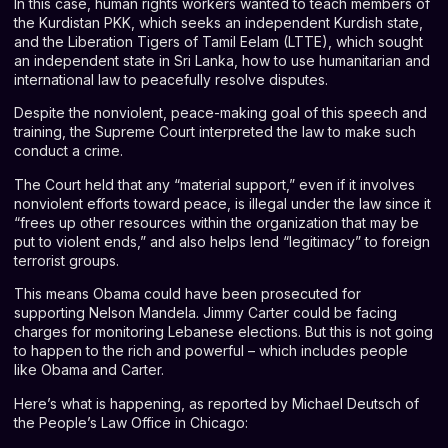
In this case, human rights workers wanted to teach members of
the Kurdistan PKK, which seeks an independent Kurdish state,
and the Liberation Tigers of Tamil Eelam (LTTE), which sought
an independent state in Sri Lanka, how to use humanitarian and
international law to peacefully resolve disputes.
Despite the nonviolent, peace-making goal of this speech and
training, the Supreme Court interpreted the law to make such
conduct a crime.
The Court held that any “material support,” even if it involves
nonviolent efforts toward peace, is illegal under the law since it
“frees up other resources within the organization that may be
put to violent ends,” and also helps lend “legitimacy” to foreign
terrorist groups.
This means Obama could have been prosecuted for
supporting Nelson Mandela. Jimmy Carter could be facing
charges for monitoring Lebanese elections. But this is not going
to happen to the rich and powerful – which includes people
like Obama and Carter.
Here’s what is happening, as reported by Michael Deutsch of
the People’s Law Office in Chicago: