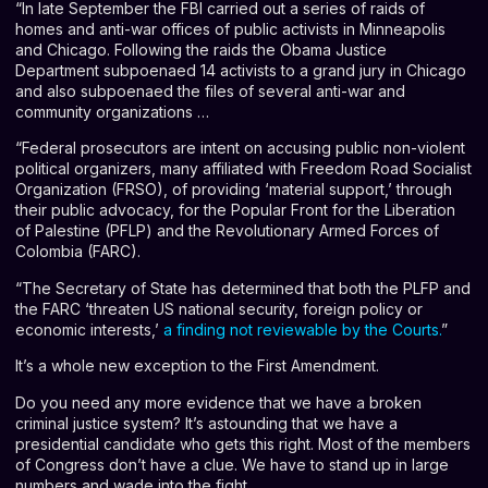
“In late September the FBI carried out a series of raids of
homes and anti-war offices of public activists in Minneapolis
and Chicago. Following the raids the Obama Justice
Department subpoenaed 14 activists to a grand jury in Chicago
and also subpoenaed the files of several anti-war and
community organizations …
“Federal prosecutors are intent on accusing public non-violent
political organizers, many affiliated with Freedom Road Socialist
Organization (FRSO), of providing ‘material support,’ through
their public advocacy, for the Popular Front for the Liberation
of Palestine (PFLP) and the Revolutionary Armed Forces of
Colombia (FARC).
“The Secretary of State has determined that both the PLFP and
the FARC ‘threaten US national security, foreign policy or
economic interests,’
a finding not reviewable by the Courts
.
”
It’s a whole new exception to the First Amendment.
Do you need any more evidence that we have a broken
criminal justice system? It’s astounding that we have a
presidential candidate who gets this right. Most of the members
of Congress don’t have a clue. We have to stand up in large
numbers and wade into the fight.