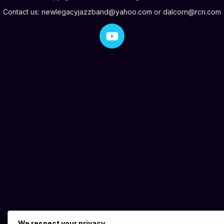
Contact us:
newlegacyjazzband@yahoo.com
or
dalcorn@rcn.com
We respect your privacy