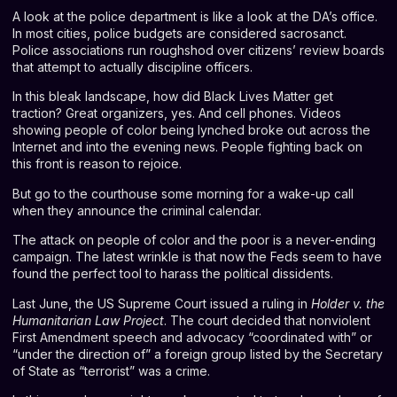
A look at the police department is like a look at the DA’s office.
In most cities, police budgets are considered sacrosanct.
Police associations run roughshod over citizens’ review boards
that attempt to actually discipline officers.
In this bleak landscape, how did Black Lives Matter get
traction? Great organizers, yes. And cell phones. Videos
showing people of color being lynched broke out across the
Internet and into the evening news. People fighting back on
this front is reason to rejoice.
But go to the courthouse some morning for a wake-up call
when they announce the criminal calendar.
The attack on people of color and the poor is a never-ending
campaign. The latest wrinkle is that now the Feds seem to have
found the perfect tool to harass the political dissidents.
Last June, the US Supreme Court issued a ruling in
Holder v. the
Humanitarian Law Project
. The court decided that nonviolent
First Amendment speech and advocacy “coordinated with” or
“under the direction of” a foreign group listed by the Secretary
of State as “terrorist” was a crime.