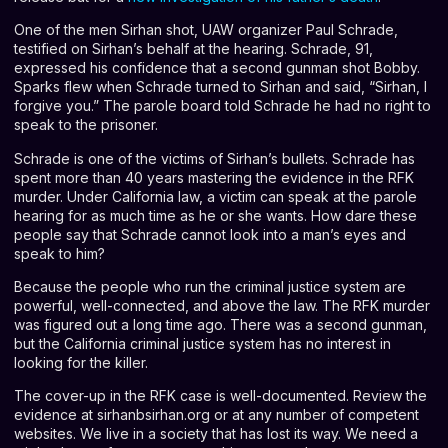
One of the men Sirhan shot, UAW organizer Paul Schrade,
testified on Sirhan’s behalf at the hearing. Schrade, 91,
expressed his confidence that a second gunman shot Bobby.
Sparks flew when Schrade turned to Sirhan and said, “Sirhan, I
forgive you.” The parole board told Schrade he had no right to
speak to the prisoner.
Schrade is one of the victims of Sirhan’s bullets. Schrade has
spent more than 40 years mastering the evidence in the RFK
murder. Under California law, a victim can speak at the parole
hearing for as much time as he or she wants. How dare these
people say that Schrade cannot look into a man’s eyes and
speak to him?
Because the people who run the criminal justice system are
powerful, well-connected, and above the law. The RFK murder
was figured out a long time ago. There was a second gunman,
but the California criminal justice system has no interest in
looking for the killer.
The cover-up in the RFK case is well-documented. Review the
evidence at sirhanbsirhan.org or at any number of competent
websites. We live in a society that has lost its way. We need a