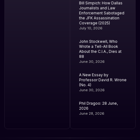
Bill Simpich: How Dallas
Journalists and Law
Enforcement Sabotaged
the JFK Assassination
Coverage (2025)
July 10, 2026
John Stockwell, Who
Wrote a Tell-All Book
About the C.I.A., Dies at
88
June 30, 2026
A New Essay by
Professor David R. Wrone
(No. 4)
June 30, 2026
Phil Dragoo: 28 June,
2026
June 28, 2026