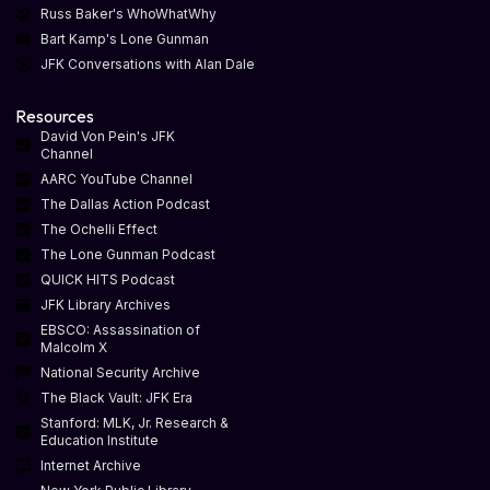
Russ Baker's WhoWhatWhy
Bart Kamp's Lone Gunman
JFK Conversations with Alan Dale
Resources
David Von Pein's JFK
Channel
AARC YouTube Channel
The Dallas Action Podcast
The Ochelli Effect
The Lone Gunman Podcast
QUICK HITS Podcast
JFK Library Archives
EBSCO: Assassination of
Malcolm X
National Security Archive
The Black Vault: JFK Era
Stanford: MLK, Jr. Research &
Education Institute
Internet Archive