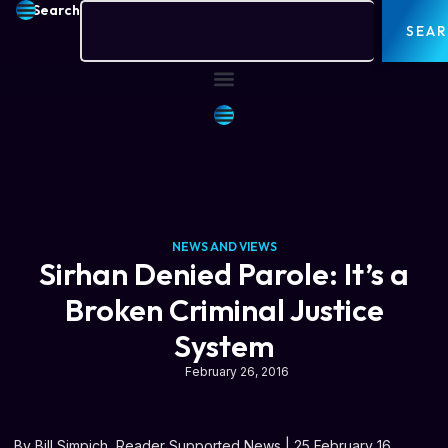
Search
SEA
NEWS AND VIEWS
Sirhan Denied Parole: It’s a
Broken Criminal Justice
System
February 26, 2016
By Bill Simpich, Reader Supported News | 25 February 16