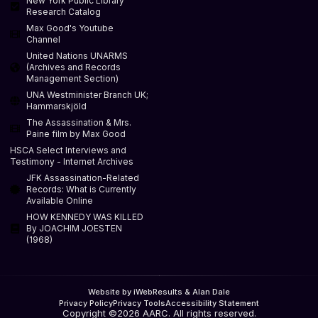
New York Public Library
Research Catalog
Max Good's Youtube
Channel
United Nations UNARMS
(Archives and Records
Management Section)
UNA Westminister Branch UK;
Hammarskjöld
The Assassination & Mrs.
Paine film by Max Good
HSCA Select Interviews and
Testimony - Internet Archives
JFK Assassination-Related
Records: What is Currently
Available Online
HOW KENNEDY WAS KILLED
By JOACHIM JOESTEN
(1968)
Website by iWebResults & Alan Dale
Privacy Policy
Privacy Tools
Accessibility Statement
Copyright ©2026 AARC. All rights reserved.