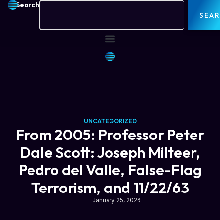
Search
SEA
UNCATEGORIZED
From 2005: Professor Peter
Dale Scott: Joseph Milteer,
Pedro del Valle, False-Flag
Terrorism, and 11/22/63
January 25, 2026