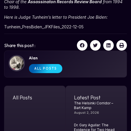
Chair of the
Assassinaton Records Review Board
from 1994
to 1998.
Here is Judge Tunheim’s letter to President Joe Biden:
Tunheim_PresBiden_JFKFiles_2022-12-05
Share this post :
Alan
ALL POSTS
All Posts
Latest Post
The Helsinki Corridor –
Bart Kamp
August 2, 2026
Dr. Gary Aguilar: The
Evidence for Two Head