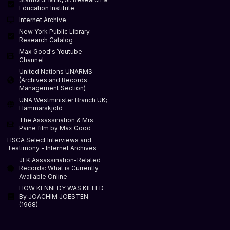
Education Institute
Internet Archive
New York Public Library
Research Catalog
Max Good's Youtube
Channel
United Nations UNARMS
(Archives and Records
Management Section)
UNA Westminister Branch UK;
Hammarskjöld
The Assassination & Mrs.
Paine film by Max Good
HSCA Select Interviews and
Testimony - Internet Archives
JFK Assassination-Related
Records: What is Currently
Available Online
HOW KENNEDY WAS KILLED
By JOACHIM JOESTEN
(1968)