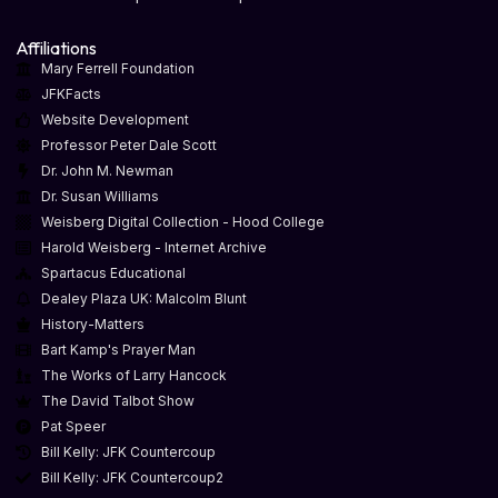
Affiliations
Mary Ferrell Foundation
JFKFacts
Website Development
Professor Peter Dale Scott
Dr. John M. Newman
Dr. Susan Williams
Weisberg Digital Collection - Hood College
Harold Weisberg - Internet Archive
Spartacus Educational
Dealey Plaza UK: Malcolm Blunt
History-Matters
Bart Kamp's Prayer Man
The Works of Larry Hancock
The David Talbot Show
Pat Speer
Bill Kelly: JFK Countercoup
Bill Kelly: JFK Countercoup2