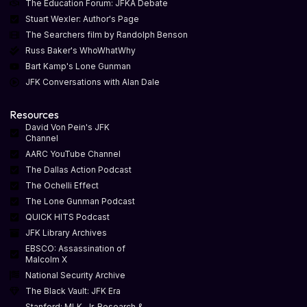
The Education Forum: JFKA Debate
Stuart Wexler: Author's Page
The Searchers film by Randolph Benson
Russ Baker's WhoWhatWhy
Bart Kamp's Lone Gunman
JFK Conversations with Alan Dale
Resources
David Von Pein's JFK
Channel
AARC YouTube Channel
The Dallas Action Podcast
The Ochelli Effect
The Lone Gunman Podcast
QUICK HITS Podcast
JFK Library Archives
EBSCO: Assassination of
Malcolm X
National Security Archive
The Black Vault: JFK Era
Stanford: MLK, Jr. Research &