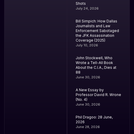
Shots
July 24, 2026
Bill Simpich: How Dallas
Journalists and Law
Enforcement Sabotaged
the JFK Assassination
Coverage (2025)
July 10, 2026
John Stockwell, Who
Wrote a Tell-All Book
About the C.I.A., Dies at
88
June 30, 2026
A New Essay by
Professor David R. Wrone
(No. 4)
June 30, 2026
Phil Dragoo: 28 June,
2026
June 28, 2026