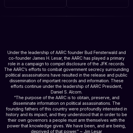
Under the leadership of AARC founder Bud Fensterwald and
co-founder James H. Lesar, the AARC has played a primary
role in a campaign to compel disclosure of the JFK records.
The AARC’s efforts to combat government secrecy surrounding
political assassinations have resulted in the release and public
dissemination of important records and information. These
efforts continue under the leadership of AARC President,
Daniel S. Alcorn.
“The purpose of the AARC is to obtain, preserve, and
disseminate information on political assassinations. The
founding fathers of this country were profoundly interested in
history and its impact, and they understood that in order to be
their own governors a people must arm themselves with the
power that knowledge gives. We have been, and are being,
deprived of that power.” ~ Jim Lesar