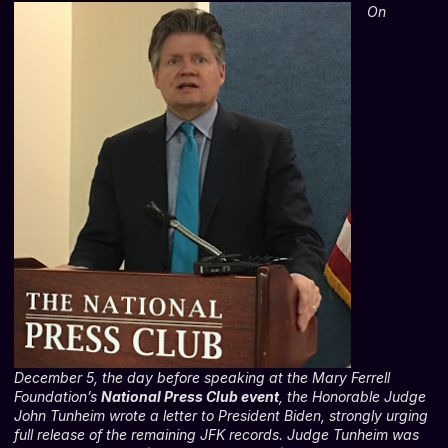
On
December 5, the day before speaking at the Mary Ferrell
Foundation’s
National Press Club event
, the Honorable Judge
John Tunheim wrote a letter to President Biden, strongly urging
full release of the remaining JFK records. Judge Tunheim was