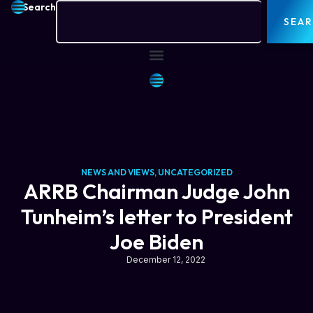
Search
SEA
NEWS AND VIEWS
,
UNCATEGORIZED
ARRB Chairman Judge John
Tunheim’s letter to President
Joe Biden
December 12, 2022