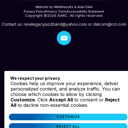
Website by iWebResults & Alan Dale
Privacy Policy
Privacy Tools
Accessibility Statement
Copyright ©2026 AARC. All rights reserved.
Contact us:
newlegacyjazzband@yahoo.com
or
dalcorn@rcn.com
We respect your privacy
Cookies help us improve your experience, deliver
personalized content, and analyze traffic. You can
choose which cookies to allow by clicking
Customize
. Click
Accept All
to consent or
Reject
All
to decline non-essential cookies.
CUSTOMIZE
REJECT ALL