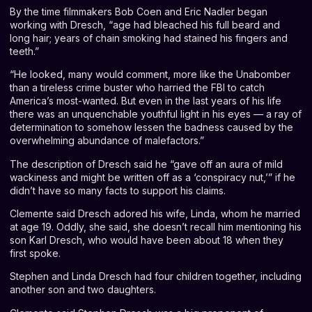
By the time filmmakers Bob Coen and Eric Nadler began
working with Dresch, “age had bleached his full beard and
long hair; years of chain smoking had stained his fingers and
teeth.”
“He looked, many would comment, more like the Unabomber
than a tireless crime buster who harried the FBI to catch
America’s most-wanted. But even in the last years of his life
there was an unquenchable youthful light in his eyes — a ray of
determination to somehow lessen the badness caused by the
overwhelming abundance of malefactors.”
The description of Dresch said he “gave off an aura of mild
wackiness and might be written off as a ‘conspiracy nut,’” if he
didn’t have so many facts to support his claims.
Clemente said Dresch adored his wife, Linda, whom he married
at age 19. Oddly, she said, she doesn’t recall him mentioning his
son Karl Dresch, who would have been about 18 when they
first spoke.
Stephen and Linda Dresch had four children together, including
another son and two daughters.