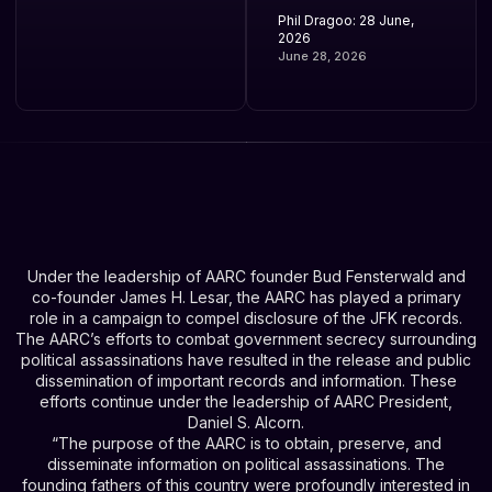
Phil Dragoo: 28 June,
2026
June 28, 2026
Under the leadership of AARC founder Bud Fensterwald and
co-founder James H. Lesar, the AARC has played a primary
role in a campaign to compel disclosure of the JFK records.
The AARC’s efforts to combat government secrecy surrounding
political assassinations have resulted in the release and public
dissemination of important records and information. These
efforts continue under the leadership of AARC President,
Daniel S. Alcorn.
“The purpose of the AARC is to obtain, preserve, and
disseminate information on political assassinations. The
founding fathers of this country were profoundly interested in