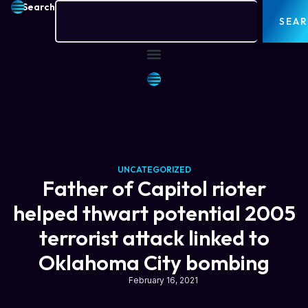
Search
SEA
UNCATEGORIZED
Father of Capitol rioter
helped thwart potential 2005
terrorist attack linked to
Oklahoma City bombing
February 16, 2021