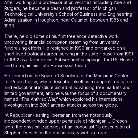
After working as a professor at universities, including Yale and
Rutgers, he became a dean and professor of Michigan
Technological University’s School of Business and Engineering
Administration in Houghton, near Calumet, between 1985 and
1990.
There, he did some of his first freelance detective work,
uncovering financial corruption stemming from university
fundraising efforts. He resigned in 1990 and embarked on a
short-lived political career, serving in the state House from 1991
to 1992 as a Republican. Subsequent campaigns for U.S. House
and to regain his state House seat failed.
He served on the Board of Scholars for the Mackinac Center
for Public Policy, which describes itself as a nonprofit research
and educational institute aimed at advancing free markets and
limited government, and he was the focus of a documentary
named
“The Anthrax War,”
which explored his international
investigation into 2001 anthrax attacks across the globe.
“A Republican-leaning libertarian from the notoriously
independent-minded upper peninsula of Michigan … Dresch
wore the physical trappings of an iconoclast,” a description of
Stephen Dresch on the documentary website reads.