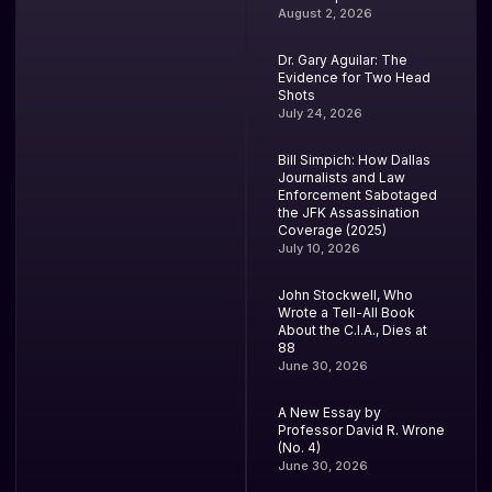
August 2, 2026
Dr. Gary Aguilar: The
Evidence for Two Head
Shots
July 24, 2026
Bill Simpich: How Dallas
Journalists and Law
Enforcement Sabotaged
the JFK Assassination
Coverage (2025)
July 10, 2026
John Stockwell, Who
Wrote a Tell-All Book
About the C.I.A., Dies at
88
June 30, 2026
A New Essay by
Professor David R. Wrone
(No. 4)
June 30, 2026