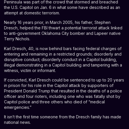
Peninsula was part of the crowd that stormed and breached
the U.S. Capitol on Jan. 6 in what some have described as an
attempt at domestic terrorism.
Nearly 16 years prior, in March 2005, his father, Stephen
Dresch, helped the FBI thwart a potential terrorist attack linked
to anti-government Oklahoma City bomber and Lapeer native
Terry Nichols.
Karl Dresch, 40, is now behind bars facing federal charges of
entering and remaining in a restricted grounds; disorderly and
disruptive conduct; disorderly conduct in a Capitol building,
illegal demonstrating in a Capitol building and tampering with a
witness, victim or informant.
If convicted, Karl Dresch could be sentenced to up to 20 years
in prison for his role in the Capitol attack by supporters of
President Donald Trump that resulted in the deaths of a police
officer and four rioters, including one who was fatally shot by
Capitol police and three others who died of “medical
emergencies.”
It isn’t the first time someone from the Dresch family has made
national news.