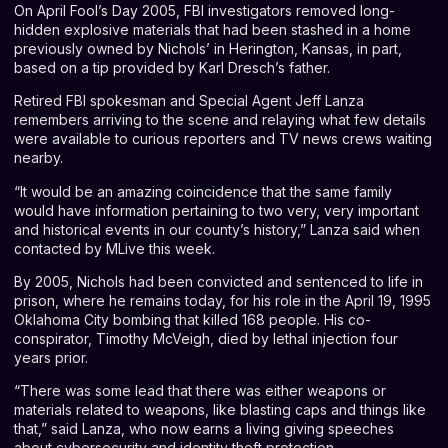
On April Fool’s Day 2005, FBI investigators removed long-
hidden explosive materials that had been stashed in a home
previously owned by Nichols’ in Herington, Kansas, in part,
based on a tip provided by Karl Dresch’s father.
Retired FBI spokesman and Special Agent Jeff Lanza
remembers arriving to the scene and relaying what few details
were available to curious reporters and TV news crews waiting
nearby.
“It would be an amazing coincidence that the same family
would have information pertaining to two very, very important
and historical events in our county’s history,” Lanza said when
contacted by MLive this week.
By 2005, Nichols had been convicted and sentenced to life in
prison, where he remains today, for his role in the April 19, 1995
Oklahoma City bombing that killed 168 people. His co-
conspirator, Timothy McVeigh, died by lethal injection four
years prior.
“There was some lead that there was either weapons or
materials related to weapons, like blasting caps and things like
that,” said Lanza, who now earns a living giving speeches
about cybersecurity and identity theft protection.