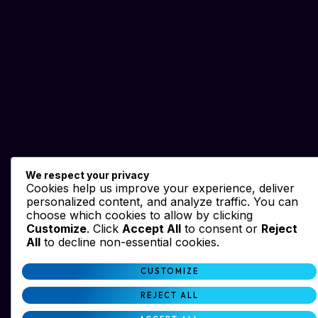
We respect your privacy
Cookies help us improve your experience, deliver
personalized content, and analyze traffic. You can
choose which cookies to allow by clicking
Customize
. Click
Accept All
to consent or
Reject
All
to decline non-essential cookies.
CUSTOMIZE
REJECT ALL