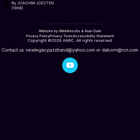
By JOACHIM JOESTEN
(1968)
Website by iWebResults & Alan Dale
Privacy Policy
Privacy Tools
Accessibility Statement
Copyright ©2026 AARC. All rights reserved.
Contact us:
newlegacyjazzband@yahoo.com
or
dalcorn@rcn.com