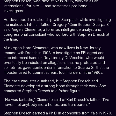
Stephen Dresch, who died at 62 in 2006, worked as an
international, for-hire — and sometimes pro bono —
investigator.
He developed a relationship with Scarpa Jr. while investigating
the mafioso’s hit-man father, Gregory “Grim Reaper” Scarpa Sr.,
said
Angela Clemente
, a forensic intelligence analyst and
congressional consultant who worked with Stephen Dresch at
the time.
Muskegon-born Clemente, who now lives in New Jersey,
teamed with Dresch in 1998 to investigate an FBI agent and
mob informant handler, Roy Lindley DeVecchio, who would
eventually be indicted on allegations that he protected and
sometimes gave confidential information to Scarpa Sr. that the
mobster used to commit at least four murders in the 1980s.
The case was later dismissed, but Stephen Dresch and
Clemente developed a strong bond through their work. She
compared Stephen Dresch to a father figure.
“He was fantastic,” Clemente said of Karl Dresch’s father. “I’ve
never met anybody more honest and transparent.”
Stephen Dresch earned a Ph.D. in economics from Yale in 1970.