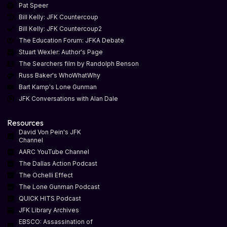
Pat Speer
Bill Kelly: JFK Countercoup
Bill Kelly: JFK Countercoup2
The Education Forum: JFKA Debate
Stuart Wexler: Author's Page
The Searchers film by Randolph Benson
Russ Baker's WhoWhatWhy
Bart Kamp's Lone Gunman
JFK Conversations with Alan Dale
Resources
David Von Pein's JFK
Channel
AARC YouTube Channel
The Dallas Action Podcast
The Ochelli Effect
The Lone Gunman Podcast
QUICK HITS Podcast
JFK Library Archives
EBSCO: Assassination of