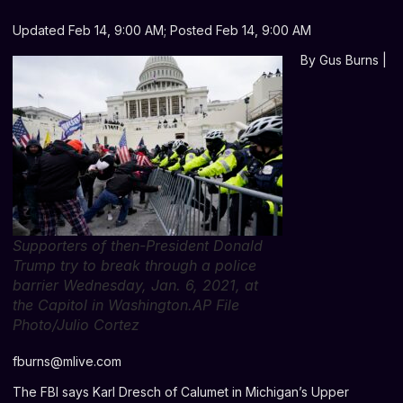
Updated Feb 14, 9:00 AM; Posted Feb 14, 9:00 AM
By
Gus Burns |
Supporters of then-President Donald
Trump try to break through a police
barrier Wednesday, Jan. 6, 2021, at
the Capitol in Washington.AP File
Photo/Julio Cortez
fburns@mlive.com
The FBI says Karl Dresch of Calumet in Michigan’s Upper