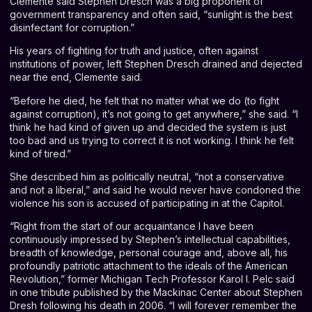
Clemente said Stephen Dresch was a big proponent of
government transparency and often said, “sunlight is the best
disinfectant for corruption.”
His years of fighting for truth and justice, often against
institutions of power, left Stephen Dresch drained and dejected
near the end, Clemente said.
“Before he died, he felt that no matter what we do (to fight
against corruption), it’s not going to get anywhere,” she said. “I
think he had kind of given up and decided the system is just
too bad and us trying to correct it is not working. I think he felt
kind of tired.”
She described him as politically neutral, “not a conservative
and not a liberal,” and said he would never have condoned the
violence his son is accused of participating in at the Capitol.
“Right from the start of our acquaintance I have been
continuously impressed by Stephen’s intellectual capabilities,
breadth of knowledge, personal courage and, above all, his
profoundly patriotic attachment to the ideals of the American
Revolution,” former Michigan Tech Professor Karol I. Pelc said
in one tribute
published by the Mackinac Center
about Stephen
Dresh following his death in 2006. “I will forever remember the