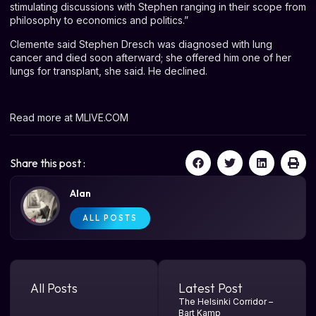
stimulating discussions with Stephen ranging in their scope from
philosophy to economics and politics.”
Clemente said Stephen Dresch was diagnosed with lung
cancer and died soon afterward; she offered him one of her
lungs for transplant, she said. He declined.
Read more at
MLIVE.COM
Share this post :
Alan
ALL POSTS
All Posts
Latest Post
The Helsinki Corridor –
Bart Kamp