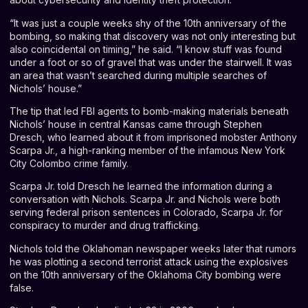
“It was just a couple weeks shy of the 10th anniversary of the
bombing, so making that discovery was not only interesting but
also coincidental on timing,” he said. “I know stuff was found
under a foot or so of gravel that was under the stairwell. It was
an area that wasn’t searched during multiple searches of
Nichols’ house.”
The tip that led FBI agents to bomb-making materials beneath
Nichols’ house in central Kansas came through Stephen
Dresch, who learned about it from imprisoned mobster Anthony
Scarpa Jr., a high-ranking member of the infamous New York
City Colombo crime family.
Scarpa Jr. told Dresch he learned the information during a
conversation with Nichols. Scarpa Jr. and Nichols were both
serving federal prison sentences in Colorado, Scarpa Jr. for
conspiracy to murder and drug trafficking.
Nichols
told the Oklahoman newspaper weeks later
that rumors
he was plotting a second terrorist attack using the explosives
on the 10th anniversary of the Oklahoma City bombing were
false.