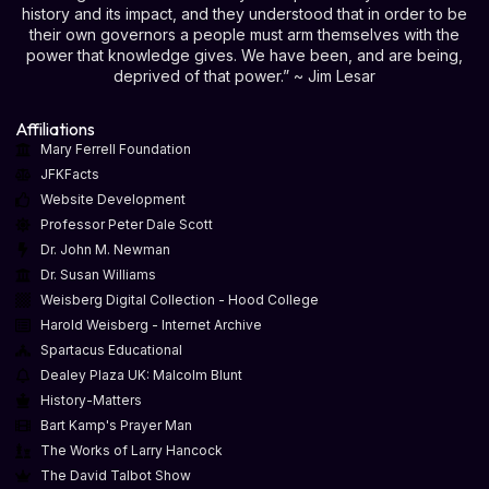
history and its impact, and they understood that in order to be
their own governors a people must arm themselves with the
power that knowledge gives. We have been, and are being,
deprived of that power.” ~ Jim Lesar
Affiliations
Mary Ferrell Foundation
JFKFacts
Website Development
Professor Peter Dale Scott
Dr. John M. Newman
Dr. Susan Williams
Weisberg Digital Collection - Hood College
Harold Weisberg - Internet Archive
Spartacus Educational
Dealey Plaza UK: Malcolm Blunt
History-Matters
Bart Kamp's Prayer Man
The Works of Larry Hancock
The David Talbot Show