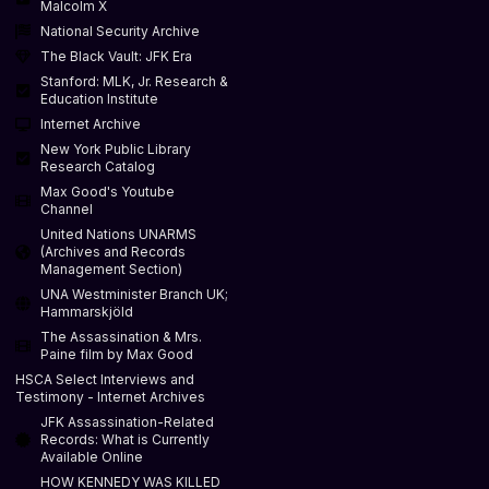
Malcolm X
National Security Archive
The Black Vault: JFK Era
Stanford: MLK, Jr. Research &
Education Institute
Internet Archive
New York Public Library
Research Catalog
Max Good's Youtube
Channel
United Nations UNARMS
(Archives and Records
Management Section)
UNA Westminister Branch UK;
Hammarskjöld
The Assassination & Mrs.
Paine film by Max Good
HSCA Select Interviews and
Testimony - Internet Archives
JFK Assassination-Related
Records: What is Currently
Available Online
HOW KENNEDY WAS KILLED