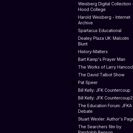
Weisberg Digital Collection 
Hood College
Harold Weisberg - Internet
Archive
Spartacus Educational
Dealey Plaza UK: Malcolm
Blunt
History-Matters
Bart Kamp's Prayer Man
The Works of Larry Hancoc
The David Talbot Show
Pat Speer
Bill Kelly: JFK Countercoup
Bill Kelly: JFK Countercoup2
The Education Forum: JFKA
Debate
Stuart Wexler: Author's Pag
The Searchers film by
Randolph Benson