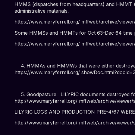
HMMS (dispatches from headquarters) and HMMT (dis
administrative materials.
https://www.maryferrell.org/ mffweb/archive/vie
Some HMMSs and HMMTs for Oct 63-Dec 64 time pe
https://www.maryferrell.org/ mffweb/archive/vie
HMMAs and HMMWs that were either destroyed 
https://www.maryferrell.org/ showDoc.html?docId
Goodpasture: LILYRIC documents destroyed fo
http://www.maryferrell.org/ mffweb/archive/viewe
LILYRIC LOGS AND PRODUCTION PRE-4/67 WER
http://www.maryferrell.org/ mffweb/archive/view