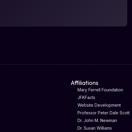
Affiliations
Mary Ferrell Foundation
JFKFacts
Website Development
Professor Peter Dale Scott
Dr. John M. Newman
Dr. Susan Williams