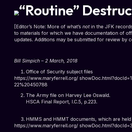
“Routine” Destruc
[Editor’s Note: More of what’s
not
in the JFK records
to materials for which we have documentation of offi
updates. Additions may be submitted for review by c
Bill Simpich – 2 March, 2018
Office of Security subject files
https://www.maryferrell.org/ showDoc.html?docI
22%20450788
The Army file on Harvey Lee Oswald.
HSCA Final Report, I.C.5, p.223
.
HMMS and HMMT documents, which are held fo
https://www.maryferrell.org/ showDoc.html?docId=