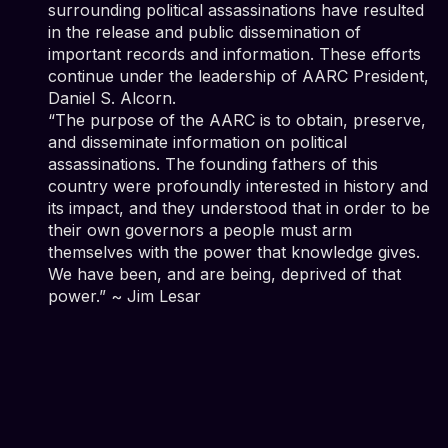
surrounding political assassinations have resulted
in the release and public dissemination of
important records and information. These efforts
continue under the leadership of AARC President,
Daniel S. Alcorn.
“The purpose of the AARC is to obtain, preserve,
and disseminate information on political
assassinations. The founding fathers of this
country were profoundly interested in history and
its impact, and they understood that in order to be
their own governors a people must arm
themselves with the power that knowledge gives.
We have been, and are being, deprived of that
power.” ~ Jim Lesar