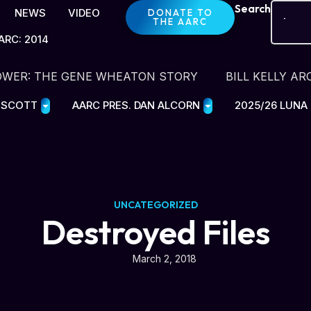
Search
NEWS
VIDEO
DONATE TO
THE AARC
ARC: 2014
OWER: THE GENE WHEATON STORY
BILL KELLY AR
E SCOTT
AARC PRES. DAN ALCORN
2025/26 LUNA
UNCATEGORIZED
Destroyed Files
March 2, 2018