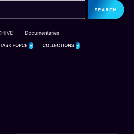
SEARCH
CHIVE
Documentaries
 TASK FORCE
COLLECTIONS