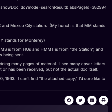
wer/showDoc. do?mode=searchResult& absPageId=382994
d Mexico City station. (My hunch is that MM stands
Y stands for Monterey)
S is from HQs and HMMT is from “the Station”
, and
is being sent.
ining many pages of material. I see many cpver letters
t
or has been
received
, but not the actual doc itself.
0, 1963
. I can’t find “the attached copy,” I’d sure like to