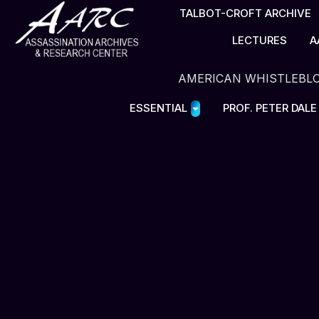
TALBOT-CROFT ARCHIVE
LECTURES
A
AMERICAN WHISTLEBL
ESSENTIAL
PROF. PETER DAL