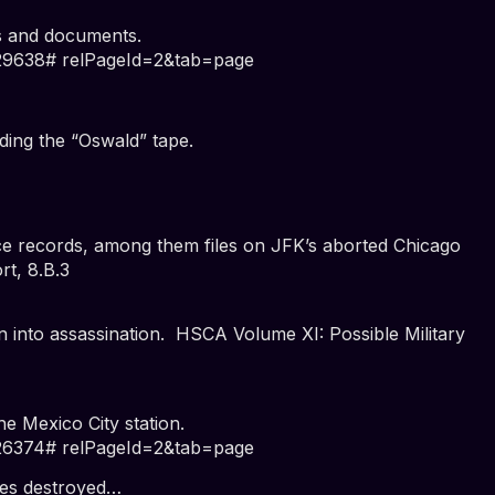
s and documents.
=29638# relPageId=2&tab=page
ding the “Oswald” tape.
ce records, among them files on JFK’s aborted Chicago
t, 8.B.3
n into assassination.
HSCA Volume XI: Possible Military
he Mexico City station.
=26374# relPageId=2&tab=page
les destroyed…