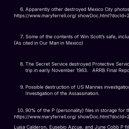
Apparently other destroyed Mexico City photo
https://www.maryferrell.org/ showDoc.html?docId
Some of the contents of Win Scott’s safe, inclu
(
As cited in Our Man in Mexico
)
The Secret Service destroyed Protective Servi
trip in early November 1963.
ARRB Final Repor
Possible destruction of US Marines investigatio
Investigation of the Assassination
.
90% of the P (personality) files in storage for t
https://www.maryferrell.org/ showDoc.html?docId
Luisa Calderon, Eusebio Azcue, and June Cobb P fi