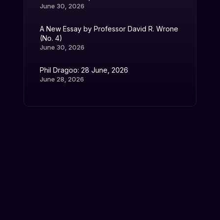
June 30, 2026
A New Essay by Professor David R. Wrone
(No. 4)
June 30, 2026
Phil Dragoo: 28 June, 2026
June 28, 2026