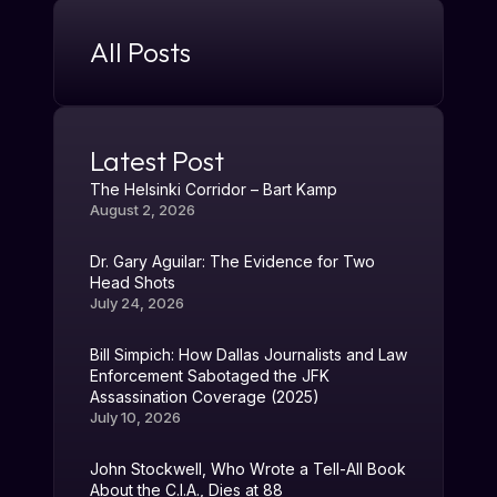
All Posts
Latest Post
The Helsinki Corridor – Bart Kamp
August 2, 2026
Dr. Gary Aguilar: The Evidence for Two
Head Shots
July 24, 2026
Bill Simpich: How Dallas Journalists and Law
Enforcement Sabotaged the JFK
Assassination Coverage (2025)
July 10, 2026
John Stockwell, Who Wrote a Tell-All Book
About the C.I.A., Dies at 88