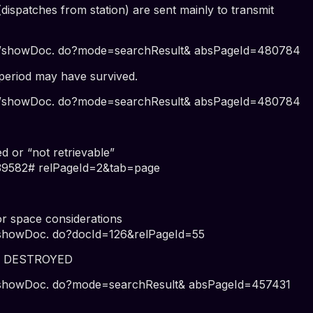
patches from station) are sent mainly to transmit
wer/showDoc. do?mode=searchResult& absPageId=480784
riod may have survived.
wer/showDoc. do?mode=searchResult& absPageId=480784
or “not retrievable”
=39582# relPageId=2&tab=page
r space considerations
r/showDoc. do?docId=126&relPageId=55
E DESTROYED
er/showDoc. do?mode=searchResult& absPageId=457431