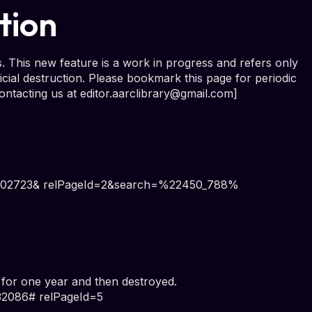
tion
. This new feature is a work in progress and refers only
cial destruction. Please bookmark this page for periodic
ontacting us at
editor.aarclibrary@gmail.com
]
d=102723& relPageId=2&search=%22450_788%
r one year and then destroyed.
32086# relPageId=5