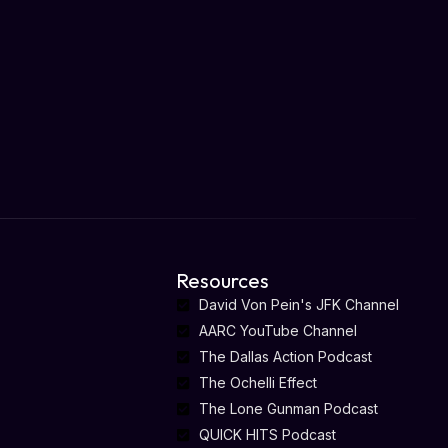
Resources
David Von Pein's JFK Channel
AARC YouTube Channel
The Dallas Action Podcast
The Ochelli Effect
The Lone Gunman Podcast
QUICK HITS Podcast