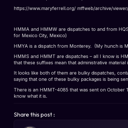
https://www.maryferrell.org/ mffweb/archive/vie
HMMA and HMMW are dispatches to and from HQS an
for Mexico City, Mexico)
HMYA is a dispatch from Monterey. (My hunch is M
HMMS and HMMT are dispatches – all I know is
HMM
that these suffixes mean that administrative material 
It looks like both of them are
bulky
dispatches, conta
saying that one of these bulky packages is being
sen
There is an
HMMT-4085 that was sent on October 1
know what it is.
Share this post :