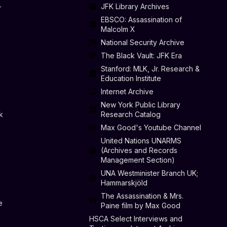
-
JFK Library Archives
EBSCO: Assassination of
Malcolm X
National Security Archive
The Black Vault: JFK Era
Stanford: MLK, Jr. Research &
Education Institute
Internet Archive
New York Public Library
k
Research Catalog
Max Good's Youtube Channel
United Nations UNARMS
(Archives and Records
Management Section)
UNA Westminister Branch UK;
Hammarskjöld
The Assassination & Mrs.
e
Paine film by Max Good
HSCA Select Interviews and