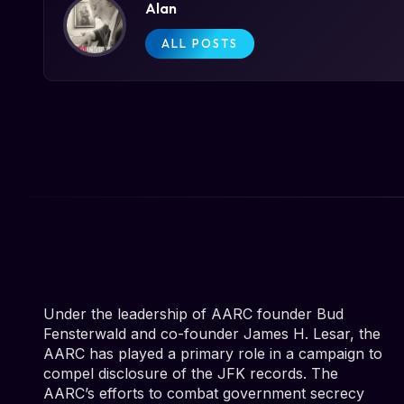
Alan
ALL POSTS
Under the leadership of AARC founder Bud
Fensterwald and co-founder James H. Lesar, the
AARC has played a primary role in a campaign to
compel disclosure of the JFK records. The
AARC’s efforts to combat government secrecy