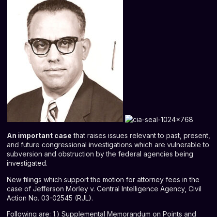
An important case
that raises issues relevant to past, present,
and future congressional investigations which are vulnerable to
subversion and obstruction by the federal agencies being
investigated.
New filings which support the motion for attorney fees in the
case of Jefferson Morley v. Central Intelligence Agency, Civil
Action No. 03-02545 (RJL).
Following are: 1.) Supplemental Memorandum on Points and