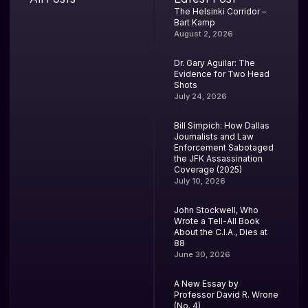
The Helsinki Corridor –
Bart Kamp
August 2, 2026
Dr. Gary Aguilar: The
Evidence for Two Head
Shots
July 24, 2026
Bill Simpich: How Dallas
Journalists and Law
Enforcement Sabotaged
the JFK Assassination
Coverage (2025)
July 10, 2026
John Stockwell, Who
Wrote a Tell-All Book
About the C.I.A., Dies at
88
June 30, 2026
A New Essay by
Professor David R. Wrone
(No. 4)