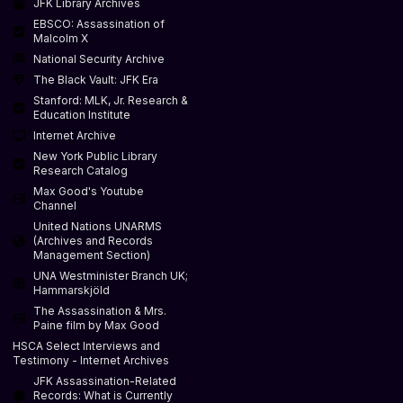
JFK Library Archives
EBSCO: Assassination of
Malcolm X
National Security Archive
The Black Vault: JFK Era
Stanford: MLK, Jr. Research &
Education Institute
Internet Archive
New York Public Library
Research Catalog
Max Good's Youtube
Channel
United Nations UNARMS
(Archives and Records
Management Section)
UNA Westminister Branch UK;
Hammarskjöld
The Assassination & Mrs.
Paine film by Max Good
HSCA Select Interviews and
Testimony - Internet Archives
JFK Assassination-Related
Records: What is Currently