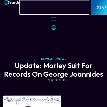
Search
SEA
NEWS AND VIEWS
Update: Morley Suit For
Records On George Joannides
May 14, 2016