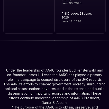
June 30, 2026
Phil Dragoo: 28 June,
2026
June 28, 2026
Under the leadership of AARC founder Bud Fensterwald and
co-founder James H. Lesar, the AARC has played a primary
role in a campaign to compel disclosure of the JFK records.
The AARC’s efforts to combat government secrecy surrounding
political assassinations have resulted in the release and public
dissemination of important records and information. These
efforts continue under the leadership of AARC President,
Daniel S. Alcorn.
“The purpose of the AARC is to obtain, preserve, and