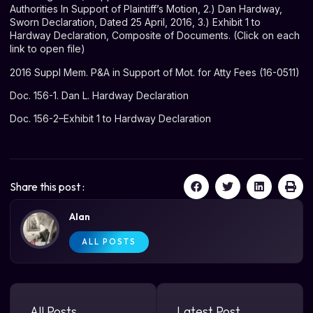
Authorities In Support of Plaintiff’s Motion, 2.) Dan Hardway,
Sworn Declaration, Dated 25 April, 2016, 3.) Exhibit 1 to
Hardway Declaration, Composite of Documents. (Click on each
link to open file)
2016 Suppl Mem. P&A in Support of Mot. for Atty Fees (16-0511)
Doc. 156-1. Dan L. Hardway Declaration
Doc. 156-2–Exhibit 1 to Hardway Declaration
Share this post :
Alan
ALL POSTS
All Posts
Latest Post