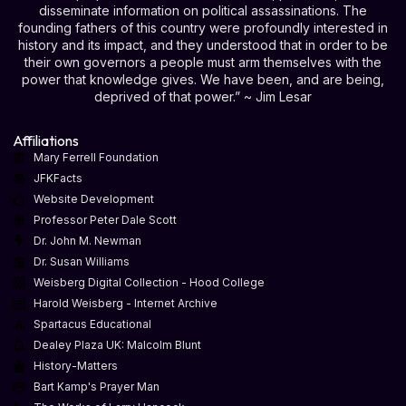
disseminate information on political assassinations. The
founding fathers of this country were profoundly interested in
history and its impact, and they understood that in order to be
their own governors a people must arm themselves with the
power that knowledge gives. We have been, and are being,
deprived of that power.” ~ Jim Lesar
Affiliations
Mary Ferrell Foundation
JFKFacts
Website Development
Professor Peter Dale Scott
Dr. John M. Newman
Dr. Susan Williams
Weisberg Digital Collection - Hood College
Harold Weisberg - Internet Archive
Spartacus Educational
Dealey Plaza UK: Malcolm Blunt
History-Matters
Bart Kamp's Prayer Man