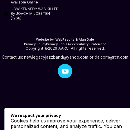
Available Online
HOW KENNEDY WAS KILLED
By JOACHIM JOESTEN
(1968)
Website by iWebResults & Alan Dale
Privacy Policy
Privacy Tools
Accessibility Statement
Copyright ©2026 AARC. All rights reserved.
Contact us:
newlegacyjazzband@yahoo.com
or
dalcorn@rcn.com
We respect your privacy
Cookies help us improve your experience, deliver
personalized content, and analyze traffic. You can