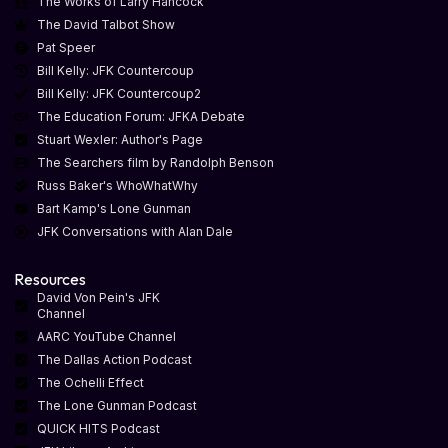
The Works of Larry Hancock
The David Talbot Show
Pat Speer
Bill Kelly: JFK Countercoup
Bill Kelly: JFK Countercoup2
The Education Forum: JFKA Debate
Stuart Wexler: Author's Page
The Searchers film by Randolph Benson
Russ Baker's WhoWhatWhy
Bart Kamp's Lone Gunman
JFK Conversations with Alan Dale
Resources
David Von Pein's JFK
Channel
AARC YouTube Channel
The Dallas Action Podcast
The Ochelli Effect
The Lone Gunman Podcast
QUICK HITS Podcast