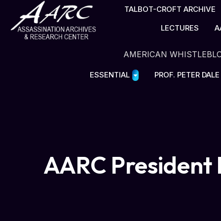
TALBOT-CROFT ARCHIVE
LECTURES
A
AMERICAN WHISTLEBL
ESSENTIAL
PROF. PETER DAL
AARC President 