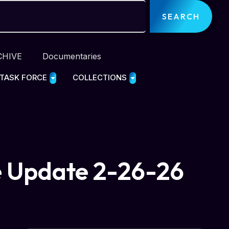
SEARCH
CHIVE
Documentaries
 TASK FORCE
COLLECTIONS
e Update 2-26-26