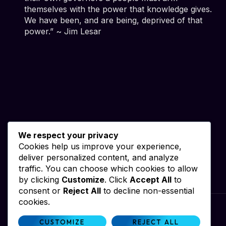
themselves with the power that knowledge gives.
We have been, and are being, deprived of that
power.” ~ Jim Lesar
We respect your privacy
Cookies help us improve your experience,
deliver personalized content, and analyze
traffic. You can choose which cookies to allow
by clicking
Customize
. Click
Accept All
to
consent or
Reject All
to decline non-essential
cookies.
Website by iWebResults & Alan Dale
CUSTOMIZE
REJECT ALL