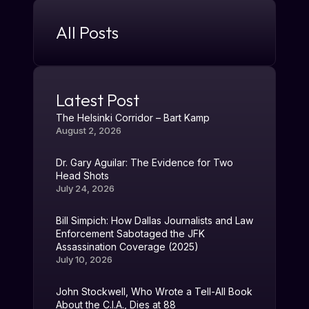
All Posts
Latest Post
The Helsinki Corridor – Bart Kamp
August 2, 2026
Dr. Gary Aguilar: The Evidence for Two
Head Shots
July 24, 2026
Bill Simpich: How Dallas Journalists and Law
Enforcement Sabotaged the JFK
Assassination Coverage (2025)
July 10, 2026
John Stockwell, Who Wrote a Tell-All Book
About the C.I.A., Dies at 88