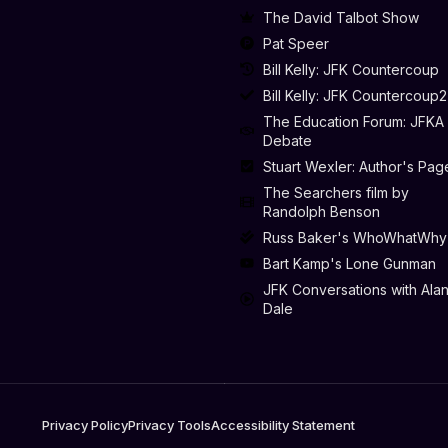
The David Talbot Show
Pat Speer
Bill Kelly: JFK Countercoup
Bill Kelly: JFK Countercoup2
The Education Forum: JFKA
Debate
Stuart Wexler: Author's Pag
The Searchers film by
Randolph Benson
Russ Baker's WhoWhatWhy
Bart Kamp's Lone Gunman
JFK Conversations with Ala
Dale
Privacy Policy
Privacy Tools
Accessibility Statement