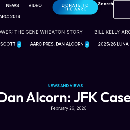
Search
NEWS
VIDEO
DONATE TO
THE AARC
ARC: 2014
OWER: THE GENE WHEATON STORY
BILL KELLY AR
E SCOTT
AARC PRES. DAN ALCORN
2025/26 LUNA
NEWS AND VIEWS
Dan Alcorn: JFK Cas
February 26, 2026