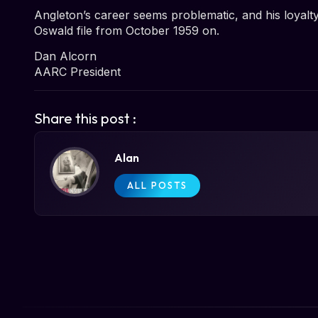
Angleton’s career seems problematic, and his loyalt
Oswald file from October 1959 on.
Dan Alcorn
AARC President
Share this post :
Alan
ALL POSTS