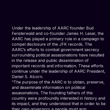
Under the leadership of AARC founder Bud
Fensterwald and co-founder James H. Lesar, the
AARC has played a primary role in a campaign to
compel disclosure of the JFK records. The
AARC’s efforts to combat government secrecy
surrounding political assassinations have resulted
in the release and public dissemination of
important records and information. These efforts
continue under the leadership of AARC President,
Daniel S. Alcorn.
“The purpose of the AARC is to obtain, preserve,
and disseminate information on political
assassinations. The founding fathers of this
country were profoundly interested in history and
its impact, and they understood that in order to be
their own governors a people must arm