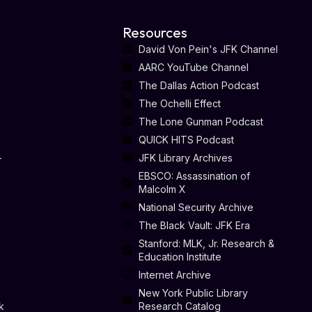
Resources
David Von Pein's JFK Channel
AARC YouTube Channel
The Dallas Action Podcast
The Ochelli Effect
The Lone Gunman Podcast
QUICK HITS Podcast
-
JFK Library Archives
EBSCO: Assassination of
Malcolm X
National Security Archive
The Black Vault: JFK Era
Stanford: MLK, Jr. Research &
Education Institute
Internet Archive
New York Public Library
k
Research Catalog