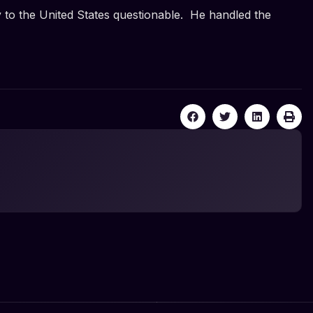
y to the United States questionable. He handled the