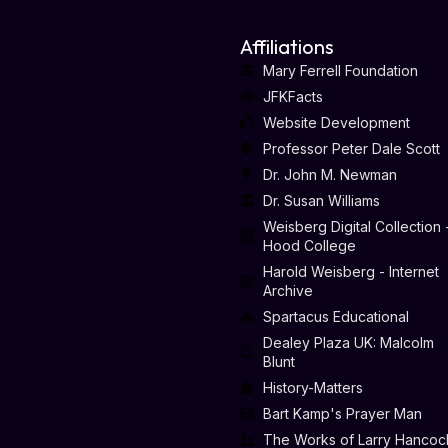
Affiliations
Mary Ferrell Foundation
JFKFacts
Website Development
Professor Peter Dale Scott
Dr. John M. Newman
Dr. Susan Williams
Weisberg Digital Collection 
Hood College
Harold Weisberg - Internet
Archive
Spartacus Educational
Dealey Plaza UK: Malcolm
Blunt
History-Matters
Bart Kamp's Prayer Man
The Works of Larry Hancoc