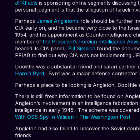
JFKFacts
is sponsoring online segments discussing t
personal judgment is that the allegation of Israeli i
Perhaps
James Angleton’s
role should be further in
CIA early on, and he became very close to the Israe
1954, and his appointment as Counterintelligence ch
member of
the President’s Foreign Intelligence Adv
headed its CIA panel.
Bill Simpich
found the documen
PFIAB to find out why CIA was not implementing J
Doolittle was a substantial friend and safari partn
Harold Byrd
. Byrd was a major defense contractor in
Perhaps a place to be looking is Angleton, Doolittle 
There is still fresh information to be found on Angl
Angleton’s involvement in an intelligence fabricatio
intelligence in early 1945. The scheme was covered 
With OSS Spy In Vatican – The Washington Post
Angleton had also failed to uncover the Soviet doub
friends.