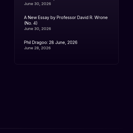
June 30, 2026
A New Essay by Professor David R. Wrone
(No. 4)
June 30, 2026
Phil Dragoo: 28 June, 2026
June 28, 2026