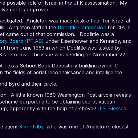
he possible role of Israel in the JFK assassination. My
nvolvement is unproven.
vestigated. Angleton was made desk officer for Israel at
lis. Angleton staffed the
Doolittle Commission
for CIA in
ief came out of that commission. Doolittle was a
isory Board (PFIAB)
under Eisenhower and Kennedy, and
t from June 1963 in which Doolittle was tasked by
FK’s reforms. The issue was pending on November 22.
er of Texas School Book Depository building owner
D.
 the fields of aerial reconnaissance and intelligence.
and Byrd and their circle.
eton. A little known 1980 Washington Post article reveals
n scheme purporting to be obtaining secret Vatican
up, apparently with the help of a shovel!
U.S. Blessed
le agent
Kim Philby
, who was one of Angleton’s closest