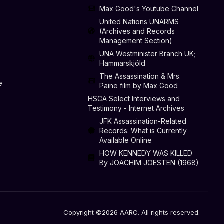
Max Good's Youtube Channel
United Nations UNARMS
(Archives and Records
Management Section)
UNA Westminister Branch UK;
Hammarskjöld
The Assassination & Mrs.
e
Paine film by Max Good
HSCA Select Interviews and
Testimony - Internet Archives
JFK Assassination-Related
Records: What is Currently
Available Online
n
HOW KENNEDY WAS KILLED
By JOACHIM JOESTEN (1968)
Copyright ©2026 AARC. All rights reserved.