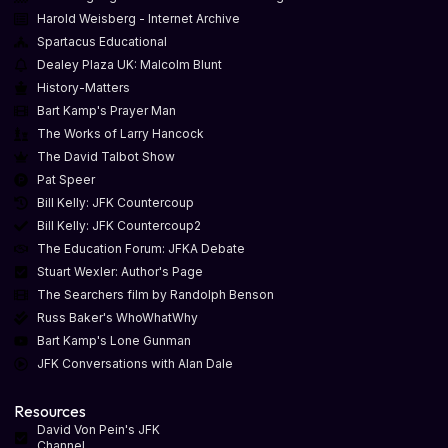
Harold Weisberg - Internet Archive
Spartacus Educational
Dealey Plaza UK: Malcolm Blunt
History-Matters
Bart Kamp's Prayer Man
The Works of Larry Hancock
The David Talbot Show
Pat Speer
Bill Kelly: JFK Countercoup
Bill Kelly: JFK Countercoup2
The Education Forum: JFKA Debate
Stuart Wexler: Author's Page
The Searchers film by Randolph Benson
Russ Baker's WhoWhatWhy
Bart Kamp's Lone Gunman
JFK Conversations with Alan Dale
Resources
David Von Pein's JFK
Channel