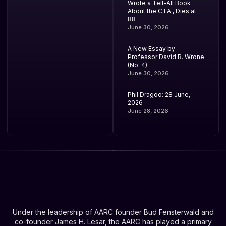
Wrote a Tell-All Book
About the C.I.A., Dies at
88
June 30, 2026
A New Essay by
Professor David R. Wrone
(No. 4)
June 30, 2026
Phil Dragoo: 28 June,
2026
June 28, 2026
Under the leadership of AARC founder Bud Fensterwald and
co-founder James H. Lesar, the AARC has played a primary