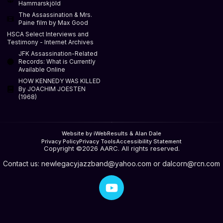
Hammarskjöld
The Assassination & Mrs.
Paine film by Max Good
HSCA Select Interviews and
Testimony - Internet Archives
JFK Assassination-Related
Records: What is Currently
Available Online
HOW KENNEDY WAS KILLED
By JOACHIM JOESTEN
(1968)
Website by iWebResults & Alan Dale
Privacy Policy
Privacy Tools
Accessibility Statement
Copyright ©2026 AARC. All rights reserved.
Contact us:
newlegacyjazzband@yahoo.com
or
dalcorn@rcn.com