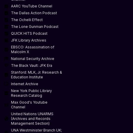
AARC YouTube Channel
The Dallas Action Podcast
The Ochelli Effect
The Lone Gunman Podcast
QUICK HITS Podcast
JFK Library Archives
EBSCO: Assassination of
Malcolm X
National Security Archive
The Black Vault: JFK Era
Stanford: MLK, Jr. Research &
Education Institute
Internet Archive
New York Public Library
Research Catalog
Max Good's Youtube
Channel
United Nations UNARMS
(Archives and Records
Management Section)
UNA Westminister Branch UK;