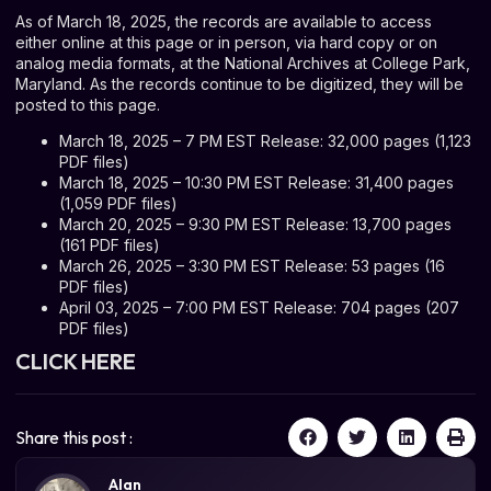
As of March 18, 2025, the records are available to access
either online at this page or in person, via hard copy or on
analog media formats, at the National Archives at College Park,
Maryland. As the records continue to be digitized, they will be
posted to this page.
March 18, 2025 – 7 PM EST Release: 32,000 pages (1,123
PDF files)
March 18, 2025 – 10:30 PM EST Release: 31,400 pages
(1,059 PDF files)
March 20, 2025 – 9:30 PM EST Release: 13,700 pages
(161 PDF files)
March 26, 2025 – 3:30 PM EST Release: 53 pages (16
PDF files)
April 03, 2025 – 7:00 PM EST Release: 704 pages (207
PDF files)
CLICK HERE
Share this post :
Alan