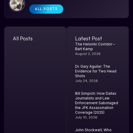
ALL POSTS
All Posts
Latest Post
The Helsinki Corridor –
Bart Kamp
August 2, 2026
Dr. Gary Aguilar: The
Evidence for Two Head
Shots
July 24, 2026
Bill Simpich: How Dallas
Journalists and Law
Enforcement Sabotaged
the JFK Assassination
Coverage (2025)
July 10, 2026
John Stockwell, Who