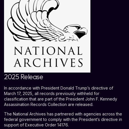
2025 Release
In accordance with President Donald Trump’s directive of
March 17, 2025, all records previously withheld for
classification that are part of the President John F. Kennedy
Assassination Records Collection are released.
The National Archives has partnered with agencies across the
federal government to comply with the President’s directive in
support of
Executive Order 14176
.