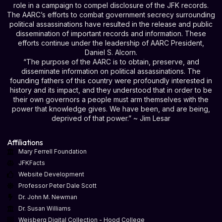
role in a campaign to compel disclosure of the JFK records.
The AARC’s efforts to combat government secrecy surrounding
political assassinations have resulted in the release and public
dissemination of important records and information. These
efforts continue under the leadership of AARC President,
Daniel S. Alcorn.
“The purpose of the AARC is to obtain, preserve, and
disseminate information on political assassinations. The
founding fathers of this country were profoundly interested in
history and its impact, and they understood that in order to be
their own governors a people must arm themselves with the
power that knowledge gives. We have been, and are being,
deprived of that power.” ~ Jim Lesar
Affiliations
Mary Ferrell Foundation
JFKFacts
Website Development
Professor Peter Dale Scott
Dr. John M. Newman
Dr. Susan Williams
Weisberg Digital Collection - Hood College