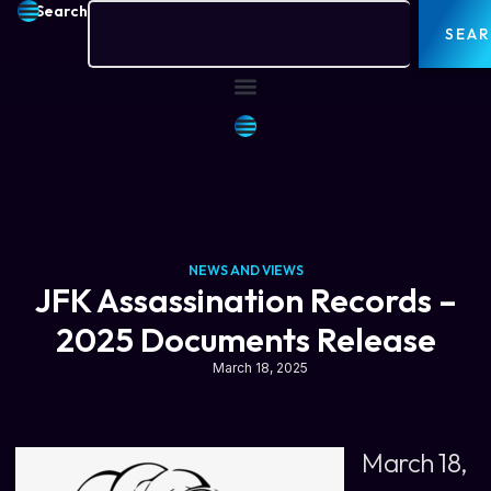
Search
SEA
NEWS AND VIEWS
JFK Assassination Records –
2025 Documents Release
March 18, 2025
March 18,