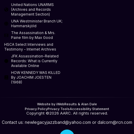
United Nations UNARMS
(Archives and Records
Management Section)
UNA Westminister Branch UK;
Hammarskjöld
The Assassination & Mrs.
Paine film by Max Good
HSCA Select Interviews and
Testimony - Internet Archives
JFK Assassination-Related
Records: What is Currently
Available Online
HOW KENNEDY WAS KILLED
By JOACHIM JOESTEN
(1968)
Website by iWebResults & Alan Dale
Privacy Policy
Privacy Tools
Accessibility Statement
Copyright ©2026 AARC. All rights reserved.
Contact us:
newlegacyjazzband@yahoo.com
or
dalcorn@rcn.com