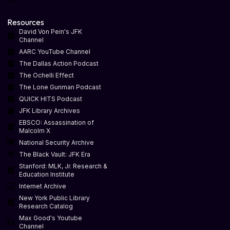
Resources
David Von Pein's JFK
Channel
AARC YouTube Channel
The Dallas Action Podcast
The Ochelli Effect
The Lone Gunman Podcast
QUICK HITS Podcast
JFK Library Archives
EBSCO: Assassination of
Malcolm X
National Security Archive
The Black Vault: JFK Era
Stanford: MLK, Jr. Research &
Education Institute
Internet Archive
New York Public Library
Research Catalog
Max Good's Youtube
Channel