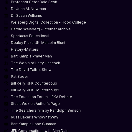
Professor Peter Dale Scott
Dr. John M. Newman
Dr. Susan Williams
Weisberg Digital Collection - Hood College
Harold Weisberg - Internet Archive
Spartacus Educational
Dealey Plaza UK: Malcolm Blunt
History-Matters
Bart Kamp's Prayer Man
The Works of Larry Hancock
The David Talbot Show
Pat Speer
Bill Kelly: JFK Countercoup
Bill Kelly: JFK Countercoup2
The Education Forum: JFKA Debate
Stuart Wexler: Author's Page
The Searchers film by Randolph Benson
Russ Baker's WhoWhatWhy
Bart Kamp's Lone Gunman
JFK Conversations with Alan Dale