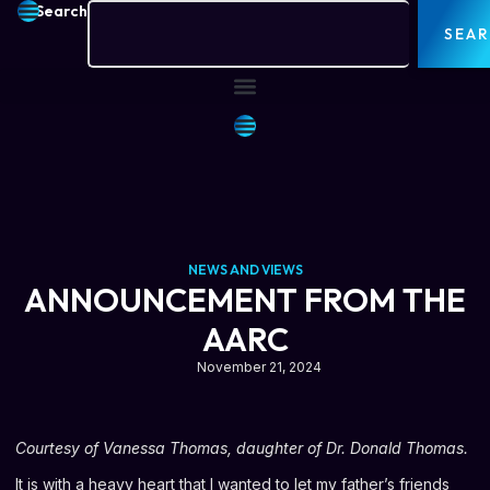
Search
SEA
NEWS AND VIEWS
ANNOUNCEMENT FROM THE
AARC
November 21, 2024
Courtesy of Vanessa Thomas, daughter of Dr. Donald Thomas.
It is with a heavy heart that I wanted to let my father’s friends