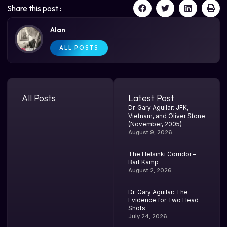
Share this post :
Alan
ALL POSTS
All Posts
Latest Post
Dr. Gary Aguilar: JFK,
Vietnam, and Oliver Stone
(November, 2005)
August 9, 2026
The Helsinki Corridor –
Bart Kamp
August 2, 2026
Dr. Gary Aguilar: The
Evidence for Two Head
Shots
July 24, 2026