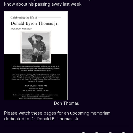
know about his passing away last week.
Don Thomas
Please watch these pages for an upcoming memoriam
dedicated to Dr. Donald B. Thomas, Jr.