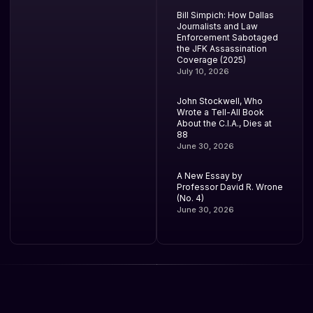
Bill Simpich: How Dallas
Journalists and Law
Enforcement Sabotaged
the JFK Assassination
Coverage (2025)
July 10, 2026
John Stockwell, Who
Wrote a Tell-All Book
About the C.I.A., Dies at
88
June 30, 2026
A New Essay by
Professor David R. Wrone
(No. 4)
June 30, 2026