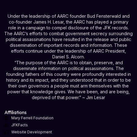
Under the leadership of AARC founder Bud Fensterwald and
co-founder James H. Lesar, the AARC has played a primary
role in a campaign to compel disclosure of the JFK records.
The AARC’s efforts to combat government secrecy surrounding
political assassinations have resulted in the release and public
dissemination of important records and information. These
efforts continue under the leadership of AARC President,
Daniel S. Alcorn.
“The purpose of the AARC is to obtain, preserve, and
disseminate information on political assassinations. The
founding fathers of this country were profoundly interested in
history and its impact, and they understood that in order to be
their own governors a people must arm themselves with the
power that knowledge gives. We have been, and are being,
deprived of that power.” ~ Jim Lesar
Affiliations
Mary Ferrell Foundation
JFKFacts
Website Development