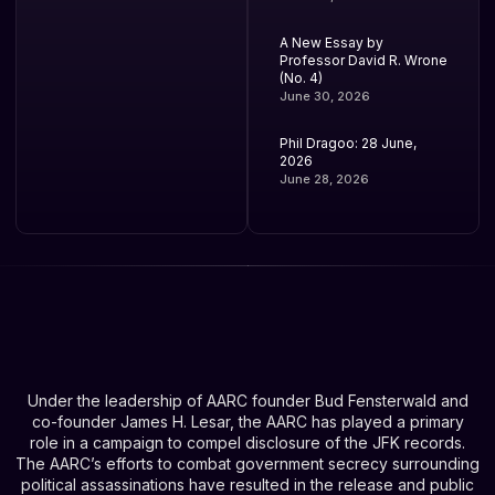
A New Essay by
Professor David R. Wrone
(No. 4)
June 30, 2026
Phil Dragoo: 28 June,
2026
June 28, 2026
Under the leadership of AARC founder Bud Fensterwald and
co-founder James H. Lesar, the AARC has played a primary
role in a campaign to compel disclosure of the JFK records.
The AARC’s efforts to combat government secrecy surrounding
political assassinations have resulted in the release and public