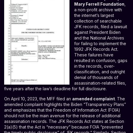
Mary Ferrell Foundation
,
a non-profit archive with
the internet’s largest
collection of searchable
JFK records, filed a lawsuit
against President Biden
and the National Archives
for failing to implement the
1992 JFK Records Act.
These failures have
resulted in confusion, gaps
in the records, over-
classification, and outright
denial of thousands of
assassination-related files,
five years after the law’s deadline for full disclosure.
On April 10, 2023, the MFF filed an
amended complaint
. The
amended complaint highlights the Biden “Transparency Plans”
and emphasizes that the Freedom of Information Act (FOIA)
should not be the main avenue for the release of additional
assassination records. The JFK Records Act states at Section
2(a)(5) that the Act is “necessary” because FOIA “
prevented
the timely public disclosure” of JFK records
.” Similarly, Section