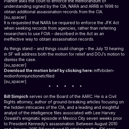
Plaintiff asks the court to enforce the memorandum of
understanding signed by the CIA, NARA and ARRB in 1998 to
obtain additional assassination records from the CIA.
[su_spacer]
It is requested that NARA be required to enforce the JFK Act
when seeking records from agencies, rather than referring
researchers to use FOIA – described in the Act as an
ineffective way to obtain assassination records.
As things stand – and things could change – the July 13 hearing
in SF will address both the motion for relief and DOJ’s motion to
dismiss the case.
[su_spacer]
Download the motion brief by clicking here:
mffvbiden-
motionforinjunctionetcfiled
[su_spacer]
* * * * *
Bill Simpich
serves on the Board of the AARC. He is a Civil
Rights attorney, author of ground-breaking articles focusing on
the hidden intricacies of the CIA, and a leading and insightful
analyst of the intelligence files associated with Lee Harvey
Oswald’s enigmatic episode in Mexico City seven weeks prior
to President Kennedy’s assassination. Between August 2010