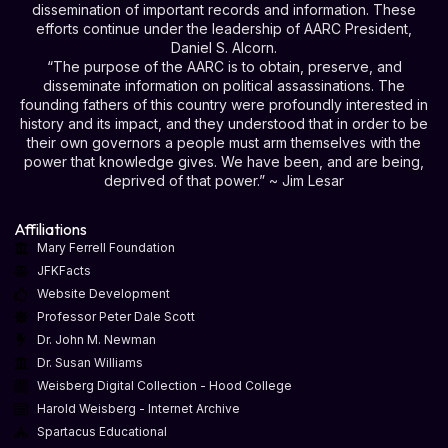
dissemination of important records and information. These
efforts continue under the leadership of AARC President,
Daniel S. Alcorn.
“The purpose of the AARC is to obtain, preserve, and
disseminate information on political assassinations. The
founding fathers of this country were profoundly interested in
history and its impact, and they understood that in order to be
their own governors a people must arm themselves with the
power that knowledge gives. We have been, and are being,
deprived of that power.” ~ Jim Lesar
Affiliations
Mary Ferrell Foundation
JFKFacts
Website Development
Professor Peter Dale Scott
Dr. John M. Newman
Dr. Susan Williams
Weisberg Digital Collection - Hood College
Harold Weisberg - Internet Archive
Spartacus Educational