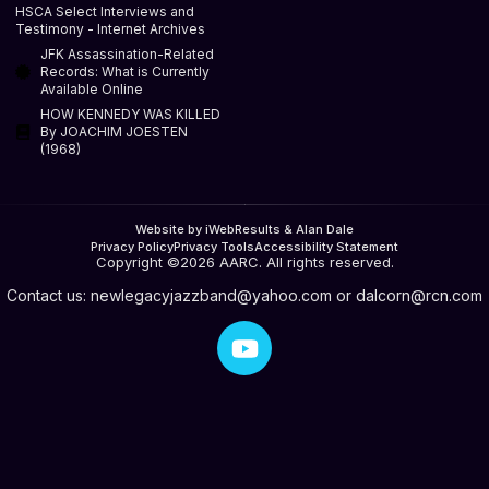
HSCA Select Interviews and
Testimony - Internet Archives
JFK Assassination-Related
Records: What is Currently
Available Online
HOW KENNEDY WAS KILLED
By JOACHIM JOESTEN
(1968)
Website by iWebResults & Alan Dale
Privacy Policy
Privacy Tools
Accessibility Statement
Copyright ©2026 AARC. All rights reserved.
Contact us:
newlegacyjazzband@yahoo.com
or
dalcorn@rcn.com