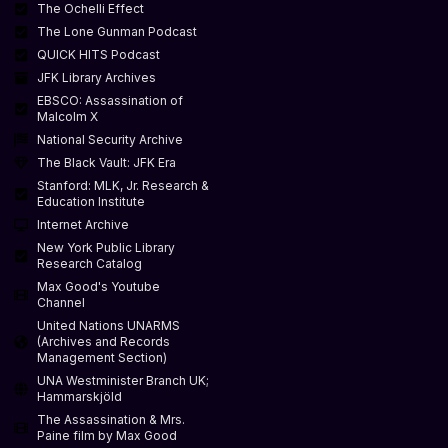
The Ochelli Effect
The Lone Gunman Podcast
QUICK HITS Podcast
JFK Library Archives
EBSCO: Assassination of
Malcolm X
National Security Archive
The Black Vault: JFK Era
Stanford: MLK, Jr. Research &
Education Institute
Internet Archive
New York Public Library
Research Catalog
Max Good's Youtube
Channel
United Nations UNARMS
(Archives and Records
Management Section)
UNA Westminister Branch UK;
Hammarskjöld
The Assassination & Mrs.
Paine film by Max Good