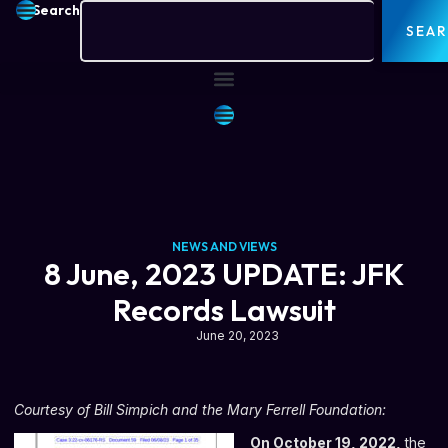
Search
SEA
NEWS AND VIEWS
8 June, 2023 UPDATE: JFK
Records Lawsuit
June 20, 2023
Courtesy of Bill Simpich and the
Mary Ferrell Foundation
:
On October 19, 2022,
the