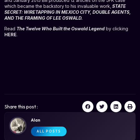
and January 2015 Bill produced 12 articles on the JFK case
which became the backstory to his invaluable work,
STATE
SECRET: WIRETAPPING IN MEXICO CITY, DOUBLE AGENTS,
AND THE FRAMING OF LEE OSWALD
.
Read
The Twelve Who Built the Oswald Legend
by clicking
HERE
.
Share this post :
Alan
ALL POSTS