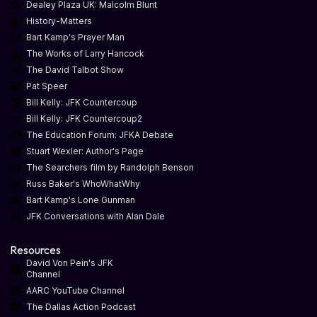
Dealey Plaza UK: Malcolm Blunt
History-Matters
Bart Kamp's Prayer Man
The Works of Larry Hancock
The David Talbot Show
Pat Speer
Bill Kelly: JFK Countercoup
Bill Kelly: JFK Countercoup2
The Education Forum: JFKA Debate
Stuart Wexler: Author's Page
The Searchers film by Randolph Benson
Russ Baker's WhoWhatWhy
Bart Kamp's Lone Gunman
JFK Conversations with Alan Dale
Resources
David Von Pein's JFK
Channel
AARC YouTube Channel
The Dallas Action Podcast