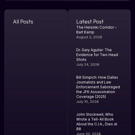
All Posts
Latest Post
The Helsinki Corridor –
Bart Kamp
August 2, 2026
Dr. Gary Aguilar: The
Evidence for Two Head
Shots
July 24, 2026
Bill Simpich: How Dallas
Journalists and Law
Enforcement Sabotaged
the JFK Assassination
Coverage (2025)
July 10, 2026
John Stockwell, Who
Wrote a Tell-All Book
About the C.I.A., Dies at
88
June 30, 2026