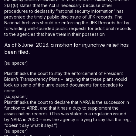
2(a)(6) states that the Act is necessary because other
procedures to declassify “national security information” has
prevented the timely public disclosure of JFK records. The
National Archives should be enforcing the JFK Records Act by
forwarding well-founded public requests for additional records
to the agencies that have them in their possession.
As of 8 June, 2023, a motion for injunctive relief has
been filed.
[su_spacer]
Plaintiff asks the court to stay the enforcement of President
Biden’s Transparency Plans – arguing that these plans would
lock up some of the unreleased documents for decades to
come.
[su_spacer]
Plaintiff asks the court to declare that NARA is the successor in
function to ARRB, and that it has a duty to supplement the
assassination records. (This was stated in a regulation issued
by NARA in 2000 – now the agency is trying to say that the reg,
“doesn’t say what it says.”)
[su_spacer]