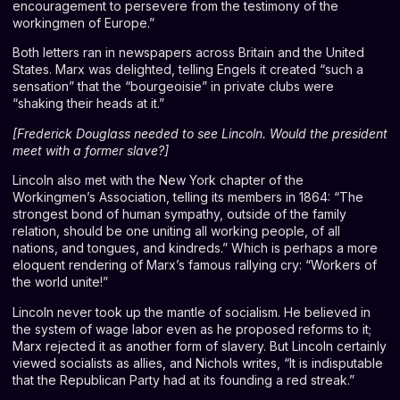
encouragement to persevere from the testimony of the
workingmen of Europe.”
Both letters ran in newspapers across Britain and the United
States. Marx was delighted, telling Engels it created “such a
sensation” that the “bourgeoisie” in private clubs were
“shaking their heads at it.”
[
Frederick Douglass needed to see Lincoln. Would the president
meet with a former slave?
]
Lincoln also met with the New York chapter of the
Workingmen’s Association, telling its members in 1864: “The
strongest bond of human sympathy, outside of the family
relation, should be one uniting all working people, of all
nations, and tongues, and kindreds.” Which is perhaps a more
eloquent rendering of Marx’s famous rallying cry: “Workers of
the world unite!”
Lincoln never took up the mantle of socialism. He believed in
the system of wage labor even as he proposed reforms to it;
Marx rejected it as another form of slavery. But Lincoln certainly
viewed socialists as allies, and Nichols writes, “It is indisputable
that the Republican Party had at its founding a red streak.”