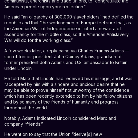
communists, anarchists and trade unions, to “congratulate the
American people upon your reelection.”
He said “an oligarchy of 300,000 slaveholders” had defiled the
republic and that “the workingmen of Europe feel sure that, as
the American War of Independence initiated a new era of
ascendancy for the middle class, so the American Antislavery
War will do for the working class.”
A few weeks later, a reply came via Charles Francis Adams —
son of former president John Quincy Adams, grandson of
former president John Adams and U.S. ambassador to Britain
under Lincoln.
He told Marx that Lincoln had received his message, and it was
“accepted by him with a sincere and anxious desire that he
may be able to prove himself not unworthy of the confidence
which has been recently extended to him by his fellow citizens
and by so many of the friends of humanity and progress
throughout the world.”
Notably, Adams indicated Lincoln considered Marx and
company “friends.”
He went on to say that the Union “derive[s] new