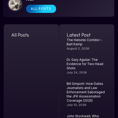
ALL POSTS
All Posts
Latest Post
The Helsinki Corridor –
Bart Kamp
August 2, 2026
Dr. Gary Aguilar: The
Evidence for Two Head
Shots
July 24, 2026
Bill Simpich: How Dallas
Journalists and Law
Enforcement Sabotaged
the JFK Assassination
Coverage (2025)
July 10, 2026
John Stockwell, Who