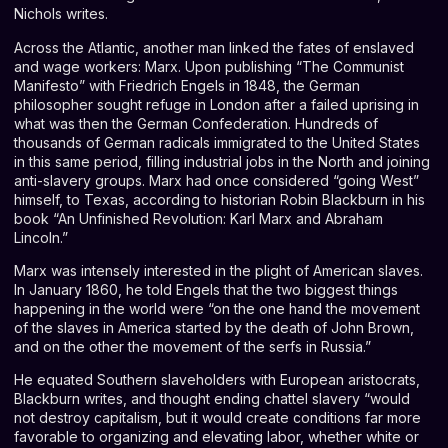
Nichols writes.
Across the Atlantic, another man linked the fates of enslaved
and wage workers: Marx. Upon publishing “The Communist
Manifesto” with Friedrich Engels in 1848, the German
philosopher sought refuge in London after a failed uprising in
what was then the German Confederation.
Hundreds of
thousands
of German radicals immigrated to the United States
in this same period, filling industrial jobs in the North and joining
anti-slavery groups. Marx had once considered “going West”
himself, to Texas, according to historian Robin Blackburn in his
book “
An Unfinished Revolution: Karl Marx and Abraham
Lincoln
.”
Marx was intensely interested in the plight of American slaves.
In January 1860, he told Engels that the two biggest things
happening in the world were “on the one hand the movement
of the slaves in America started by the death of John Brown,
and on the other the movement of the serfs in Russia.”
He equated Southern slaveholders with European aristocrats,
Blackburn writes, and thought ending chattel slavery “would
not destroy capitalism, but it would create conditions far more
favorable to organizing and elevating labor, whether white or