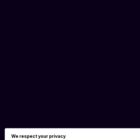
We respect your privacy