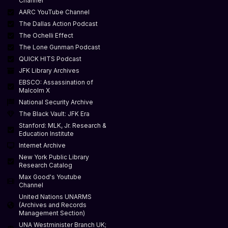
Channel
AARC YouTube Channel
The Dallas Action Podcast
The Ochelli Effect
The Lone Gunman Podcast
QUICK HITS Podcast
JFK Library Archives
EBSCO: Assassination of
Malcolm X
National Security Archive
The Black Vault: JFK Era
Stanford: MLK, Jr. Research &
Education Institute
Internet Archive
New York Public Library
Research Catalog
Max Good's Youtube
Channel
United Nations UNARMS
(Archives and Records
Management Section)
UNA Westminister Branch UK;