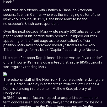
black.”
Marx was also friends with Charles A. Dana, an American
socialist fluent in German who was the managing editor of the
New York Tribune. In 1852, Dana hired Marx to be the
newspaper’s British correspondent.
Over the next decade, Marx wrote nearly 500 articles for the
paper. Many of his contributions became unsigned columns
appearing on the front page as the publication’s official
position. Marx later “borrowed liberally” from his New York
Tribune writings for his book “Capital,” according to Nichols.
Like a lot of nascent Republicans, Lincoln was an “avid reader”
of the Tribune. It’s nearly guaranteed that, in the 1850s, Lincoln
was regularly reading Marx.
The editorial staff of the New York Tribune sometime during the
1850s. Horace Greeley is seated third from the left. Charles A.
Dana is standing in the center. (Mathew Brady/Library of
Congress)
In 1860, two major factors helped to propel Lincoln — a one-
term congressman and country lawyer most known for losing a
Senate campaign — to the Republican nomination for the