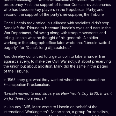
presidency. First, the support of former German revolutionaries
who had become key players in the Republican Party; and
second, the support of the party’s newspaper, the Tribune.
Once Lincoln took office, his alliance with socialists didn’t stop.
Dana left the Tribune to become Lincoln’s eyes and ears in the
War Department, following along with troop movements and
telling Lincoln what he thought of his generals. A soldier
working in the telegraph office later
wrote
that “Lincoln waited
eagerly” for “Dana’s long d[i]spatches.”
And Greeley continued to urge Lincoln to take a harder line
against slavery, to make the Civil War not just about preserving
the union but about abolition. Marx did the same in the pages
of the Tribune.
In 1863, they got what they wanted when Lincoln issued the
Emancipation Proclamation.
[
Lincoln moved to end slavery on New Year’s Day 1863. It went
on for three more years.
]
In January 1865, Marx wrote to Lincoln on behalf of the
International Workingmen’s Association, a group for socialists,