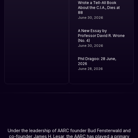
Wrote a Tell-All Book
About the C.I.A., Dies at
88
June 30, 2026
A New Essay by
Professor David R. Wrone
(No. 4)
June 30, 2026
Phil Dragoo: 28 June,
2026
June 28, 2026
Under the leadership of AARC founder Bud Fensterwald and
co-founder James H. Lesar, the AARC has played a primary