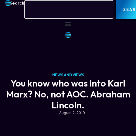
Search
SEA
NEWS AND VIEWS
You know who was into Karl
Marx? No, not AOC. Abraham
Lincoln.
August 2, 2019