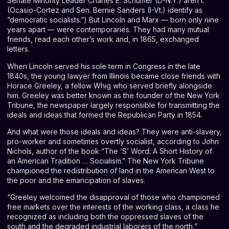
Senate Minority Leader Charles E. Schumer (D-N.Y.) aren’t.
(Ocasio-Cortez and Sen. Bernie Sanders (I-Vt.) identify as
“democratic socialists.”) But Lincoln and Marx ⁠— born only nine
years apart ⁠— were contemporaries. They had many mutual
friends, read each other’s work and, in 1865, exchanged
letters.
When Lincoln served his sole term in Congress in the late
1840s, the young lawyer from Illinois became close friends with
Horace Greeley, a fellow Whig who served briefly alongside
him. Greeley was better known as the founder of the New York
Tribune, the newspaper largely responsible for transmitting the
ideals and ideas that formed the Republican Party in 1854.
And what were those ideals and ideas? They were anti-slavery,
pro-worker and sometimes overtly socialist, according to John
Nichols, author of the book “
The ‘S’ Word: A Short History of
an American Tradition … Socialism
.” The New York Tribune
championed the redistribution of land in the American West to
the poor and the emancipation of slaves.
“Greeley welcomed the disapproval of those who championed
free markets over the interests of the working class, a class he
recognized as including both the oppressed slaves of the
south and the degraded industrial laborers of the north,”