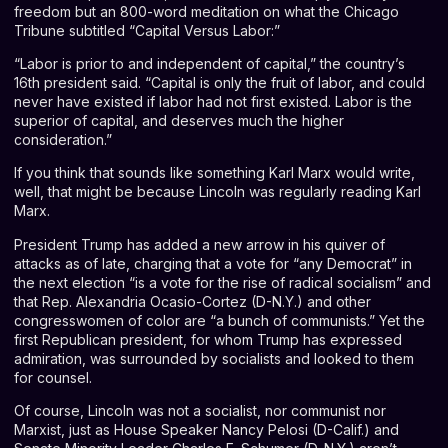
freedom but an 800-word meditation on what the
Chicago
Tribune
subtitled “Capital Versus Labor:”
“Labor is prior to and independent of capital,” the country’s
16th president said. “Capital is only the fruit of labor, and could
never have existed if labor had not first existed. Labor is the
superior of capital, and deserves much the higher
consideration.”
If you think that sounds like something Karl Marx would write,
well, that might be because Lincoln was regularly reading Karl
Marx.
President Trump has added a new arrow in his quiver of
attacks as of late, charging that a vote for “
any Democrat
” in
the next election “is a vote for the rise of radical socialism” and
that Rep. Alexandria Ocasio-Cortez (D-N.Y.) and other
congresswomen of color are “
a bunch of communists
.” Yet the
first Republican president, for whom Trump has expressed
admiration, was surrounded by socialists and looked to them
for counsel.
Of course, Lincoln was not a socialist, nor communist nor
Marxist, just as House Speaker Nancy Pelosi (D-Calif.) and