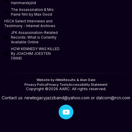
Hammarskjöld
The Assassination & Mrs.
Paine film by Max Good
HSCA Select Interviews and
Testimony - Internet Archives
JFK Assassination-Related
Records: What is Currently
Available Online
HOW KENNEDY WAS KILLED
By JOACHIM JOESTEN
(1968)
Website by iWebResults & Alan Dale
Privacy Policy
Privacy Tools
Accessibility Statement
Copyright ©2026 AARC. All rights reserved.
Contact us:
newlegacyjazzband@yahoo.com
or
dalcorn@rcn.com