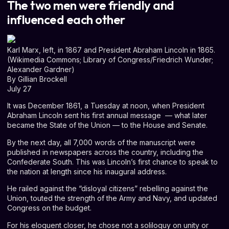
The two men were friendly and
influenced each other
Karl Marx, left, in 1867 and President Abraham Lincoln in 1865.
(Wikimedia Commons; Library of Congress/Friedrich Wunder;
Alexander Gardner)
By
Gillian Brockell
July 27
It was December 1861, a Tuesday at noon, when President
Abraham Lincoln sent his first
annual message
⁠ — what later
became the State of the Union ⁠— to the House and Senate.
By the next day, all 7,000 words of the manuscript were
published in newspapers across the country, including the
Confederate South. This was Lincoln’s first chance to speak to
the nation at length since his inaugural address.
He railed against the “disloyal citizens” rebelling against the
Union, touted the strength of the Army and Navy, and updated
Congress on the budget.
For his eloquent closer, he chose not a soliloquy on unity or