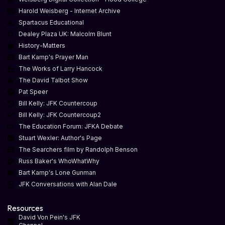
Harold Weisberg - Internet Archive
Spartacus Educational
Dealey Plaza UK: Malcolm Blunt
History-Matters
Bart Kamp's Prayer Man
The Works of Larry Hancock
The David Talbot Show
Pat Speer
Bill Kelly: JFK Countercoup
Bill Kelly: JFK Countercoup2
The Education Forum: JFKA Debate
Stuart Wexler: Author's Page
The Searchers film by Randolph Benson
Russ Baker's WhoWhatWhy
Bart Kamp's Lone Gunman
JFK Conversations with Alan Dale
Resources
David Von Pein's JFK