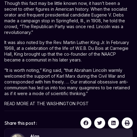
Though this fact may be little known now, it hasn’t been a
secret to other figures in American history. When the socialist
orator and frequent presidential candidate Eugene V. Debs
made a campaign stop in Springfield, Ill., in 1908, he told the
crowd, “The Republican Party was once red. Lincoln was a
revolutionary.”
It was also noted by the Rev. Martin Luther King Jr. In February
1968, at a
celebration of the life
of W.E.B. Du Bois at Carnegie
Hall, King brought up that the co-founder of the NAACP
became a communist in his later years.
“It is worth noting,” King said, “that Abraham Lincoln warmly
welcomed the support of Karl Marx during the Civil War and
corresponded with him freely. … Our irrational obsessive anti-
communism has led us into too many quagmires to be retained
as if it were a mode of scientific thinking.”
READ MORE AT THE WASHINGTON POST
Share this post :
Alan