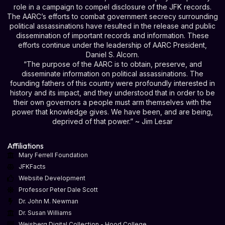
role in a campaign to compel disclosure of the JFK records.
The AARC’s efforts to combat government secrecy surrounding
political assassinations have resulted in the release and public
dissemination of important records and information. These
efforts continue under the leadership of AARC President,
Daniel S. Alcorn.
“The purpose of the AARC is to obtain, preserve, and
disseminate information on political assassinations. The
founding fathers of this country were profoundly interested in
history and its impact, and they understood that in order to be
their own governors a people must arm themselves with the
power that knowledge gives. We have been, and are being,
deprived of that power.” ~ Jim Lesar
Affiliations
Mary Ferrell Foundation
JFKFacts
Website Development
Professor Peter Dale Scott
Dr. John M. Newman
Dr. Susan Williams
Weisberg Digital Collection - Hood College