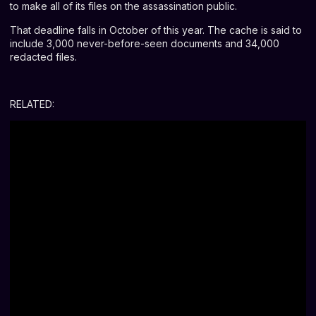
to make all of its files on the assassination public.
That deadline falls in October of this year. The cache is said to
include 3,000 never-before-seen documents and 34,000
redacted files.
RELATED: