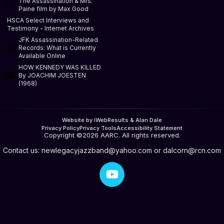
The Assassination & Mrs.
Paine film by Max Good
HSCA Select Interviews and
Testimony - Internet Archives
JFK Assassination-Related
Records: What is Currently
Available Online
HOW KENNEDY WAS KILLED
By JOACHIM JOESTEN
(1968)
Website by iWebResults & Alan Dale
Privacy Policy
Privacy Tools
Accessibility Statement
Copyright ©2026 AARC. All rights reserved.
Contact us:
newlegacyjazzband@yahoo.com
or
dalcorn@rcn.com