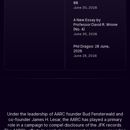
88
June 30, 2026
A New Essay by
Professor David R. Wrone
(No. 4)
June 30, 2026
Phil Dragoo: 28 June,
2026
June 28, 2026
Under the leadership of AARC founder Bud Fensterwald and
co-founder James H. Lesar, the AARC has played a primary
role in a campaign to compel disclosure of the JFK records.