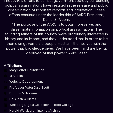
The AARC’s efforts to combat government secrecy surrounding
political assassinations have resulted in the release and public
dissemination of important records and information. These
efforts continue under the leadership of AARC President,
Daniel S. Alcorn.
“The purpose of the AARC is to obtain, preserve, and
disseminate information on political assassinations. The
founding fathers of this country were profoundly interested in
history and its impact, and they understood that in order to be
their own governors a people must arm themselves with the
power that knowledge gives. We have been, and are being,
deprived of that power.” ~ Jim Lesar
Affiliations
Mary Ferrell Foundation
JFKFacts
Website Development
Professor Peter Dale Scott
Dr. John M. Newman
Dr. Susan Williams
Weisberg Digital Collection - Hood College
Harold Weisberg - Internet Archive