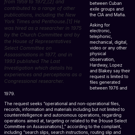
from 1959 to 1972,[2] and
between Cuban
contributed to a range of other
exile groups and
publications, including the New
the CIA and Mafia.
York Times and Penthouse.[1] He
Asking for
was hired as a researcher in 1975
electronic,
by the Church Committee and by
telephonic,
the House of Representatives
mechanical, digital,
Select Committee on
video or any other
physical
Assassinations in 1977, and in
observation,
1993 published The Last
Hardway, Lopez
Investigation which details his
and Blakey say their
experiences and perceptions as a
request is limited to
Congressional researcher.
files generated
between 1976 and
1979.
The request seeks “operational and non-operational files,
records, information and materials including but not limited to
counterintelligence and autonomous operations, regarding
operations aimed at, targeting or related to the [House Select
Committee on Assassinations],” according to the complaint,
including “search slips, search instructions, routing slip and