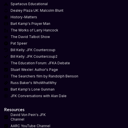
Spartacus Educational
Dealey Plaza UK: Malcolm Blunt
History-Matters
Bart Kamp's Prayer Man
The Works of Larry Hancock
The David Talbot Show
Pat Speer
Bill Kelly: JFK Countercoup
Bill Kelly: JFK Countercoup2
The Education Forum: JFKA Debate
Stuart Wexler: Author's Page
The Searchers film by Randolph Benson
Russ Baker's WhoWhatWhy
Bart Kamp's Lone Gunman
JFK Conversations with Alan Dale
Resources
David Von Pein's JFK
Channel
AARC YouTube Channel