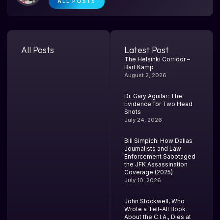
ALL POSTS
All Posts
Latest Post
The Helsinki Corridor –
Bart Kamp
August 2, 2026
Dr. Gary Aguilar: The
Evidence for Two Head
Shots
July 24, 2026
Bill Simpich: How Dallas
Journalists and Law
Enforcement Sabotaged
the JFK Assassination
Coverage (2025)
July 10, 2026
John Stockwell, Who
Wrote a Tell-All Book
About the C.I.A., Dies at