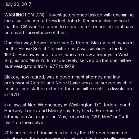
July 20, 2017
WASHINGTON (CN) – Investigators once tasked with examining
the assassination of President John F. Kennedy claim in court
that the CIA won’t respond to requests for records it might have
on covert surveillance of them.
Dan Hardway, Edwin Lopez and G. Robert Blakey each worked
on the House Select Committee on Assassinations in the late
1970s. Hardaway and Lopez, who are now attorneys in West
Virginia and New York, respectively, served on the committee
as investigators from 1977 to 1978.
Blakey, now retired, was a government attorney and law
professor at Cornell and Notre Dame who also served as chief
counsel and staff director for the committee until its dissolution
in 1979.
In a
lawsuit
filed Wednesday in Washington, D.C. federal court,
Hardway, Lopez and Blakey say they filed a Freedom of
Information Act request in May, requesting “201 files” or “soft
files” on themselves.
201s are a set of documents held by the U.S government on
members of the government or military. The file usually contains