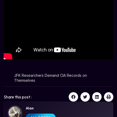
JFK Researchers Demand CIA Records on
Themselves
Share this post :
Alan