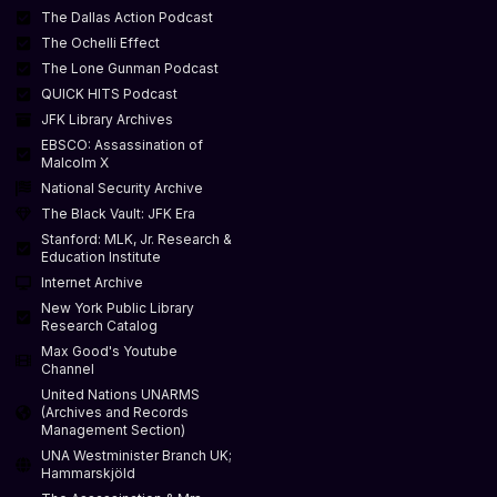
The Dallas Action Podcast
The Ochelli Effect
The Lone Gunman Podcast
QUICK HITS Podcast
JFK Library Archives
EBSCO: Assassination of
Malcolm X
National Security Archive
The Black Vault: JFK Era
Stanford: MLK, Jr. Research &
Education Institute
Internet Archive
New York Public Library
Research Catalog
Max Good's Youtube
Channel
United Nations UNARMS
(Archives and Records
Management Section)
UNA Westminister Branch UK;
Hammarskjöld