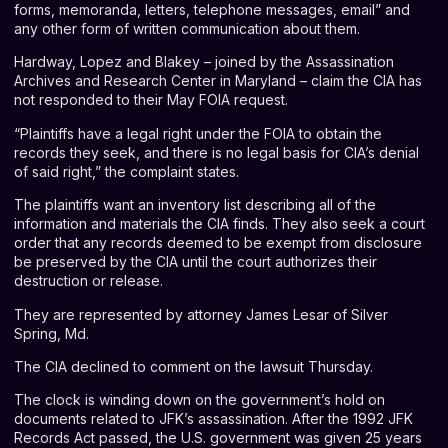
forms, memoranda, letters, telephone messages, email” and
any other form of written communication about them.
Hardway, Lopez and Blakey – joined by the Assassination
Archives and Research Center in Maryland – claim the CIA has
not responded to their May FOIA request.
“Plaintiffs have a legal right under the FOIA to obtain the
records they seek, and there is no legal basis for CIA’s denial
of said right,” the complaint states.
The plaintiffs want an inventory list describing all of the
information and materials the CIA finds. They also seek a court
order that any records deemed to be exempt from disclosure
be preserved by the CIA until the court authorizes their
destruction or release.
They are represented by attorney James Lesar of Silver
Spring, Md.
The CIA declined to comment on the lawsuit Thursday.
The clock is winding down on the government’s hold on
documents related to JFK’s assassination. After the 1992 JFK
Records Act passed, the U.S. government was given 25 years