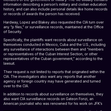
information describing a person’s military and civilian education
history, and can also include personal details like home records
or records of awards the person has received.
Hardway, Lopez and Blakey also requested the CIA turn over
any “p files,” or surveillance records, maintained at the Office
of Security.
Specifically, the plaintiffs want records about surveillance on
themselves conducted in Mexico, Cuba and the U.S., including
any surveillance of interactions between them and “members
or representatives of the Cuban Interest Section, or other
representatives of the Cuban government,” according to the
lawsuit.
Their request is not limited to reports that originated within the
CIA. The investigators also want any reports that another
agency or foreign country may have generated and turned
over to the CIA.
In addition to records about surveillance on themselves, they
also want CIA surveillance records on Gateon Fonzi, an
American journalist who was renowned for his work on JFK’s