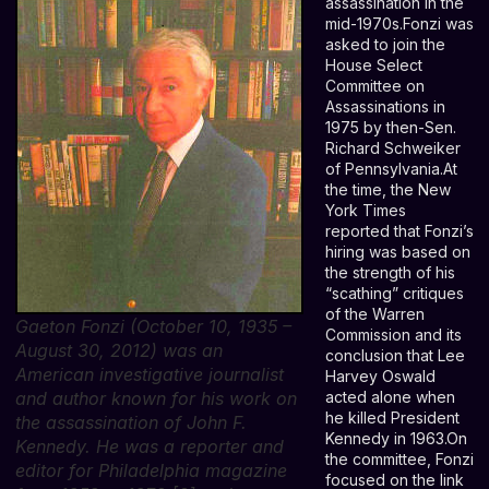
assassination in the
mid-1970s.Fonzi was
asked to join the
House Select
Committee on
Assassinations in
1975 by then-Sen.
Richard Schweiker
of Pennsylvania.At
the time, the New
York Times
reported that Fonzi’s
hiring was based on
the strength of his
“scathing” critiques
of the Warren
Gaeton Fonzi (October 10, 1935 –
Commission and its
August 30, 2012) was an
conclusion that Lee
American investigative journalist
Harvey Oswald
and author known for his work on
acted alone when
he killed President
the assassination of John F.
Kennedy in 1963.On
Kennedy. He was a reporter and
the committee, Fonzi
editor for Philadelphia magazine
focused on the link