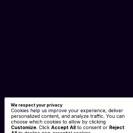
We respect your privacy
Cookies help us improve your experience, deliver
personalized content, and analyze traffic. You can
choose which cookies to allow by clicking
Customize
. Click
Accept All
to consent or
Reject