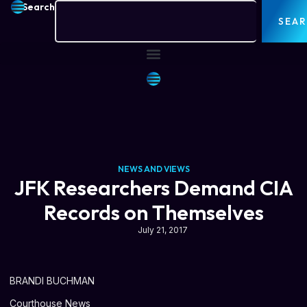
Search
SEA
NEWS AND VIEWS
JFK Researchers Demand CIA
Records on Themselves
July 21, 2017
BRANDI BUCHMAN
Courthouse News