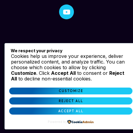
We respect your privacy
Cookies help us improve your experience, deliver
personalized content, and analyze traffic. You can
choose which cookies to allow by clicking
Customize
. Click
Accept All
to consent or
Reject
All
to decline non-essential cookies.
CUSTOMIZE
REJECT ALL
ACCEPT ALL
Powered by