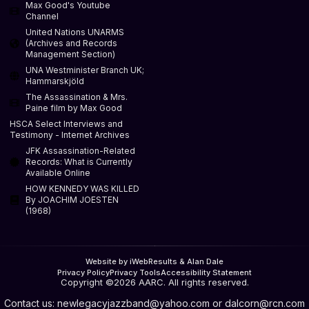
Max Good's Youtube
Channel
United Nations UNARMS
(Archives and Records
Management Section)
UNA Westminister Branch UK;
Hammarskjöld
The Assassination & Mrs.
Paine film by Max Good
HSCA Select Interviews and
Testimony - Internet Archives
JFK Assassination-Related
Records: What is Currently
Available Online
HOW KENNEDY WAS KILLED
By JOACHIM JOESTEN
(1968)
Website by iWebResults & Alan Dale
Privacy Policy
Privacy Tools
Accessibility Statement
Copyright ©2026 AARC. All rights reserved.
Contact us:
newlegacyjazzband@yahoo.com
or
dalcorn@rcn.com