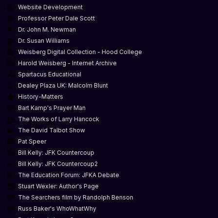
Website Development
Professor Peter Dale Scott
Dr. John M. Newman
Dr. Susan Williams
Weisberg Digital Collection - Hood College
Harold Weisberg - Internet Archive
Spartacus Educational
Dealey Plaza UK: Malcolm Blunt
History-Matters
Bart Kamp's Prayer Man
The Works of Larry Hancock
The David Talbot Show
Pat Speer
Bill Kelly: JFK Countercoup
Bill Kelly: JFK Countercoup2
The Education Forum: JFKA Debate
Stuart Wexler: Author's Page
The Searchers film by Randolph Benson
Russ Baker's WhoWhatWhy