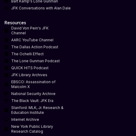
Bart Kamp's Lone Gunman
JFK Conversations with Alan Dale
Resources
David Von Pein's JFK
Channel
AARC YouTube Channel
The Dallas Action Podcast
The Ochelli Effect
The Lone Gunman Podcast
QUICK HITS Podcast
JFK Library Archives
EBSCO: Assassination of
Malcolm X
National Security Archive
The Black Vault: JFK Era
Stanford: MLK, Jr. Research &
Education Institute
Internet Archive
New York Public Library
Research Catalog