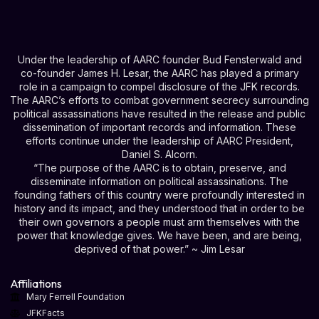
Under the leadership of AARC founder Bud Fensterwald and
co-founder James H. Lesar, the AARC has played a primary
role in a campaign to compel disclosure of the JFK records.
The AARC’s efforts to combat government secrecy surrounding
political assassinations have resulted in the release and public
dissemination of important records and information. These
efforts continue under the leadership of AARC President,
Daniel S. Alcorn.
“The purpose of the AARC is to obtain, preserve, and
disseminate information on political assassinations. The
founding fathers of this country were profoundly interested in
history and its impact, and they understood that in order to be
their own governors a people must arm themselves with the
power that knowledge gives. We have been, and are being,
deprived of that power.” ~ Jim Lesar
Affiliations
Mary Ferrell Foundation
JFKFacts