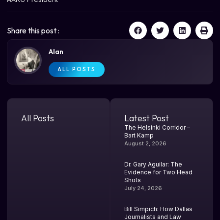
Share this post :
Alan
ALL POSTS
All Posts
Latest Post
The Helsinki Corridor –
Bart Kamp
August 2, 2026
Dr. Gary Aguilar: The
Evidence for Two Head
Shots
July 24, 2026
Bill Simpich: How Dallas
Journalists and Law