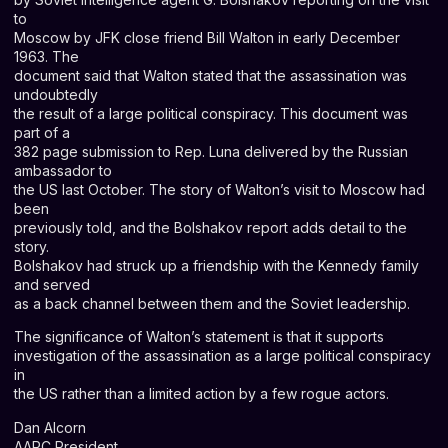
to
Moscow by JFK close friend Bill Walton in early December
1963. The
document said that Walton stated that the assassination was
undoubtedly
the result of a large political conspiracy. This document was
part of a
382 page submission to Rep. Luna delivered by the Russian
ambassador to
the US last October. The story of Walton’s visit to Moscow had
been
previously told, and the Bolshakov report adds detail to the
story.
Bolshakov had struck up a friendship with the Kennedy family
and served
as a back channel between them and the Soviet leadership.
The significance of Walton’s statement is that it supports
investigation of the assassination as a large political conspiracy
in
the US rather than a limited action by a few rogue actors.
Dan Alcorn
AARC President