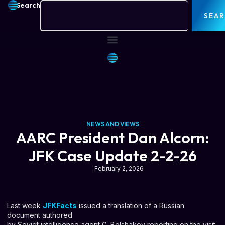
Search
SEA
NEWS AND VIEWS
AARC President Dan Alcorn:
JFK Case Update 2-2-26
February 2, 2026
Last week
JFKFacts
issued a translation of a Russian
document authored
by Soviet intelligence agent G. Bolshakov reporting on the visit