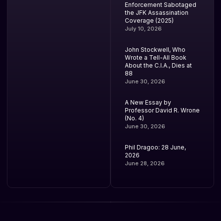
Enforcement Sabotaged
the JFK Assassination
Coverage (2025)
July 10, 2026
John Stockwell, Who
Wrote a Tell-All Book
About the C.I.A., Dies at
88
June 30, 2026
A New Essay by
Professor David R. Wrone
(No. 4)
June 30, 2026
Phil Dragoo: 28 June,
2026
June 28, 2026