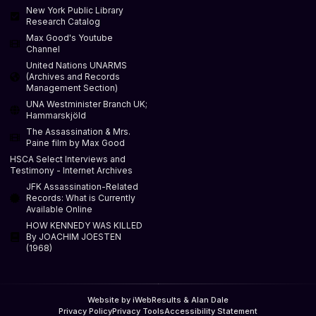
New York Public Library
Research Catalog
Max Good's Youtube
Channel
United Nations UNARMS
(Archives and Records
Management Section)
UNA Westminister Branch UK;
Hammarskjöld
The Assassination & Mrs.
Paine film by Max Good
HSCA Select Interviews and
Testimony - Internet Archives
JFK Assassination-Related
Records: What is Currently
Available Online
HOW KENNEDY WAS KILLED
By JOACHIM JOESTEN
(1968)
Website by iWebResults & Alan Dale
Privacy Policy
Privacy Tools
Accessibility Statement