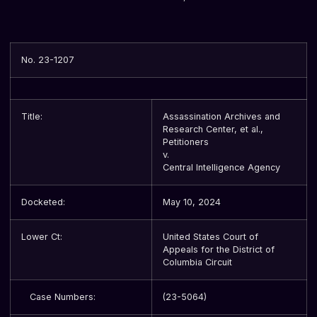
No. 23-1207
Title:
Assassination Archives and
Research Center, et al.,
Petitioners
v.
Central Intelligence Agency
Docketed:
May 10, 2024
Lower Ct:
United States Court of
Appeals for the District of
Columbia Circuit
Case Numbers:
(23-5064)