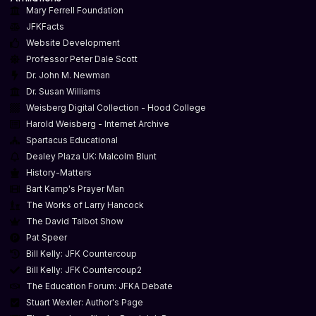
Mary Ferrell Foundation
JFKFacts
Website Development
Professor Peter Dale Scott
Dr. John M. Newman
Dr. Susan Williams
Weisberg Digital Collection - Hood College
Harold Weisberg - Internet Archive
Spartacus Educational
Dealey Plaza UK: Malcolm Blunt
History-Matters
Bart Kamp's Prayer Man
The Works of Larry Hancock
The David Talbot Show
Pat Speer
Bill Kelly: JFK Countercoup
Bill Kelly: JFK Countercoup2
The Education Forum: JFKA Debate
Stuart Wexler: Author's Page