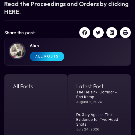
Read the Proceedings and Orders by clicking
HERE.
Share this post :
Alan
ALL POSTS
All Posts
Latest Post
The Helsinki Corridor –
Bart Kamp
August 2, 2026
Dr. Gary Aguilar: The
Evidence for Two Head
Shots
July 24, 2026