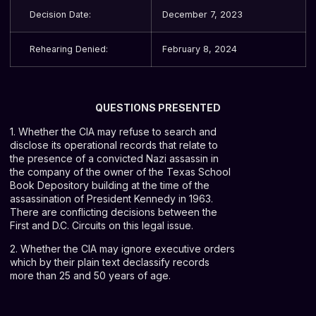
Decision Date:
December 7, 2023
Rehearing Denied:
February 8, 2024
QUESTIONS PRESENTED
1. Whether the CIA may refuse to search and
disclose its operational records that relate to
the presence of a convicted Nazi assassin in
the company of the owner of the Texas School
Book Depository building at the time of the
assassination of President Kennedy in 1963.
There are conflicting decisions between the
First and D.C. Circuits on this legal issue.
2. Whether the CIA may ignore executive orders
which by their plain text declassify records
more than 25 and 50 years of age.