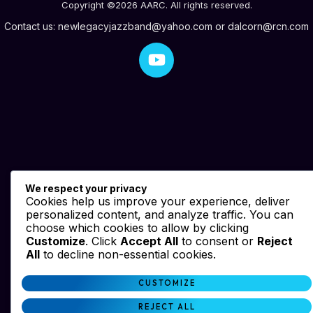
Copyright ©2026 AARC. All rights reserved.
Contact us:
newlegacyjazzband@yahoo.com
or
dalcorn@rcn.com
We respect your privacy
Cookies help us improve your experience, deliver
personalized content, and analyze traffic. You can
choose which cookies to allow by clicking
Customize
. Click
Accept All
to consent or
Reject
All
to decline non-essential cookies.
CUSTOMIZE
REJECT ALL