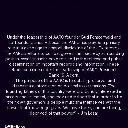
Under the leadership of AARC founder Bud Fensterwald and
co-founder James H. Lesar, the AARC has played a primary
role in a campaign to compel disclosure of the JFK records.
The AARC’s efforts to combat government secrecy surrounding
political assassinations have resulted in the release and public
dissemination of important records and information. These
efforts continue under the leadership of AARC President,
Daniel S. Alcorn.
“The purpose of the AARC is to obtain, preserve, and
disseminate information on political assassinations. The
founding fathers of this country were profoundly interested in
history and its impact, and they understood that in order to be
their own governors a people must arm themselves with the
power that knowledge gives. We have been, and are being,
deprived of that power.” ~ Jim Lesar
Affiliations