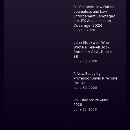
Bill Simpich: How Dallas
Journalists and Law
Enforcement Sabotaged
the JFK Assassination
Coverage (2025)
July 10, 2026
John Stockwell, Who
Wrote a Tell-All Book
About the C.I.A., Dies at
88
June 30, 2026
A New Essay by
Professor David R. Wrone
(No. 4)
June 30, 2026
Phil Dragoo: 28 June,
2026
June 28, 2026