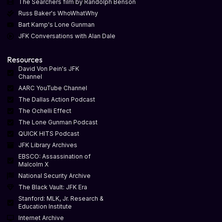
The Searchers film by Randolph Benson
Russ Baker's WhoWhatWhy
Bart Kamp's Lone Gunman
JFK Conversations with Alan Dale
Resources
David Von Pein's JFK
Channel
AARC YouTube Channel
The Dallas Action Podcast
The Ochelli Effect
The Lone Gunman Podcast
QUICK HITS Podcast
JFK Library Archives
EBSCO: Assassination of
Malcolm X
National Security Archive
The Black Vault: JFK Era
Stanford: MLK, Jr. Research &
Education Institute
Internet Archive