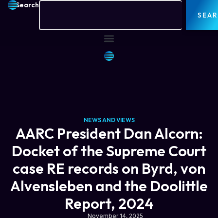
Search
SEA
NEWS AND VIEWS
AARC President Dan Alcorn:
Docket of the Supreme Court
case RE records on Byrd, von
Alvensleben and the Doolittle
Report, 2024
November 14, 2025