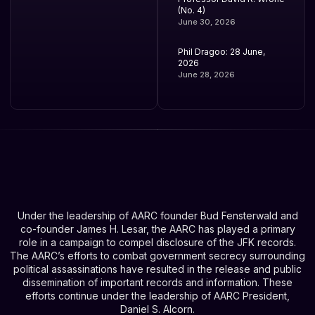
(No. 4)
June 30, 2026
Phil Dragoo: 28 June,
2026
June 28, 2026
Under the leadership of AARC founder Bud Fensterwald and
co-founder James H. Lesar, the AARC has played a primary
role in a campaign to compel disclosure of the JFK records.
The AARC’s efforts to combat government secrecy surrounding
political assassinations have resulted in the release and public
dissemination of important records and information. These
efforts continue under the leadership of AARC President,
Daniel S. Alcorn.