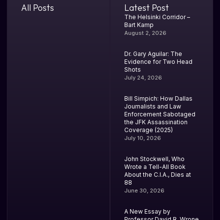
All Posts
Latest Post
The Helsinki Corridor –
Bart Kamp
August 2, 2026
Dr. Gary Aguilar: The
Evidence for Two Head
Shots
July 24, 2026
Bill Simpich: How Dallas
Journalists and Law
Enforcement Sabotaged
the JFK Assassination
Coverage (2025)
July 10, 2026
John Stockwell, Who
Wrote a Tell-All Book
About the C.I.A., Dies at
88
June 30, 2026
A New Essay by
Professor David R. Wrone