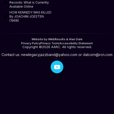
Records: What is Currently
Available Online
HOW KENNEDY WAS KILLED
By JOACHIM JOESTEN
(1968)
Website by iWebResults & Alan Dale
Privacy Policy
Privacy Tools
Accessibility Statement
Copyright ©2026 AARC. All rights reserved.
Contact us:
newlegacyjazzband@yahoo.com
or
dalcorn@rcn.com