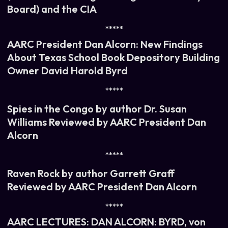
Board) and the CIA
*****
AARC President Dan Alcorn: New Findings
About Texas School Book Depository Building
Owner David Harold Byrd
*****
Spies in the Congo by author Dr. Susan
Williams Reviewed by AARC President Dan
Alcorn
*****
Raven Rock by author Garrett Graff
Reviewed by AARC President Dan Alcorn
*****
AARC LECTURES: DAN ALCORN: BYRD, von