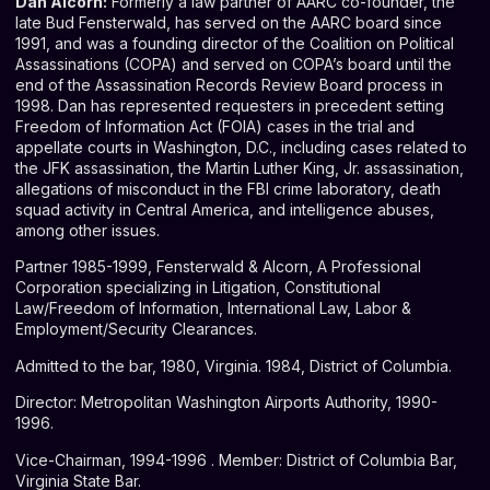
Dan Alcorn:
Formerly a law partner of AARC co-founder, the
late Bud Fensterwald, has served on the AARC board since
1991, and was a founding director of the Coalition on Political
Assassinations (COPA) and served on COPA’s board until the
end of the Assassination Records Review Board process in
1998. Dan has represented requesters in precedent setting
Freedom of Information Act (FOIA) cases in the trial and
appellate courts in Washington, D.C., including cases related to
the JFK assassination, the Martin Luther King, Jr. assassination,
allegations of misconduct in the FBI crime laboratory, death
squad activity in Central America, and intelligence abuses,
among other issues.
Partner 1985-1999, Fensterwald & Alcorn, A Professional
Corporation specializing in Litigation, Constitutional
Law/Freedom of Information, International Law, Labor &
Employment/Security Clearances.
Admitted to the bar, 1980, Virginia. 1984, District of Columbia.
Director: Metropolitan Washington Airports Authority, 1990-
1996.
Vice-Chairman, 1994-1996 . Member: District of Columbia Bar,
Virginia State Bar.