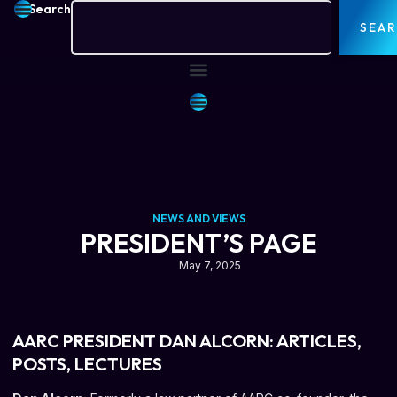
Search
SEA
NEWS AND VIEWS
PRESIDENT’S PAGE
May 7, 2025
AARC PRESIDENT DAN ALCORN: ARTICLES,
POSTS, LECTURES