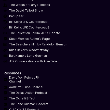
The Works of Larry Hancock
The David Talbot Show
Pat Speer
Bill Kelly: JFK Countercoup
Bill Kelly: JFK Countercoup2
The Education Forum: JFKA Debate
Stuart Wexler: Author's Page
The Searchers film by Randolph Benson
Russ Baker's WhoWhatWhy
Bart Kamp's Lone Gunman
JFK Conversations with Alan Dale
Resources
David Von Pein's JFK
Channel
AARC YouTube Channel
The Dallas Action Podcast
The Ochelli Effect
The Lone Gunman Podcast
QUICK HITS Podcast