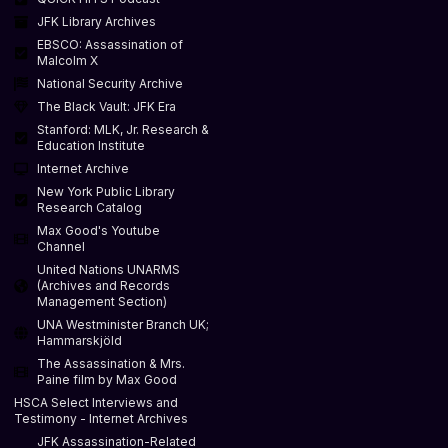
JFK Library Archives
EBSCO: Assassination of
Malcolm X
National Security Archive
The Black Vault: JFK Era
Stanford: MLK, Jr. Research &
Education Institute
Internet Archive
New York Public Library
Research Catalog
Max Good's Youtube
Channel
United Nations UNARMS
(Archives and Records
Management Section)
UNA Westminister Branch UK;
Hammarskjöld
The Assassination & Mrs.
Paine film by Max Good
HSCA Select Interviews and
Testimony - Internet Archives
JFK Assassination-Related