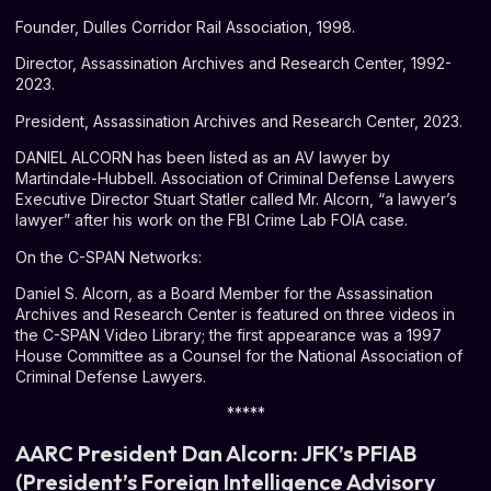
Founder, Dulles Corridor Rail Association, 1998.
Director, Assassination Archives and Research Center, 1992-
2023.
President, Assassination Archives and Research Center, 2023.
DANIEL ALCORN has been listed as an AV lawyer by
Martindale-Hubbell. Association of Criminal Defense Lawyers
Executive Director Stuart Statler called Mr. Alcorn, “a lawyer’s
lawyer” after his work on the FBI Crime Lab FOIA case.
On the C-SPAN Networks:
Daniel S. Alcorn, as a Board Member for the Assassination
Archives and Research Center is featured on three videos in
the C-SPAN Video Library; the first appearance was a 1997
House Committee as a Counsel for the National Association of
Criminal Defense Lawyers.
*****
AARC President Dan Alcorn: JFK’s PFIAB
(President’s Foreign Intelligence Advisory