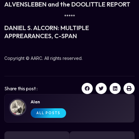
ALVENSLEBEN and the DOOLITTLE REPORT
*****
DANIEL S. ALCORN: MULTIPLE
APPREARANCES, C-SPAN
Copyright © AARC. All rights reserved.
Share this post :
Alan
ALL POSTS