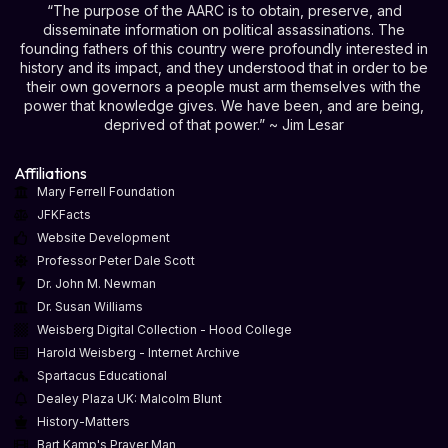
“The purpose of the AARC is to obtain, preserve, and
disseminate information on political assassinations. The
founding fathers of this country were profoundly interested in
history and its impact, and they understood that in order to be
their own governors a people must arm themselves with the
power that knowledge gives. We have been, and are being,
deprived of that power.” ~ Jim Lesar
Affiliations
Mary Ferrell Foundation
JFKFacts
Website Development
Professor Peter Dale Scott
Dr. John M. Newman
Dr. Susan Williams
Weisberg Digital Collection - Hood College
Harold Weisberg - Internet Archive
Spartacus Educational
Dealey Plaza UK: Malcolm Blunt
History-Matters
Bart Kamp's Prayer Man