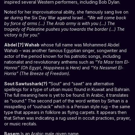
inspired several Western performers, including Bob Dylan.
Noted for her improvisational ability, she famously sang live on
air during the Six Day War against Israel… “
We will come back
by force of arms (…) The Arab army is with you (…) The
tragedy of Palestine pushes you towards the border (…) The
victory is for you
.”
Abdel [?] Wahab
whose full name was Mohammed Abdel
Wahab – was another famous Egyptian singer, songwriter and
actor of the period known for his patriotic songs, including
nationalist and revolutionary anthems such as “
Ya Masr tam El-
Hanna” (Oh Egypt, Happiness is Here)
and
“Ya Nessmet El-
Horria” (The Breeze of Freedom).
Sout Sawtushark(?)
“
Sout” and “sawt” are alternative
spellings for a type of urban music found in Kuwait and Bahrain.
The full meaning here is yet to be found. In Arabic, it translates
as “sound.” The second part of the word written by Sirhan is a
misspelling of “oushack” which is a Persian style rug – the same
type that appears in folklore as flying carpets. It appears then
that Sirhan was indicating a rug used in occult practices, prayer,
or music recitals.
Basem
Is an Arabic male given name.