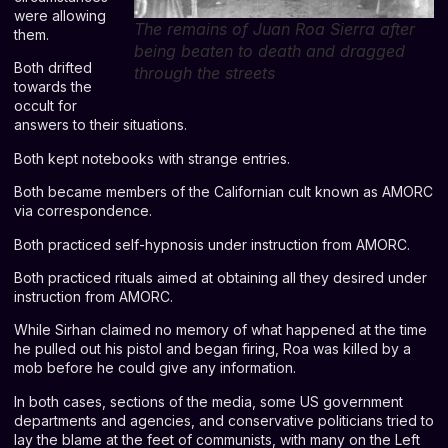
were allowing
The remains of Juan Roa Sierra after
them.
being beaten to death and dragged
Both drifted
through the streets
towards the
occult for
answers to their situations.
Both kept notebooks with strange entries.
Both became members of the Californian cult known as AMORC
via correspondence.
Both practiced self-hypnosis under instruction from AMORC.
Both practiced rituals aimed at obtaining all they desired under
instruction from AMORC.
While Sirhan claimed no memory of what happened at the time
he pulled out his pistol and began firing, Roa was killed by a
mob before he could give any information.
In both cases, sections of the media, some US government
departments and agencies, and conservative politicians tried to
lay the blame at the feet of communists, with many on the Left