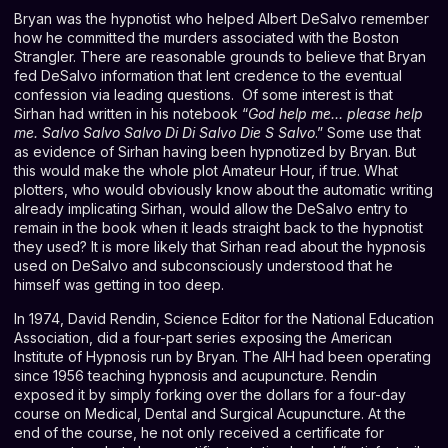
Bryan was the hypnotist who helped Albert DeSalvo remember
how he committed the murders associated with the Boston
Strangler. There are reasonable grounds to believe that Bryan
fed DeSalvo information that lent credence to the eventual
confession via leading questions. Of some interest is that
Sirhan had written in his notebook “
God help me… please help
me. Salvo Salvo Salvo Di Di Salvo Die S Salvo
.” Some use that
as evidence of Sirhan having been hypnotized by Bryan. But
this would make the whole plot Amateur Hour, if true. What
plotters, who would obviously know about the automatic writing
already implicating Sirhan, would allow the DeSalvo entry to
remain in the book when it leads straight back to the hypnotist
they used? It is more likely that Sirhan read about the hypnosis
used on DeSalvo and subconsciously understood that he
himself was getting in too deep.
In 1974, David Rendin, Science Editor for the National Education
Association, did a four-part series exposing the American
Institute of Hypnosis run by Bryan. The AIH had been operating
since 1956 teaching hypnosis and acupuncture. Rendin
exposed it by simply forking over the dollars for a four-day
course on Medical, Dental and Surgical Acupuncture. At the
end of the course, he not only received a certificate for