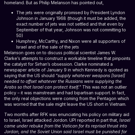
homeland. But as Philip Melanson has pointed out,
The jets were originally promised by President Lyndon
Johnson in January 1968 (though it must be added, the
exact number of jets was not settled and that even by
September of that year, Johnson was not committing to
50)
Humphrey, McCarthy, and Nixon were all supporters of
Israel and of the sale of the jets
Melanson goes on to discuss political scientist James W.
Clarke’s attempts to construct a workable timeline that pinpoints
the catalyst for Sirhan’s obsession. Clarke nominated a
newspaper article of January 9 in which Kennedy is quoted as
saying that the US should “
supply whatever weapons [Israel]
needed to offset whatever the Russians were supplying the
Arabs so that Israel can protect itself.
” This was not an outlier
policy – it was mainstream and had bipartisan support. In fact,
the only real objections were coming from the Pentagon which
was worried that the sale might leave the US short in Vietnam.
Two months after RFK was enunciating his policy on military aid
to Israel, Israel attacked Jordon. UPI reported in part that,
Israel
came under rebuke from the Vatican for its reprisal thrust into
Jordan, and the Soviet Union said Israel must be punished for