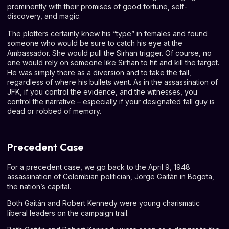
prominently with their promises of good fortune, self-
discovery, and magic.
The plotters certainly knew his “type” in females and found
someone who would be sure to catch his eye at the
Ambassador. She would pull the Sirhan trigger. Of course, no
one would rely on someone like Sirhan to hit and kill the target.
He was simply there as a diversion and to take the fall,
regardless of where his bullets went. As in the assassination of
JFK, if you control the evidence, and the witnesses, you
control the narrative – especially if your designated fall guy is
dead or robbed of memory.
Precedent Case
For a precedent case, we go back to the April 9, 1948
assassination of Colombian politician, Jorge Gaitán in Bogota,
the nation’s capital.
Both Gaitán and Robert Kennedy were young charismatic
liberal leaders on the campaign trail.