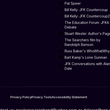
Pat Speer
Bill Kelly: JFK Countercoup
Bill Kelly: JFK Countercoup2
The Education Forum: JFKA
Debate
Stuart Wexler: Author's Pag
The Searchers film by
Randolph Benson
Russ Baker's WhoWhatWhy
Bart Kamp's Lone Gunman
JFK Conversations with Ala
Dale
Privacy Policy
Privacy Tools
Accessibility Statement
tact us:
newlegacyjazzband@yahoo.com
or
dalcorn@rcn