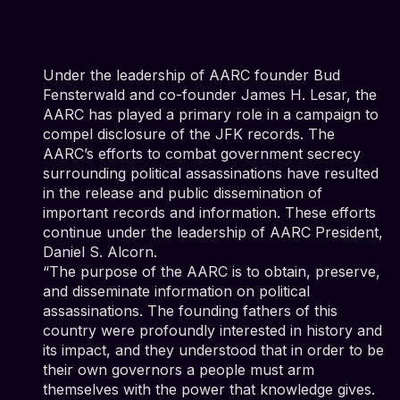
Under the leadership of AARC founder Bud
Fensterwald and co-founder James H. Lesar, the
AARC has played a primary role in a campaign to
compel disclosure of the JFK records. The
AARC’s efforts to combat government secrecy
surrounding political assassinations have resulted
in the release and public dissemination of
important records and information. These efforts
continue under the leadership of AARC President,
Daniel S. Alcorn.
“The purpose of the AARC is to obtain, preserve,
and disseminate information on political
assassinations. The founding fathers of this
country were profoundly interested in history and
its impact, and they understood that in order to be
their own governors a people must arm
themselves with the power that knowledge gives.