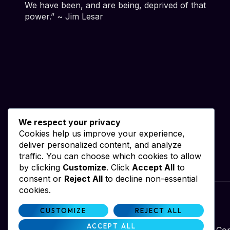
We have been, and are being, deprived of that
power.” ~ Jim Lesar
We respect your privacy
Cookies help us improve your experience,
deliver personalized content, and analyze
traffic. You can choose which cookies to allow
by clicking
Customize
. Click
Accept All
to
consent or
Reject All
to decline non-essential
cookies.
Website by iWebResults & Alan Dale
CUSTOMIZE
REJECT ALL
ACCEPT ALL
Con