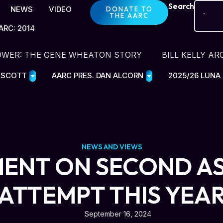
Search
NEWS
VIDEO
DONATE TO
THE AARC
ARC: 2014
OWER: THE GENE WHEATON STORY
BILL KELLY AR
E SCOTT
AARC PRES. DAN ALCORN
2025/26 LUNA
NEWS AND VIEWS
ENT ON SECOND A
ATTEMPT THIS YEA
September 16, 2024