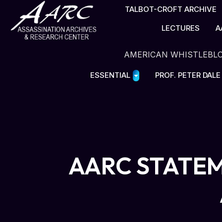
TALBOT-CROFT ARCHIVE
LECTURES
A
AMERICAN WHISTLEBL
ESSENTIAL
PROF. PETER DAL
AARC STATEM