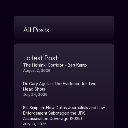
All Posts
Latest Post
The Helsinki Corridor – Bart Kamp
August 2, 2026
Dr. Gary Aguilar: The Evidence for Two
Head Shots
July 24, 2026
Bill Simpich: How Dallas Journalists and Law
Enforcement Sabotaged the JFK
Assassination Coverage (2025)
July 10, 2026