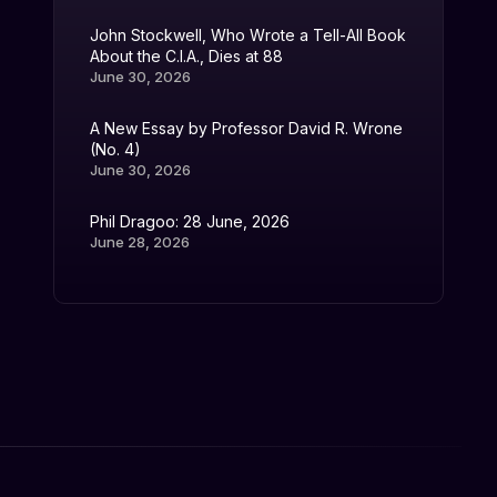
John Stockwell, Who Wrote a Tell-All Book
About the C.I.A., Dies at 88
June 30, 2026
A New Essay by Professor David R. Wrone
(No. 4)
June 30, 2026
Phil Dragoo: 28 June, 2026
June 28, 2026