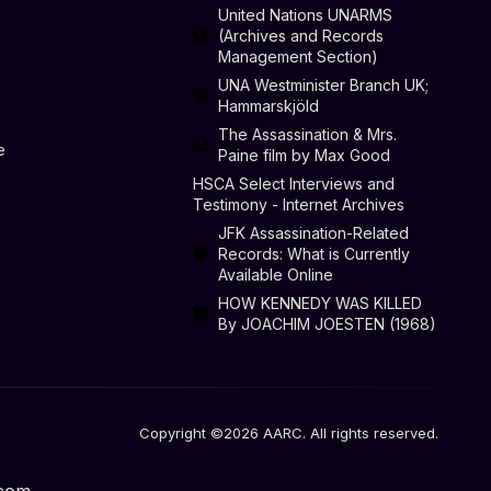
United Nations UNARMS
(Archives and Records
Management Section)
UNA Westminister Branch UK;
Hammarskjöld
The Assassination & Mrs.
e
Paine film by Max Good
HSCA Select Interviews and
Testimony - Internet Archives
JFK Assassination-Related
Records: What is Currently
Available Online
n
HOW KENNEDY WAS KILLED
By JOACHIM JOESTEN (1968)
Copyright ©2026 AARC. All rights reserved.
.com