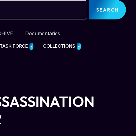
SEARCH
CHIVE
Documentaries
 TASK FORCE
COLLECTIONS
SSASSINATION
R