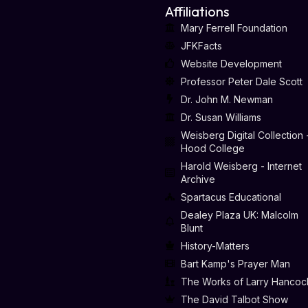
Affiliations
Mary Ferrell Foundation
JFKFacts
Website Development
Professor Peter Dale Scott
Dr. John M. Newman
Dr. Susan Williams
Weisberg Digital Collection 
Hood College
Harold Weisberg - Internet
Archive
Spartacus Educational
Dealey Plaza UK: Malcolm
Blunt
History-Matters
Bart Kamp's Prayer Man
The Works of Larry Hancoc
The David Talbot Show