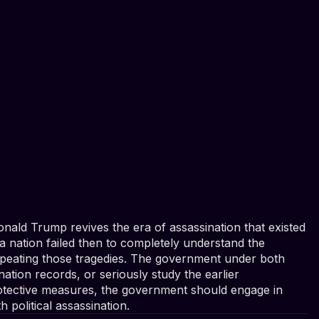
nald Trump revives the era of assassination that existed
 a nation failed then to completely understand the
epeating those tragedies. The government under both
ination records, or seriously study the earlier
protective measures, the government should engage in
 political assassination.