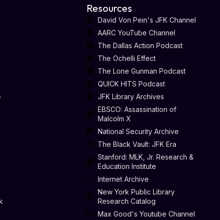
Resources
David Von Pein's JFK Channel
AARC YouTube Channel
The Dallas Action Podcast
The Ochelli Effect
The Lone Gunman Podcast
QUICK HITS Podcast
-
JFK Library Archives
EBSCO: Assassination of
Malcolm X
National Security Archive
The Black Vault: JFK Era
Stanford: MLK, Jr. Research &
Education Institute
Internet Archive
New York Public Library
k
Research Catalog
Max Good's Youtube Channel