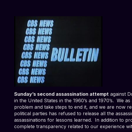
Sunday’s second assassination attempt
against Do
in the United States in the 1960’s and 1970’s. We as
problem and take steps to end it, and we are now r
political parties has refused to release all the assass
assassinations for lessons learned. In addition to 
complete transparency related to our experience with