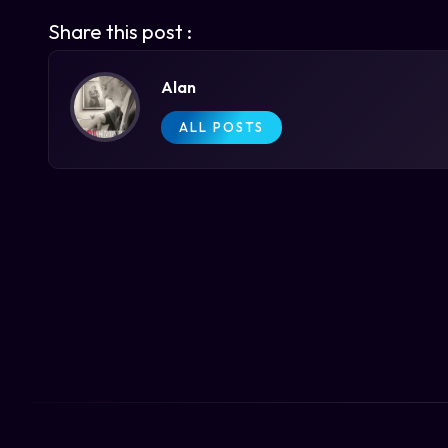
Share this post :
Alan
ALL POSTS