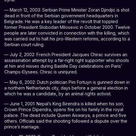
— March 12, 2003: Serbian Prime Minister Zoran Djindjic is shot
dead in front of the Serbian government headquarters in
Belgrade. He was a key leader of the revolt that toppled
former President Slobodan Milosevic in October 2000. Twelve
people are later convicted in connection with the killing, which
was carried out to halt his pro-Western reforms, according to a
Serbian court ruling.
— July 2, 2002: French President Jacques Chirac survives an
assassination attempt by a far-right right supporter who shoots
at him and misses during Bastille Day celebrations on Paris’
Champs-Elysees. Chirac is uninjured.
— May 6, 2002: Dutch politician Pim Fortuyn is gunned down in
a northern Netherlands city, days before a general election in
which he was a candidate, by an animal rights activist.
— June 1, 2001: Nepal’s King Birendra is killed when his son,
Crown Prince Dipendra, opens fire on his family in the royal
palace. The dead include Queen Aiswarya, a prince and five
others. Officials said the shooting followed a dispute over the
prince’s marriage.