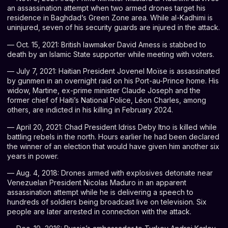
an assassination attempt when two armed drones target his
residence in Baghdad’s Green Zone area. While al-Kadhimi is
uninjured, seven of his security guards are injured in the attack.
— Oct. 15, 2021: British lawmaker David Amess is stabbed to
death by an Islamic State supporter while meeting with voters.
— July 7, 2021: Haitian President Jovenel Moïse is assassinated
by gunmen in an overnight raid on his Port-au-Prince home. His
widow, Martine, ex-prime minister Claude Joseph and the
former chief of Haiti’s National Police, Léon Charles, among
others, are indicted in his killing in February 2024.
— April 20, 2021: Chad President Idriss Deby Itno is killed while
battling rebels in the north. Hours earlier he had been declared
the winner of an election that would have given him another six
years in power.
— Aug. 4, 2018: Drones armed with explosives detonate near
Venezuelan President
Nicolas Maduro
in an apparent
assassination attempt while he is delivering a speech to
hundreds of soldiers being broadcast live on television. Six
people are later arrested in connection with the attack.