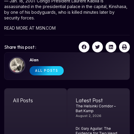
— Jan. 18, 2001: Congo President Laurent Kabila is
assassinated in the presidential palace in the capital, Kinshasa,
by one of his bodyguards, who is killed minutes later by
security forces.
READ MORE AT MSN.COM
Share this post :
Alan
ALL POSTS
All Posts
Latest Post
The Helsinki Corridor –
Bart Kamp
August 2, 2026
Dr. Gary Aguilar: The
Evidence for Two Head