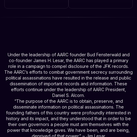
Under the leadership of AARC founder Bud Fensterwald and
co-founder James H. Lesar, the AARC has played a primary
role in a campaign to compel disclosure of the JFK records.
The AARC’s efforts to combat government secrecy surrounding
political assassinations have resulted in the release and public
dissemination of important records and information. These
efforts continue under the leadership of AARC President,
Daniel S. Alcorn.
“The purpose of the AARC is to obtain, preserve, and
disseminate information on political assassinations. The
founding fathers of this country were profoundly interested in
history and its impact, and they understood that in order to be
their own governors a people must arm themselves with the
power that knowledge gives. We have been, and are being,
deprived of that power.” ~ Jim Lesar