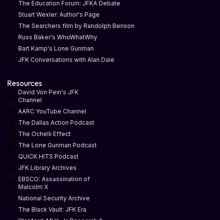
The Education Forum: JFKA Debate
Stuart Wexler: Author's Page
The Searchers film by Randolph Benson
Russ Baker's WhoWhatWhy
Bart Kamp's Lone Gunman
JFK Conversations with Alan Dale
Resources
David Von Pein's JFK
Channel
AARC YouTube Channel
The Dallas Action Podcast
The Ochelli Effect
The Lone Gunman Podcast
QUICK HITS Podcast
JFK Library Archives
EBSCO: Assassination of
Malcolm X
National Security Archive
The Black Vault: JFK Era