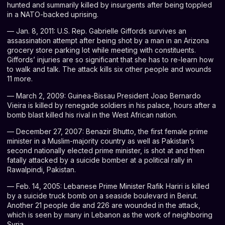
hunted and summarily killed by insurgents after being toppled
in a NATO-backed uprising.
— Jan. 8, 2011: U.S. Rep. Gabrielle Giffords survives an
assassination attempt after being shot by a man in an Arizona
grocery store parking lot while meeting with constituents.
Giffords’ injuries are so significant that she has to re-learn how
to walk and talk. The attack kills six other people and wounds
11 more.
— March 2, 2009: Guinea-Bissau President Joao Bernardo
Vieira is killed by renegade soldiers in his palace, hours after a
bomb blast killed his rival in the West African nation.
— December 27, 2007: Benazir Bhutto, the first female prime
minister in a Muslim-majority country as well as Pakistan’s
second nationally elected prime minister, is shot at and then
fatally attacked by a suicide bomber at a political rally in
Rawalpindi, Pakistan.
— Feb. 14, 2005: Lebanese Prime Minister Rafik Hariri is killed
by a suicide truck bomb on a seaside boulevard in Beirut.
Another 21 people die and 226 are wounded in the attack,
which is seen by many in Lebanon as the work of neighboring
Syria.