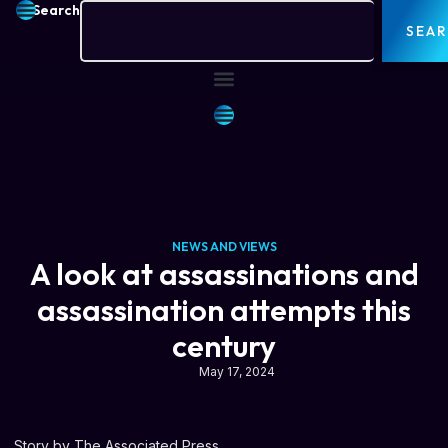
Search
SEA
NEWS AND VIEWS
A look at assassinations and
assassination attempts this
century
May 17, 2024
Story by The Associated Press