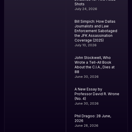
Shots
July 24, 2026
Bill Simpich: How Dallas
Journalists and Law
Enforcement Sabotaged
the JFK Assassination
Coverage (2025)
July 10, 2026
John Stockwell, Who
Wrote a Tell-All Book
About the C.I.A., Dies at
88
June 30, 2026
A New Essay by
Professor David R. Wrone
(No. 4)
June 30, 2026
Phil Dragoo: 28 June,
2026
June 28, 2026