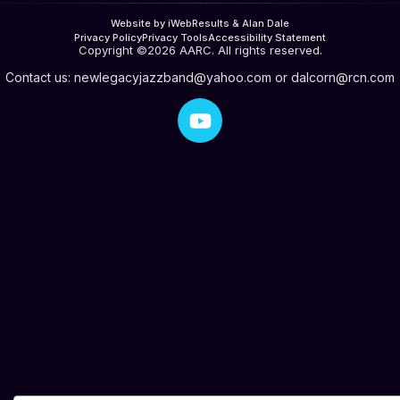
Website by iWebResults & Alan Dale
Privacy Policy
Privacy Tools
Accessibility Statement
Copyright ©2026 AARC. All rights reserved.
Contact us:
newlegacyjazzband@yahoo.com
or
dalcorn@rcn.com