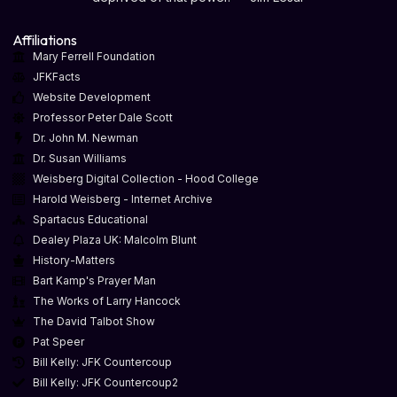
Affiliations
Mary Ferrell Foundation
JFKFacts
Website Development
Professor Peter Dale Scott
Dr. John M. Newman
Dr. Susan Williams
Weisberg Digital Collection - Hood College
Harold Weisberg - Internet Archive
Spartacus Educational
Dealey Plaza UK: Malcolm Blunt
History-Matters
Bart Kamp's Prayer Man
The Works of Larry Hancock
The David Talbot Show
Pat Speer
Bill Kelly: JFK Countercoup
Bill Kelly: JFK Countercoup2