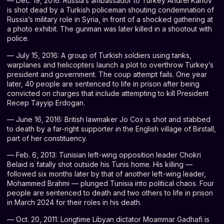
— Dec. 19, 2016: Russia’s ambassador to Turkey Andrei Karlov
is shot dead by a Turkish policeman shouting condemnation of
Russia’s military role in Syria, in front of a shocked gathering at
a photo exhibit. The gunman was later killed in a shootout with
police.
— July 15, 2016: A group of Turkish soldiers using tanks,
warplanes and helicopters launch a plot to overthrow Turkey’s
president and government. The coup attempt fails. One year
later, 40 people are sentenced to life in prison after being
convicted on charges that include attempting to kill President
Recep Tayyip Erdogan.
— June 16, 2016: British lawmaker Jo Cox is shot and stabbed
to death by a far-right supporter in the English village of Birstall,
part of her constituency.
— Feb. 6, 2013: Tunisian left-wing opposition leader Chokri
Belaid is fatally shot outside his Tunis home. His killing —
followed six months later by that of another left-wing leader,
Mohammed Brahmi — plunged Tunisia into political chaos. Four
people are sentenced to death and two others to life in prison
in March 2024 for their roles in his death.
— Oct. 20, 2011: Longtime Libyan dictator Moammar Gadhafi is