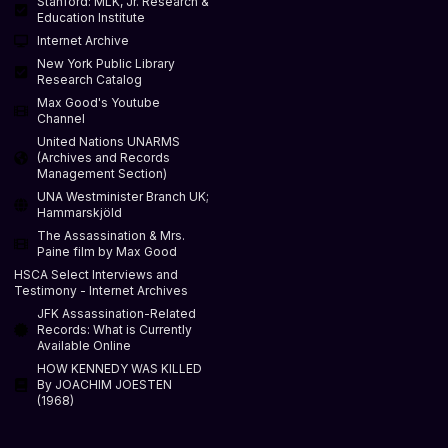
Stanford: MLK, Jr. Research &
Education Institute
Internet Archive
New York Public Library
Research Catalog
Max Good's Youtube
Channel
United Nations UNARMS
(Archives and Records
Management Section)
UNA Westminister Branch UK;
Hammarskjöld
The Assassination & Mrs.
Paine film by Max Good
HSCA Select Interviews and
Testimony - Internet Archives
JFK Assassination-Related
Records: What is Currently
Available Online
HOW KENNEDY WAS KILLED
By JOACHIM JOESTEN
(1968)