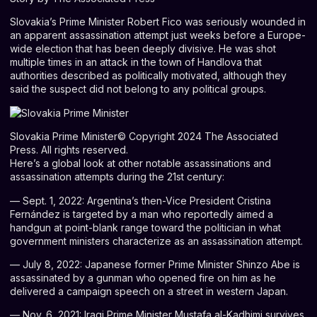
S
lovakia’s Prime Minister
Robert Fico
was seriously wounded in
an apparent assassination attempt just weeks before a Europe-
wide election that has been deeply divisive. He was shot
multiple times in an attack in the town of Handlova that
authorities described as politically motivated, although they
said the suspect did not belong to any political groups.
Slovakia Prime Minister
© Copyright 2024 The Associated
Press. All rights reserved.
Here’s a global look at other notable assassinations and
assassination attempts during the 21st century:
— Sept. 1, 2022: Argentina’s then-Vice President Cristina
Fernández is targeted by a man who reportedly aimed a
handgun at point-blank range toward the politician in what
government ministers characterize as an assassination attempt.
— July 8, 2022: Japanese former Prime Minister
Shinzo Abe
is
assassinated by a gunman who opened fire on him as he
delivered a campaign speech on a street in western Japan.
— Nov. 6, 2021: Iraqi Prime Minister Mustafa al-Kadhimi survives