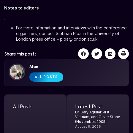
Notes to editors
For more information and interviews with the conference
organisers, contact: Siobhan Pipa in the University of
London press office –
pipa@london.ac.uk
Share this post :
Alan
ALL POSTS
All Posts
Latest Post
Dr. Gary Aguilar: JFK,
Vietnam, and Oliver Stone
(November, 2005)
August 9, 2026