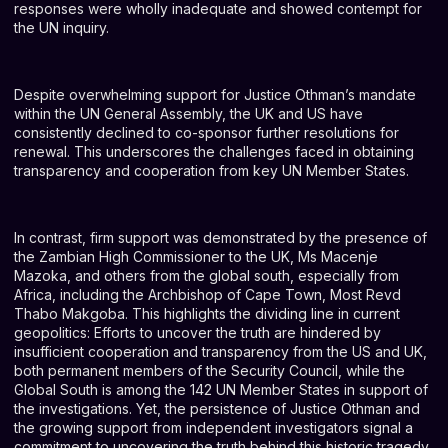
responses were wholly inadequate and showed contempt for
the UN inquiry.
Despite overwhelming support for Justice Othman’s mandate
within the UN General Assembly, the UK and US have
consistently declined to co-sponsor further resolutions for
renewal. This underscores the challenges faced in obtaining
transparency and cooperation from key UN Member States.
In contrast, firm support was demonstrated by the presence of
the Zambian High Commissioner to the UK, Ms Macenje
Mazoka, and others from the global south, especially from
Africa, including the Archbishop of Cape Town, Most Revd
Thabo Makgoba. This highlights the dividing line in current
geopolitics: Efforts to uncover the truth are hindered by
insufficient cooperation and transparency from the US and UK,
both permanent members of the Security Council, while the
Global South is among the 142 UN Member States in support of
the investigations. Yet, the persistence of Justice Othman and
the growing support from independent investigators signal a
commitment to uncovering the truth behind this historic tragedy.