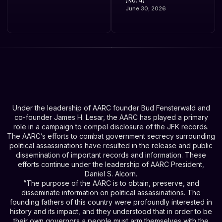
(No. 4)
June 30, 2026
Under the leadership of AARC founder Bud Fensterwald and
co-founder James H. Lesar, the AARC has played a primary
role in a campaign to compel disclosure of the JFK records.
The AARC’s efforts to combat government secrecy surrounding
political assassinations have resulted in the release and public
dissemination of important records and information. These
efforts continue under the leadership of AARC President,
Daniel S. Alcorn.
“The purpose of the AARC is to obtain, preserve, and
disseminate information on political assassinations. The
founding fathers of this country were profoundly interested in
history and its impact, and they understood that in order to be
their own governors a people must arm themselves with the