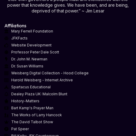
power that knowledge gives. We have been, and are being,
deprived of that power.” ~ Jim Lesar
Affiliations
Mary Ferrell Foundation
JFKFacts
Website Development
Professor Peter Dale Scott
Dr. John M. Newman
Dr. Susan Williams
Weisberg Digital Collection - Hood College
Harold Weisberg - Internet Archive
Spartacus Educational
Dealey Plaza UK: Malcolm Blunt
History-Matters
Bart Kamp's Prayer Man
The Works of Larry Hancock
The David Talbot Show
Pat Speer
Bill Kelly: JFK Countercoup