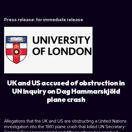
Press release: for immediate release
UK and US accused of obstruction in
UN inquiry on Dag Hammarskjöld
plane crash
Allegations that the UK and US are obstructing a United Nations
investigation into the 1961 plane crash that killed UN Secretary-