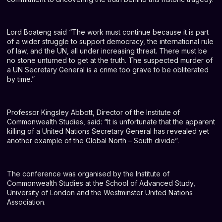
Lord Boateng said “The work must continue because it is part
of a wider struggle to support democracy, the international rule
of law, and the UN, all under increasing threat. There must be
no stone unturned to get at the truth. The suspected murder of
a UN Secretary General is a crime too grave to be obliterated
by time.”
Professor Kingsley Abbott, Director of the Institute of
Commonwealth Studies, said: “It is unfortunate that the apparent
killing of a United Nations Secretary General has revealed yet
another example of the Global North – South divide”.
The conference was organised by the Institute of
Commonwealth Studies at the School of Advanced Study,
University of London and the Westminster United Nations
Association.