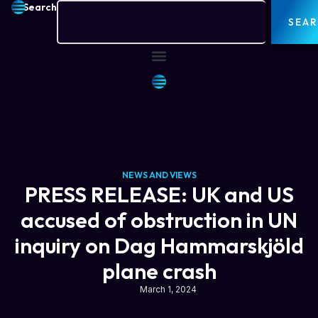
Search
SEA
NEWS AND VIEWS
PRESS RELEASE: UK and US
accused of obstruction in UN
inquiry on Dag Hammarskjöld
plane crash
March 1, 2024