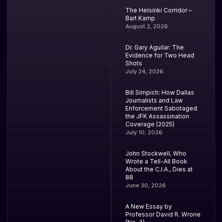
The Helsinki Corridor –
Bart Kamp
August 2, 2026
Dr. Gary Aguilar: The
Evidence for Two Head
Shots
July 24, 2026
Bill Simpich: How Dallas
Journalists and Law
Enforcement Sabotaged
the JFK Assassination
Coverage (2025)
July 10, 2026
John Stockwell, Who
Wrote a Tell-All Book
About the C.I.A., Dies at
88
June 30, 2026
A New Essay by
Professor David R. Wrone