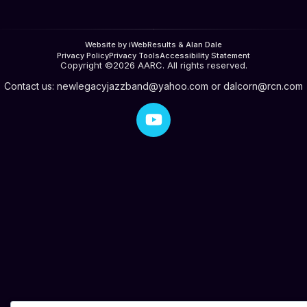
Website by iWebResults & Alan Dale
Privacy Policy
Privacy Tools
Accessibility Statement
Copyright ©2026 AARC. All rights reserved.
Contact us:
newlegacyjazzband@yahoo.com
or
dalcorn@rcn.com