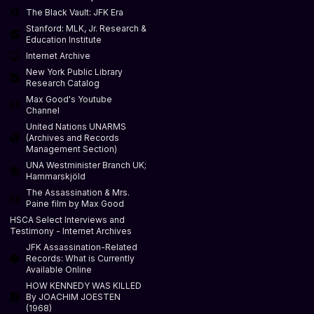
The Black Vault: JFK Era
Stanford: MLK, Jr. Research &
Education Institute
Internet Archive
New York Public Library
Research Catalog
Max Good's Youtube
Channel
United Nations UNARMS
(Archives and Records
Management Section)
UNA Westminister Branch UK;
Hammarskjöld
The Assassination & Mrs.
Paine film by Max Good
HSCA Select Interviews and
Testimony - Internet Archives
JFK Assassination-Related
Records: What is Currently
Available Online
HOW KENNEDY WAS KILLED
By JOACHIM JOESTEN
(1968)