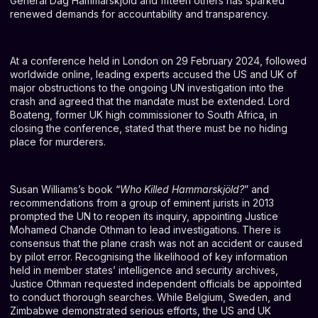
General Dag Hammarskjöld and fifteen others has sparked
renewed demands for accountability and transparency.
At a conference held in London on 29 February 2024, followed
worldwide online, leading experts accused the US and UK of
major obstructions to the ongoing UN investigation into the
crash and agreed that the mandate must be extended. Lord
Boateng, former UK high commissioner to South Africa, in
closing the conference, stated that there must be no hiding
place for murderers.
Susan Williams’s book “
Who Killed Hammarskjöld?
” and
recommendations from a group of eminent jurists in 2013
prompted the UN to reopen its inquiry, appointing Justice
Mohamed Chande Othman to lead investigations. There is
consensus that the plane crash was not an accident or caused
by pilot error. Recognising the likelihood of key information
held in member states’ intelligence and security archives,
Justice Othman requested independent officials be appointed
to conduct thorough searches. While Belgium, Sweden, and
Zimbabwe demonstrated serious efforts, the US and UK