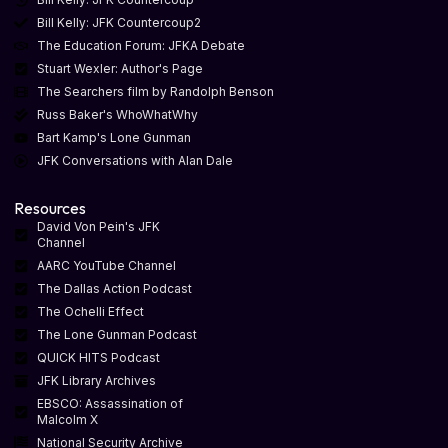
Bill Kelly: JFK Countercoup2
The Education Forum: JFKA Debate
Stuart Wexler: Author's Page
The Searchers film by Randolph Benson
Russ Baker's WhoWhatWhy
Bart Kamp's Lone Gunman
JFK Conversations with Alan Dale
Resources
David Von Pein's JFK
Channel
AARC YouTube Channel
The Dallas Action Podcast
The Ochelli Effect
The Lone Gunman Podcast
QUICK HITS Podcast
JFK Library Archives
EBSCO: Assassination of
Malcolm X
National Security Archive