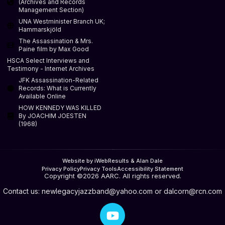
(Archives and Records
Management Section)
UNA Westminister Branch UK;
Hammarskjöld
The Assassination & Mrs.
Paine film by Max Good
HSCA Select Interviews and
Testimony - Internet Archives
JFK Assassination-Related
Records: What is Currently
Available Online
HOW KENNEDY WAS KILLED
By JOACHIM JOESTEN
(1968)
Website by iWebResults & Alan Dale
Privacy Policy
Privacy Tools
Accessibility Statement
Copyright ©2026 AARC. All rights reserved.
Contact us:
newlegacyjazzband@yahoo.com
or
dalcorn@rcn.com