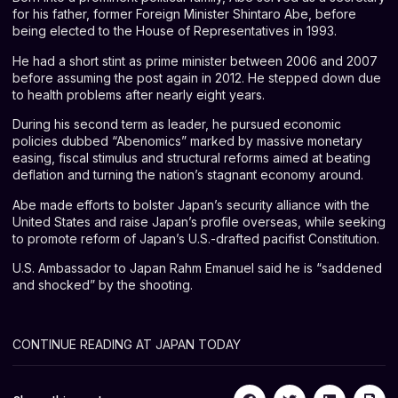
for his father, former Foreign Minister Shintaro Abe, before
being elected to the House of Representatives in 1993.
He had a short stint as prime minister between 2006 and 2007
before assuming the post again in 2012. He stepped down due
to health problems after nearly eight years.
During his second term as leader, he pursued economic
policies dubbed “Abenomics” marked by massive monetary
easing, fiscal stimulus and structural reforms aimed at beating
deflation and turning the nation’s stagnant economy around.
Abe made efforts to bolster Japan’s security alliance with the
United States and raise Japan’s profile overseas, while seeking
to promote reform of Japan’s U.S.-drafted pacifist Constitution.
U.S. Ambassador to Japan Rahm Emanuel said he is “saddened
and shocked” by the shooting.
CONTINUE READING AT JAPAN TODAY