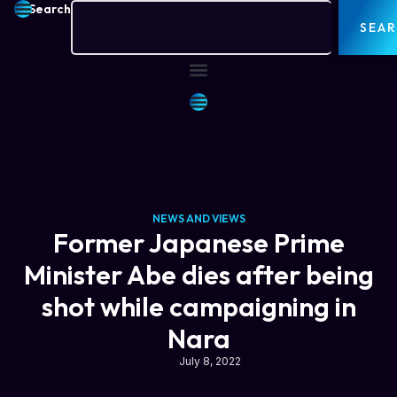
Search
SEA
NEWS AND VIEWS
Former Japanese Prime
Minister Abe dies after being
shot while campaigning in
Nara
July 8, 2022