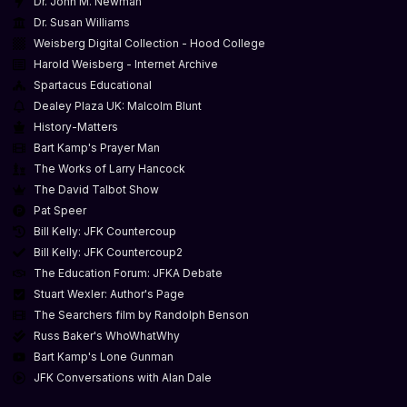
Dr. John M. Newman
Dr. Susan Williams
Weisberg Digital Collection - Hood College
Harold Weisberg - Internet Archive
Spartacus Educational
Dealey Plaza UK: Malcolm Blunt
History-Matters
Bart Kamp's Prayer Man
The Works of Larry Hancock
The David Talbot Show
Pat Speer
Bill Kelly: JFK Countercoup
Bill Kelly: JFK Countercoup2
The Education Forum: JFKA Debate
Stuart Wexler: Author's Page
The Searchers film by Randolph Benson
Russ Baker's WhoWhatWhy
Bart Kamp's Lone Gunman
JFK Conversations with Alan Dale