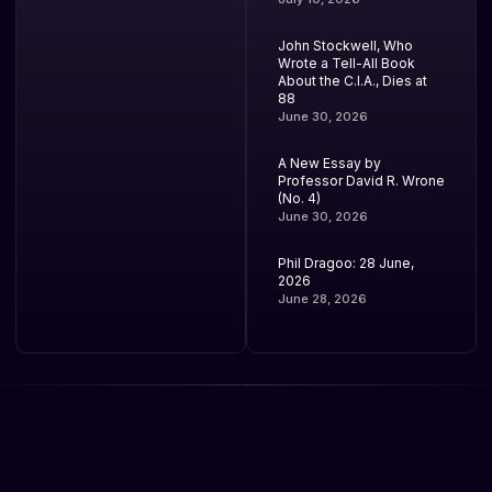
John Stockwell, Who
Wrote a Tell-All Book
About the C.I.A., Dies at
88
June 30, 2026
A New Essay by
Professor David R. Wrone
(No. 4)
June 30, 2026
Phil Dragoo: 28 June,
2026
June 28, 2026