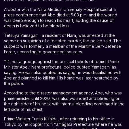
A doctor with the Nara Medical University Hospital said at a
press conference that Abe died at 5:03 p.m. and the wound
was deep enough to reach his heart, adding the cause of
death is believed to be blood loss.
Tetsuya Yamagami, a resident of Nara, was arrested at the
scene on suspicion of attempted murder, the police said. The
suspect was formerly a member of the Maritime Self-Defense
Force, according to government sources.
“It’s not a grudge against the political beliefs of former Prime
Minister Abe,” Nara prefectural police quoted Yamagami as
saying. He was also quoted as saying he was dissatisfied with
Abe and planned to kill him. His home was later searched by
the police.
According to the disaster management agency, Abe, who was
prime minister until 2020, was also wounded and bleeding on
the right side of his neck with internal bleeding confirmed in the
left side of his chest.
Prime Minister Fumio Kishida, after returning to his office in
Tokyo by helicopter from Yamagata Prefecture where he was