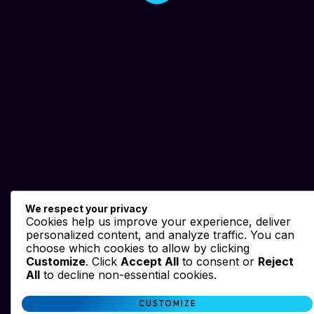
We respect your privacy
Cookies help us improve your experience, deliver
personalized content, and analyze traffic. You can
choose which cookies to allow by clicking
Customize
. Click
Accept All
to consent or
Reject
All
to decline non-essential cookies.
CUSTOMIZE