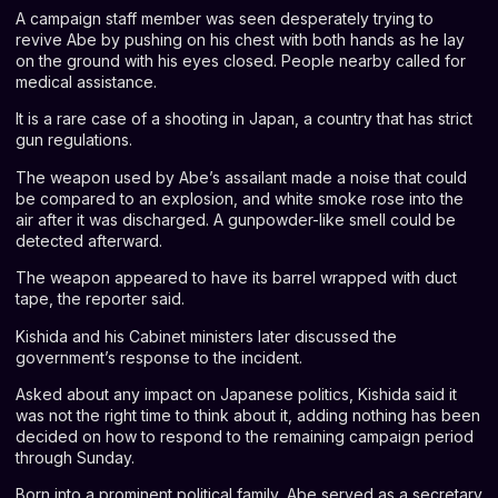
A campaign staff member was seen desperately trying to
revive Abe by pushing on his chest with both hands as he lay
on the ground with his eyes closed. People nearby called for
medical assistance.
It is a rare case of a shooting in Japan, a country that has strict
gun regulations.
The weapon used by Abe’s assailant made a noise that could
be compared to an explosion, and white smoke rose into the
air after it was discharged. A gunpowder-like smell could be
detected afterward.
The weapon appeared to have its barrel wrapped with duct
tape, the reporter said.
Kishida and his Cabinet ministers later discussed the
government’s response to the incident.
Asked about any impact on Japanese politics, Kishida said it
was not the right time to think about it, adding nothing has been
decided on how to respond to the remaining campaign period
through Sunday.
Born into a prominent political family, Abe served as a secretary