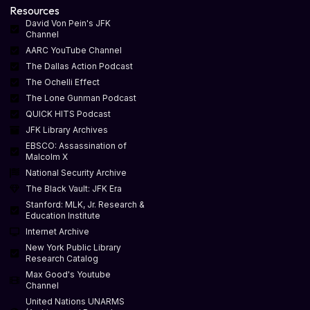
Resources
David Von Pein's JFK
Channel
AARC YouTube Channel
The Dallas Action Podcast
The Ochelli Effect
The Lone Gunman Podcast
QUICK HITS Podcast
JFK Library Archives
EBSCO: Assassination of
Malcolm X
National Security Archive
The Black Vault: JFK Era
Stanford: MLK, Jr. Research &
Education Institute
Internet Archive
New York Public Library
Research Catalog
Max Good's Youtube
Channel
United Nations UNARMS