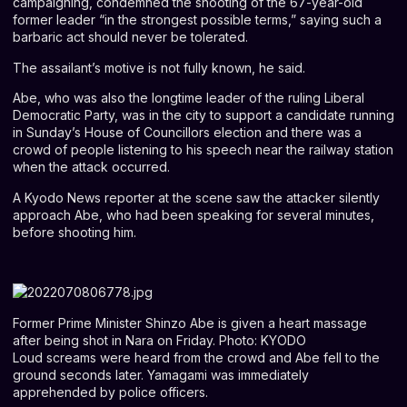
campaigning, condemned the shooting of the 67-year-old
former leader “in the strongest possible terms,” saying such a
barbaric act should never be tolerated.
The assailant’s motive is not fully known, he said.
Abe, who was also the longtime leader of the ruling Liberal
Democratic Party, was in the city to support a candidate running
in Sunday’s House of Councillors election and there was a
crowd of people listening to his speech near the railway station
when the attack occurred.
A Kyodo News reporter at the scene saw the attacker silently
approach Abe, who had been speaking for several minutes,
before shooting him.
Former Prime Minister Shinzo Abe is given a heart massage
after being shot in Nara on Friday. Photo: KYODO
Loud screams were heard from the crowd and Abe fell to the
ground seconds later. Yamagami was immediately
apprehended by police officers.