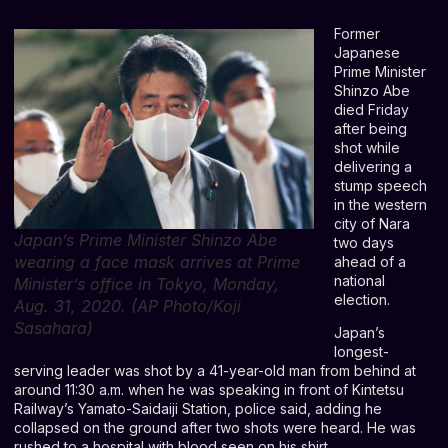
Former
Japanese
Prime Minister
Shinzo Abe
died Friday
after being
shot while
delivering a
stump speech
in the western
city of Nara
Japan’s Prime Minister Shinzo Abe
two days
wearing a face mask arrives at Prime
ahead of a
national
Minister’s office in Tokyo, Monday,
election.
Aug. 31, 2020. (AP Photo/Koji
Sasahara)
Japan’s
longest-
serving leader was shot by a 41-year-old man from behind at
around 11:30 a.m. when he was speaking in front of Kintetsu
Railway’s Yamato-Saidaiji Station, police said, adding he
collapsed on the ground after two shots were heard. He was
rushed to a hospital with blood seen on his shirt.