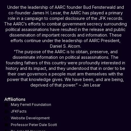
Under the leadership of AARC founder Bud Fensterwald and
co-founder James H. Lesar, the AARC has played a primary
role in a campaign to compel disclosure of the JFK records.
The AARC’s efforts to combat government secrecy surrounding
political assassinations have resulted in the release and public
dissemination of important records and information. These
efforts continue under the leadership of AARC President,
Daniel S. Alcorn.
“The purpose of the AARC is to obtain, preserve, and
disseminate information on political assassinations. The
founding fathers of this country were profoundly interested in
history and its impact, and they understood that in order to be
their own governors a people must arm themselves with the
power that knowledge gives. We have been, and are being,
deprived of that power.” ~ Jim Lesar
Affiliations
Mary Ferrell Foundation
JFKFacts
Website Development
Professor Peter Dale Scott