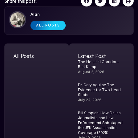
Share this post :
Alan
ALL POSTS
All Posts
Latest Post
The Helsinki Corridor –
Bart Kamp
August 2, 2026
Dr. Gary Aguilar: The
Evidence for Two Head
Shots
July 24, 2026
Bill Simpich: How Dallas
Journalists and Law
Enforcement Sabotaged
the JFK Assassination
Coverage (2025)
July 10, 2026