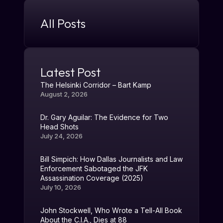
All Posts
Latest Post
The Helsinki Corridor – Bart Kamp
August 2, 2026
Dr. Gary Aguilar: The Evidence for Two
Head Shots
July 24, 2026
Bill Simpich: How Dallas Journalists and Law
Enforcement Sabotaged the JFK
Assassination Coverage (2025)
July 10, 2026
John Stockwell, Who Wrote a Tell-All Book
About the C.I.A., Dies at 88