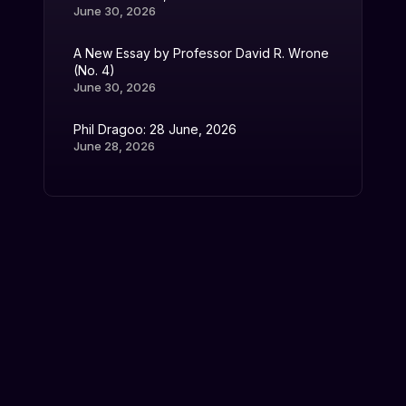
June 30, 2026
A New Essay by Professor David R. Wrone
(No. 4)
June 30, 2026
Phil Dragoo: 28 June, 2026
June 28, 2026