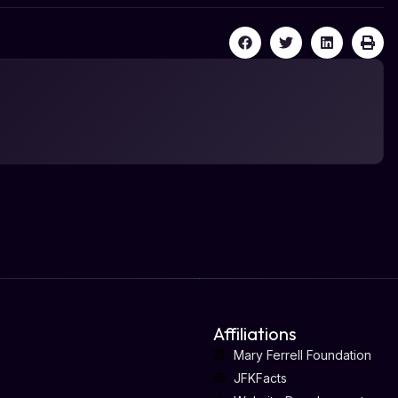
Affiliations
Mary Ferrell Foundation
JFKFacts