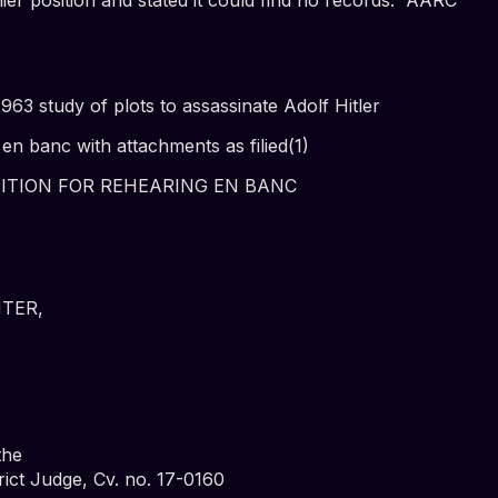
3 study of plots to assassinate Adolf Hitler
en banc with attachments as filied(1)
TITION FOR REHEARING EN BANC
TER,
the
rict Judge, Cv. no. 17-0160