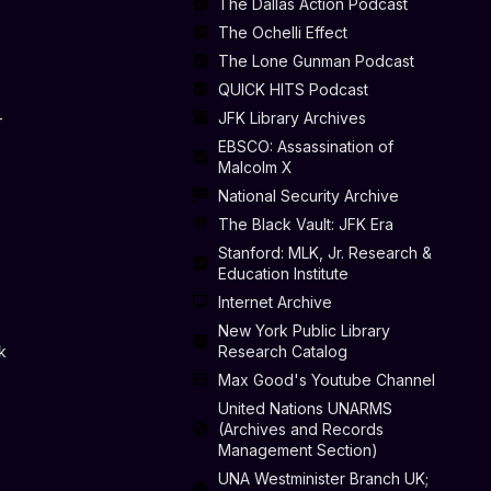
The Dallas Action Podcast
The Ochelli Effect
The Lone Gunman Podcast
QUICK HITS Podcast
-
JFK Library Archives
EBSCO: Assassination of
Malcolm X
National Security Archive
The Black Vault: JFK Era
Stanford: MLK, Jr. Research &
Education Institute
Internet Archive
New York Public Library
k
Research Catalog
Max Good's Youtube Channel
United Nations UNARMS
(Archives and Records
Management Section)
UNA Westminister Branch UK;