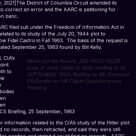
, 2021|The District of Columbia Circuit amended its
o correct an error and the AARC is petitioning for
en banc.
ARC filed suit under the Freedom of Information Act in
ated to its study of the July 20, 1944 plot to
ow Fidel Castro in Fall 1963. The basis of the request is
ated September 25, 1963 found by Bill Kelly.
, CIA’s
Memo for the Record, 202-10001-10028,
oint
page 3: Joint Chiefs of Staff meeting of 25
pth to
SEPTEMBER, 1963. Briefing by Mr. Desmond
he
FitzGerald on CIA Cuban Operations and
o
Planning
bodies
een
een
JCS Briefing, 25 September, 1963
 information related to the CIA’s study of the Hitler plot
nd no records, then retracted, and said they were still
rlier position and stated it could find no records. AARC