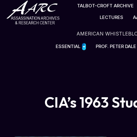
TALBOT-CROFT ARCHIVE
LECTURES
A
AMERICAN WHISTLEBL
ESSENTIAL
PROF. PETER DAL
CIA’s 1963 Stu