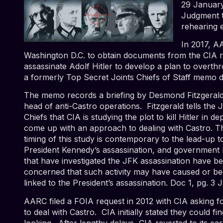
29 January
Judgment t
rehearing 
In 2017, A
Washington D.C. to obtain documents from the CIA rel
assassinate Adolf Hitler to develop a plan to overthr
a formerly Top Secret Joints Chiefs of Staff memo d
The memo records a briefing by Desmond Fitzgerald
head of anti-Castro operations. Fitzgerald tells the J
Chiefs that CIA is studying the plot to kill Hitler in de
come up with an approach to dealing with Castro. T
timing of this study is contemporary to the lead-up t
President Kennedy’s assassination, and government 
that have investigated the JFK assassination have b
concerned that such activity may have caused or b
linked to the President’s assassination.
Doc 1, pg. 3 
AARC filed a FOIA request in 2012 with CIA asking for
to deal with Castro. CIA initially stated they could fi
looking. After lengthy delays, CIA reverted to its ea