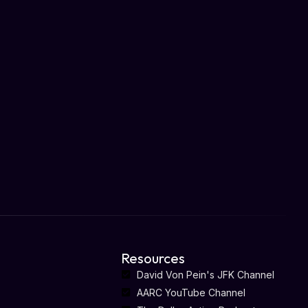
Resources
David Von Pein's JFK Channel
AARC YouTube Channel