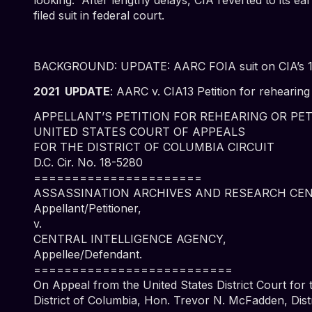
filed suit in federal court.
BACKGROUND:
UPDATE: AARC FOIA suit on CIA’s 196
2021 UPDATE
:
AARC v. CIA13 Petition for rehearing 
APPELLANT’S PETITION FOR REHEARING OR PE
UNITED STATES COURT OF APPEALS
FOR THE DISTRICT OF COLUMBIA CIRCUIT
D.C. Cir. No. 18-5280
======================
ASSASSINATION ARCHIVES AND RESEARCH CEN
Appellant/Petitioner,
v.
CENTRAL INTELLIGENCE AGENCY,
Appellee/Defendant.
==========================
On Appeal from the United States District Court for 
District of Columbia, Hon. Trevor N. McFadden, Dist