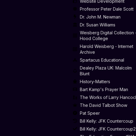
Website Development
Professor Peter Dale Scott
Dr. John M. Newman
Dr. Susan Williams
Weisberg Digital Collection 
Hood College
Harold Weisberg - Internet
Archive
Spartacus Educational
Dealey Plaza UK: Malcolm
Blunt
History-Matters
Bart Kamp's Prayer Man
The Works of Larry Hancoc
The David Talbot Show
Pat Speer
Bill Kelly: JFK Countercoup
Bill Kelly: JFK Countercoup2