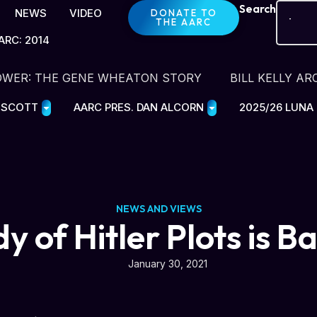
Search
NEWS
VIDEO
DONATE TO
THE AARC
ARC: 2014
OWER: THE GENE WHEATON STORY
BILL KELLY AR
E SCOTT
AARC PRES. DAN ALCORN
2025/26 LUNA
NEWS AND VIEWS
dy of Hitler Plots is B
January 30, 2021