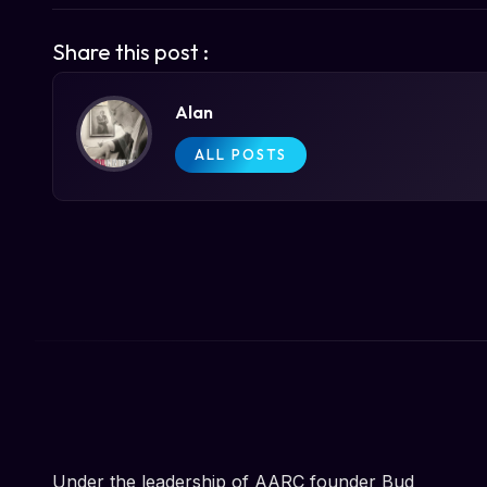
Share this post :
Alan
ALL POSTS
Under the leadership of AARC founder Bud