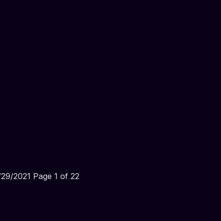
29/2021 Page 1 of 22