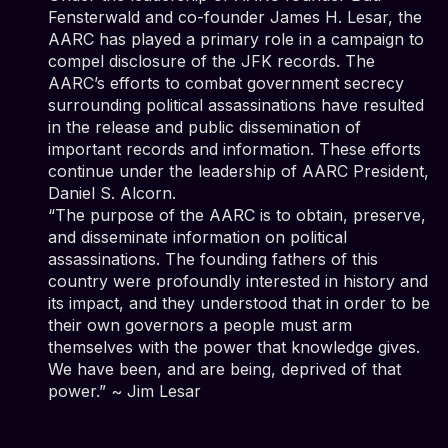
Fensterwald and co-founder James H. Lesar, the
AARC has played a primary role in a campaign to
compel disclosure of the JFK records. The
AARC’s efforts to combat government secrecy
surrounding political assassinations have resulted
in the release and public dissemination of
important records and information. These efforts
continue under the leadership of AARC President,
Daniel S. Alcorn.
“The purpose of the AARC is to obtain, preserve,
and disseminate information on political
assassinations. The founding fathers of this
country were profoundly interested in history and
its impact, and they understood that in order to be
their own governors a people must arm
themselves with the power that knowledge gives.
We have been, and are being, deprived of that
power.” ~ Jim Lesar