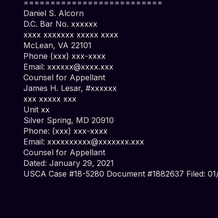
==========================
Daniel S. Alcorn
D.C. Bar No. xxxxxx
xxxx xxxxxxx xxxxx xxxx
McLean, VA 22101
Phone (xxx) xxx-xxxx
Email:
xxxxxx@xxxx.xxx
Counsel for Appellant
James H. Lesar, #xxxxxx
xxx xxxxx xxx
Unit xx
Silver Spring, MD 20910
Phone: (xxx) xxx-xxxx
Email:
xxxxxxxxxx@xxxxxxx.xxx
Counsel for Appellant
Dated: January 29, 2021
USCA Case #18-5280 Document #1882637 Filed: 01/