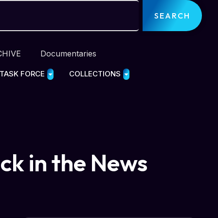
SEARCH
CHIVE
Documentaries
 TASK FORCE
COLLECTIONS
ack in the News