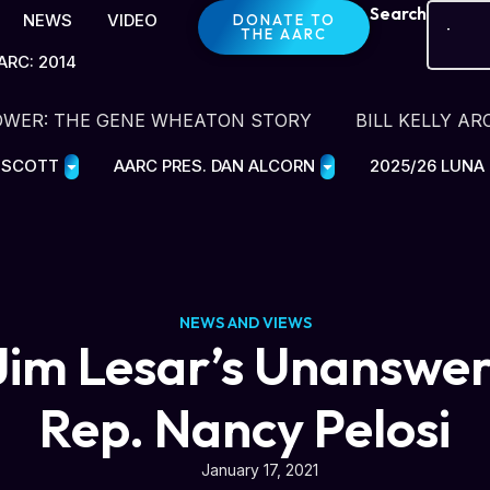
Search
NEWS
VIDEO
DONATE TO
THE AARC
ARC: 2014
OWER: THE GENE WHEATON STORY
BILL KELLY AR
E SCOTT
AARC PRES. DAN ALCORN
2025/26 LUNA
NEWS AND VIEWS
im Lesar’s Unanswer
Rep. Nancy Pelosi
January 17, 2021