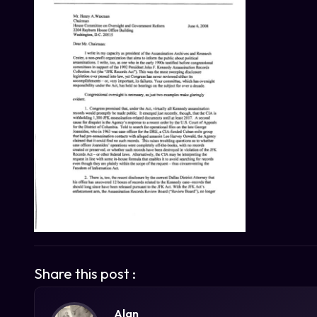
Share this post :
Alan