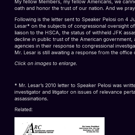
My fellow Members, my fellow Americans, we cannot 
oath and honor the trust of our nation. And we pray 
Following is the letter sent to Speaker Pelosi on 4
Lesar* on the subjects of congressional oversight 
liaison to the HSCA, the status of withheld JFK ass
decline in public trust of the American government,
agencies in their response to congressional investig
Mr. Lesar is still awaiting a response from the office
Click on images to enlarge.
* Mr. Lesar’s 2010 letter to Speaker Pelosi was writt
investigator and litigator on issues of relevance per
assassinations.
Related: