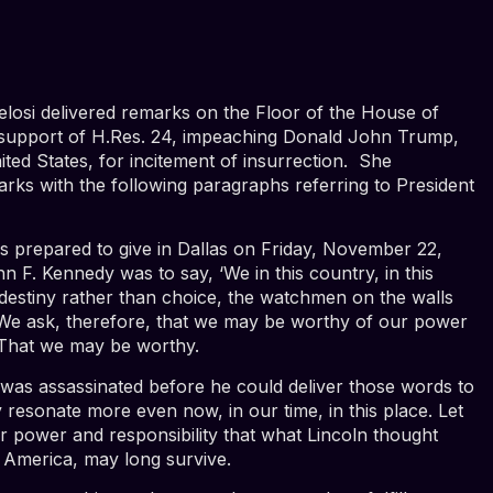
losi delivered
remarks
on the Floor of the House of
 support of H.Res. 24,
impeaching Donald John Trump,
ited States, for incitement of insurrection. She
rks with the following paragraphs referring to President
s prepared to give in Dallas on Friday, November 22,
n F. Kennedy was to say, ‘We in this country, in this
 destiny rather than choice, the watchmen on the walls
We ask, therefore, that we may be worthy of our power
’ That we may be worthy.
was assassinated before he could deliver those words to
y resonate more even now, in our time, in this place. Let
r power and responsibility that what Lincoln thought
f America, may long survive.