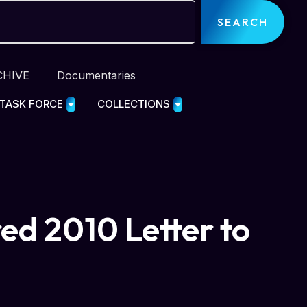
SEARCH
CHIVE
Documentaries
 TASK FORCE
COLLECTIONS
ed 2010 Letter to