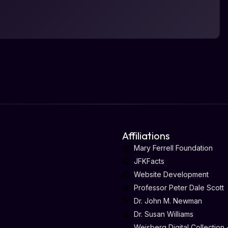
Affiliations
Mary Ferrell Foundation
JFKFacts
Website Development
Professor Peter Dale Scott
Dr. John M. Newman
Dr. Susan Williams
Weisberg Digital Collection 