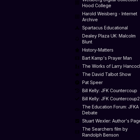
Hood College
Harold Weisberg - Internet
Archive
Spartacus Educational
Dealey Plaza UK: Malcolm
Blunt
History-Matters
Bart Kamp's Prayer Man
The Works of Larry Hancoc
The David Talbot Show
Pat Speer
Bill Kelly: JFK Countercoup
Bill Kelly: JFK Countercoup2
The Education Forum: JFKA
Debate
Stuart Wexler: Author's Pag
The Searchers film by
Randolph Benson