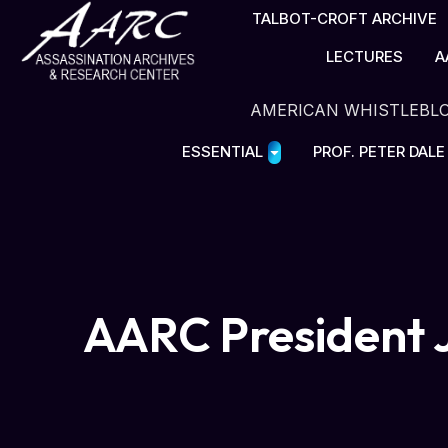
TALBOT-CROFT ARCHIVE
LECTURES
A
AMERICAN WHISTLEBL
ESSENTIAL
PROF. PETER DAL
AARC President J