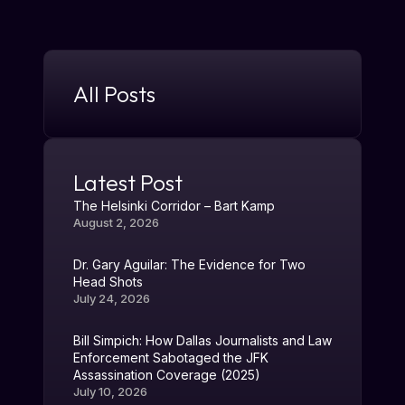
All Posts
Latest Post
The Helsinki Corridor – Bart Kamp
August 2, 2026
Dr. Gary Aguilar: The Evidence for Two
Head Shots
July 24, 2026
Bill Simpich: How Dallas Journalists and Law
Enforcement Sabotaged the JFK
Assassination Coverage (2025)
July 10, 2026