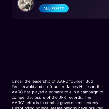
ALL POSTS
Under the leadership of AARC founder Bud
Fensterwald and co-founder James H. Lesar, the
AARC has played a primary role in a campaign to
compel disclosure of the JFK records. The
AARC’s efforts to combat government secrecy
surrounding political assassinations have resulted