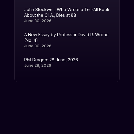
John Stockwell, Who Wrote a Tell-All Book
About the C.I.A., Dies at 88
June 30, 2026
A New Essay by Professor David R. Wrone
(No. 4)
June 30, 2026
Phil Dragoo: 28 June, 2026
June 28, 2026