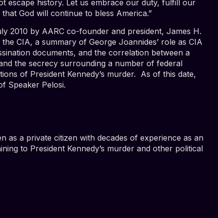
escape history. Let us embrace our duty, fulfill our
that God will continue to bless America.”
 July 2010 by AARC co-founder and president, James H.
of the CIA, a summary of George Joannides’ role as CIA
assination documents, and the correlation between a
 and the secrecy surrounding a number of federal
ations of President Kennedy’s murder. As of this date,
 of Speaker Pelosi.
en as a private citizen with decades of experience as an
taining to President Kennedy’s murder and other political