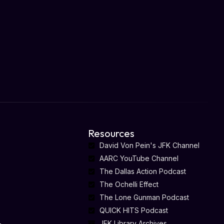
Resources
David Von Pein's JFK Channel
AARC YouTube Channel
The Dallas Action Podcast
The Ochelli Effect
The Lone Gunman Podcast
QUICK HITS Podcast
-
JFK Library Archives