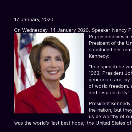
17 January, 2020.
On Wednesday, 14 January 2020, Speaker Nancy Pe
Representatives in
President of the Un
concluded her rema
Kennedy:
“In a speech he wa
1963, President Joh
generation are, by
of world freedom. 
and responsibility.
President Kennedy 
the nation, but the
us be worthy of ou
was the world’s ‘last best hope,’ the United States o