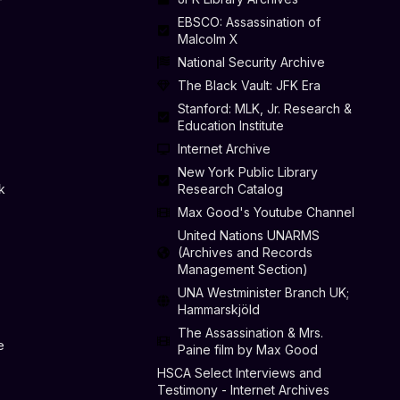
EBSCO: Assassination of
Malcolm X
National Security Archive
The Black Vault: JFK Era
Stanford: MLK, Jr. Research &
Education Institute
Internet Archive
New York Public Library
k
Research Catalog
Max Good's Youtube Channel
United Nations UNARMS
(Archives and Records
Management Section)
UNA Westminister Branch UK;
Hammarskjöld
The Assassination & Mrs.
e
Paine film by Max Good
HSCA Select Interviews and
Testimony - Internet Archives