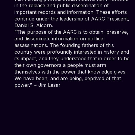
in the release and public dissemination of
important records and information. These efforts
continue under the leadership of AARC President,
Daniel S. Alcorn.
“The purpose of the AARC is to obtain, preserve,
and disseminate information on political
assassinations. The founding fathers of this
country were profoundly interested in history and
its impact, and they understood that in order to be
their own governors a people must arm
themselves with the power that knowledge gives.
We have been, and are being, deprived of that
power.” ~ Jim Lesar