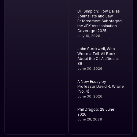
Bill Simpich: How Dallas
Journalists and Law
Enforcement Sabotaged
the JFK Assassination
Coverage (2025)
July 10, 2026
John Stockwell, Who
Wrote a Tell-All Book
About the C.I.A., Dies at
88
June 30, 2026
A New Essay by
Professor David R. Wrone
(No. 4)
June 30, 2026
Phil Dragoo: 28 June,
2026
June 28, 2026