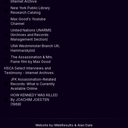
Internet Archive
New York Public Library
Research Catalog
Max Good's Youtube
Channel
United Nations UNARMS
(Archives and Records
Management Section)
UNA Westminister Branch UK;
Hammarskjöld
The Assassination & Mrs.
Paine film by Max Good
HSCA Select Interviews and
Testimony - Internet Archives
JFK Assassination-Related
Records: What is Currently
Available Online
HOW KENNEDY WAS KILLED
By JOACHIM JOESTEN
(1968)
Website by iWebResults & Alan Dale