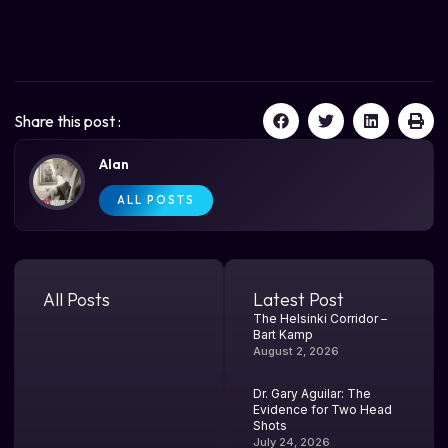
Share this post :
Alan
ALL POSTS
All Posts
Latest Post
The Helsinki Corridor –
Bart Kamp
August 2, 2026
Dr. Gary Aguilar: The
Evidence for Two Head
Shots
July 24, 2026