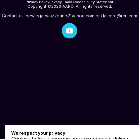
Privacy Policy
Privacy Tools
Accessibility Statement
Copyright ©2026 AARC. All rights reserved.
Contact us:
newlegacyjazzband@yahoo.com
or
dalcorn@rcn.com
We respect your privacy
Cookies help us improve your experience, deliver