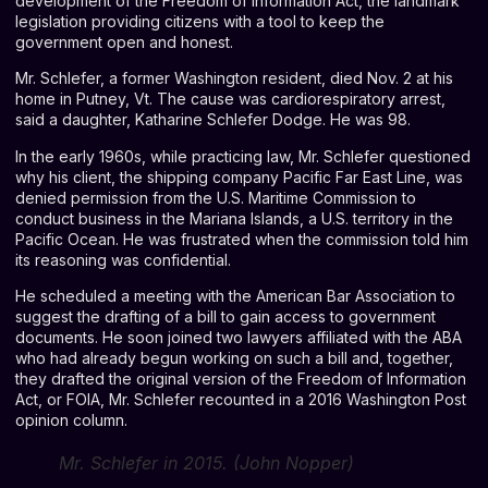
development of the Freedom of Information Act, the landmark
legislation providing citizens with a tool to keep the
government open and honest.
Mr. Schlefer, a former Washington resident, died Nov. 2 at his
home in Putney, Vt. The cause was cardiorespiratory arrest,
said a daughter, Katharine Schlefer Dodge. He was 98.
In the early 1960s, while practicing law, Mr. Schlefer questioned
why his client, the shipping company Pacific Far East Line, was
denied permission from the U.S. Maritime Commission to
conduct business in the Mariana Islands, a U.S. territory in the
Pacific Ocean. He was frustrated when the commission told him
its reasoning was confidential.
He scheduled a meeting with the American Bar Association to
suggest the drafting of a bill to gain access to government
documents. He soon joined two lawyers affiliated with the ABA
who had already begun working on such a bill and, together,
they drafted the original version of the Freedom of Information
Act, or FOIA, Mr. Schlefer recounted in a 2016
Washington Post
opinion column
.
Mr. Schlefer in 2015. (John Nopper)