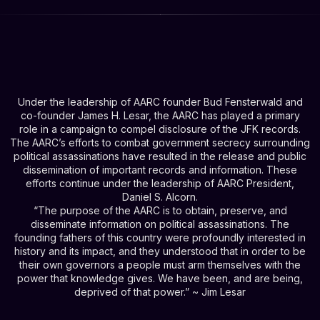
Under the leadership of AARC founder Bud Fensterwald and
co-founder James H. Lesar, the AARC has played a primary
role in a campaign to compel disclosure of the JFK records.
The AARC’s efforts to combat government secrecy surrounding
political assassinations have resulted in the release and public
dissemination of important records and information. These
efforts continue under the leadership of AARC President,
Daniel S. Alcorn.
“The purpose of the AARC is to obtain, preserve, and
disseminate information on political assassinations. The
founding fathers of this country were profoundly interested in
history and its impact, and they understood that in order to be
their own governors a people must arm themselves with the
power that knowledge gives. We have been, and are being,
deprived of that power.” ~ Jim Lesar