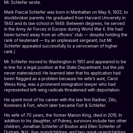
Mr. Schlefer wrote.
Mark Pascal Schlefer was born in Manhattan on May 9, 1922, to
stockbroker parents. He graduated from Harvard University in
1943 and its law school in 1949. Between degrees, he served
in the Army Air Forces in Europe during World War II. (He had
been turned away from an officers’ club — despite holding the
rank of lieutenant — by an unpleasant sergeant, but Mr.
Schlefer appealed successfully to a serviceman of higher
rank.)
Mr. Schlefer moved to Washington in 1951 and appeared to be
in line for a legal position at the State Department, but the job
never materialized. He learned later that his application had
been flagged as a problem because his wife’s aunt, Carol
Weiss King, was a prominent immigration lawyer who had
represented left-wing radicals threatened with deportation.
He spent most of his career with the law firm Radner, Zito,
Kominers & Fort, which later became Fort & Schlefer.
His wife of 70 years, the former Marion King, died in 2015. In
addition to his daughter, of Putney, survivors include two other
children, Jonathan Schlefer of Boston and Ellen Schlefer of
Durham, N.H.; five grandchildren; and two great-grandchildren.