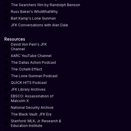
The Searchers film by Randolph Benson
Russ Baker's WhoWhatWhy
Bart Kamp's Lone Gunman
JFK Conversations with Alan Dale
Resources
David Von Pein's JFK
Channel
AARC YouTube Channel
The Dallas Action Podcast
The Ochelli Effect
The Lone Gunman Podcast
QUICK HITS Podcast
JFK Library Archives
EBSCO: Assassination of
Malcolm X
National Security Archive
The Black Vault: JFK Era
Stanford: MLK, Jr. Research &
Education Institute