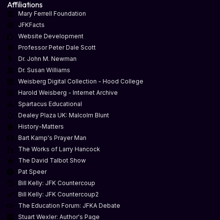
Affiliations
Mary Ferrell Foundation
JFKFacts
Website Development
Professor Peter Dale Scott
Dr. John M. Newman
Dr. Susan Williams
Weisberg Digital Collection - Hood College
Harold Weisberg - Internet Archive
Spartacus Educational
Dealey Plaza UK: Malcolm Blunt
History-Matters
Bart Kamp's Prayer Man
The Works of Larry Hancock
The David Talbot Show
Pat Speer
Bill Kelly: JFK Countercoup
Bill Kelly: JFK Countercoup2
The Education Forum: JFKA Debate
Stuart Wexler: Author's Page