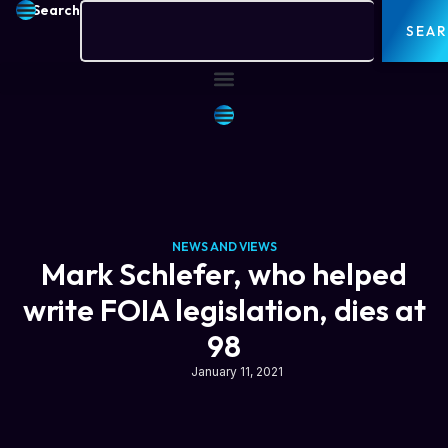
Search
SEA
NEWS AND VIEWS
Mark Schlefer, who helped
write FOIA legislation, dies at
98
January 11, 2021