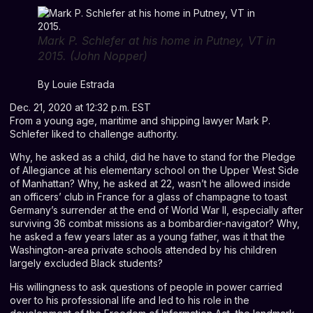
Mark P. Schlefer at his home in Putney, VT in
2015. (John Nopper)
By
Louie Estrada
Dec. 21, 2020 at 12:32 p.m. EST
From a young age, maritime and shipping lawyer Mark P.
Schlefer liked to challenge authority.
Why, he asked as a child, did he have to stand for the Pledge
of Allegiance at his elementary school on the Upper West Side
of Manhattan? Why, he asked at 22, wasn’t he allowed inside
an officers’ club in France for a glass of champagne to toast
Germany’s surrender at the end of World War II, especially after
surviving 36 combat missions as a bombardier-navigator? Why,
he asked a few years later as a young father, was it that the
Washington-area private schools attended by his children
largely excluded Black students?
His willingness to ask questions of people in power carried
over to his professional life and led to his role in the