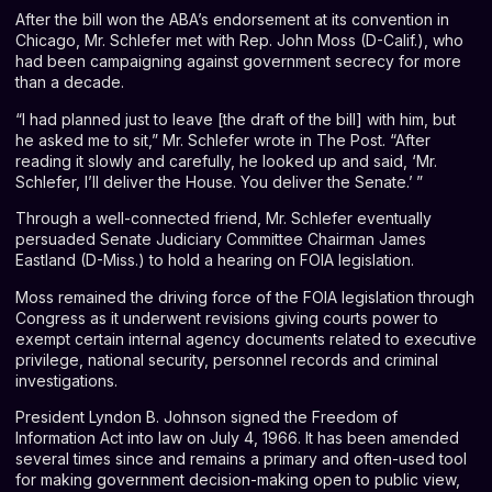
After the bill won the ABA’s endorsement at its convention in
Chicago, Mr. Schlefer met with Rep. John Moss (D-Calif.), who
had been campaigning against government secrecy for more
than a decade.
“I had planned just to leave [the draft of the bill] with him, but
he asked me to sit,” Mr. Schlefer wrote in The Post. “After
reading it slowly and carefully, he looked up and said, ‘Mr.
Schlefer, I’ll deliver the House. You deliver the Senate.’ ”
Through a well-connected friend, Mr. Schlefer eventually
persuaded Senate Judiciary Committee Chairman James
Eastland (D-Miss.) to hold a hearing on FOIA legislation.
Moss remained the driving force of the FOIA legislation through
Congress as it underwent revisions giving courts power to
exempt certain internal agency documents related to executive
privilege, national security, personnel records and criminal
investigations.
President Lyndon B. Johnson signed the Freedom of
Information Act into law on July 4, 1966. It has been amended
several times since and remains a primary and often-used tool
for making government decision-making open to public view,