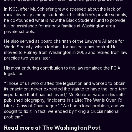
In 1963, after Mr. Schlefer grew distressed about the lack of
racial diversity among students at his children’s private schools,
he co-founded what is now the Black Student Fund to provide
tuition assistance for minority families at Washington-area
private schools.
He also served as board chairman of the Lawyers Alliance for
World Security, which lobbies for nuclear arms control. He
moved to Putney from Washington in 2005 and retired from law
practice two years later.
His most enduring contribution to the law remained the FOIA
legislation.
“Those of us who drafted the legislation and worked to obtain
its enactment never expected the statute to have the long-term
importance that it has achieved,” Mr. Schlefer wrote in his self-
published biography, “
Incidents in a Life: The War is Over, I’d
Like a Glass of Champagne
.” “We had a local problem, and we
sought to fix it. In fact, we ended by fixing a crucial national
problem.”
Read more at
The Washington Post.