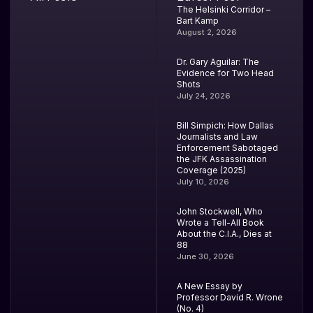
The Helsinki Corridor –
Bart Kamp
August 2, 2026
Dr. Gary Aguilar: The
Evidence for Two Head
Shots
July 24, 2026
Bill Simpich: How Dallas
Journalists and Law
Enforcement Sabotaged
the JFK Assassination
Coverage (2025)
July 10, 2026
John Stockwell, Who
Wrote a Tell-All Book
About the C.I.A., Dies at
88
June 30, 2026
A New Essay by
Professor David R. Wrone
(No. 4)