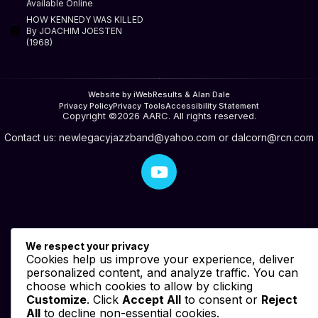
Available Online
HOW KENNEDY WAS KILLED
By JOACHIM JOESTEN
(1968)
Website by iWebResults & Alan Dale
Privacy Policy
Privacy Tools
Accessibility Statement
Copyright ©2026 AARC. All rights reserved.
Contact us:
newlegacyjazzband@yahoo.com
or
dalcorn@rcn.com
We respect your privacy
Cookies help us improve your experience, deliver
personalized content, and analyze traffic. You can
choose which cookies to allow by clicking
Customize
. Click
Accept All
to consent or
Reject
All
to decline non-essential cookies.