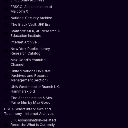
JFK Library Archives
EBSCO: Assassination of
Malcolm X
National Security Archive
The Black Vault: JFK Era
Stanford: MLK, Jr. Research &
Education Institute
Internet Archive
New York Public Library
Research Catalog
Max Good's Youtube
Channel
United Nations UNARMS
(Archives and Records
Management Section)
UNA Westminister Branch UK;
Hammarskjöld
The Assassination & Mrs.
Paine film by Max Good
HSCA Select Interviews and
Testimony - Internet Archives
JFK Assassination-Related
Records: What is Currently