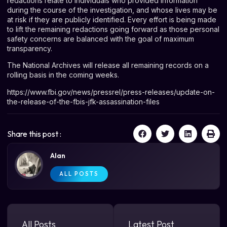
redactions relate to individuals who provided information
during the course of the investigation, and whose lives may be
at risk if they are publicly identified. Every effort is being made
to lift the remaining redactions going forward as those personal
safety concerns are balanced with the goal of maximum
transparency.
The National Archives will release all remaining records on a
rolling basis in the coming weeks.
https://www.fbi.gov/news/pressrel/press-releases/update-on-
the-release-of-the-fbis-jfk-assassination-files
Share this post :
Alan
ALL POSTS
All Posts
Latest Post