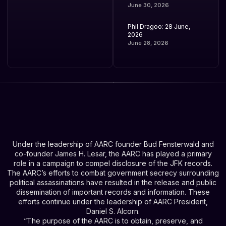
June 30, 2026
Phil Dragoo: 28 June,
2026
June 28, 2026
Under the leadership of AARC founder Bud Fensterwald and
co-founder James H. Lesar, the AARC has played a primary
role in a campaign to compel disclosure of the JFK records.
The AARC’s efforts to combat government secrecy surrounding
political assassinations have resulted in the release and public
dissemination of important records and information. These
efforts continue under the leadership of AARC President,
Daniel S. Alcorn.
“The purpose of the AARC is to obtain, preserve, and