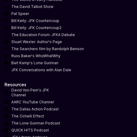
The David Talbot Show
Pat Speer
Bill Kelly: JFK Countercoup
Bill Kelly: JFK Countercoup2
The Education Forum: JFKA Debate
Stuart Wexler: Author's Page
The Searchers film by Randolph Benson
Russ Baker's WhoWhatWhy
Bart Kamp's Lone Gunman
JFK Conversations with Alan Dale
Resources
David Von Pein's JFK
Channel
AARC YouTube Channel
The Dallas Action Podcast
The Ochelli Effect
The Lone Gunman Podcast
QUICK HITS Podcast