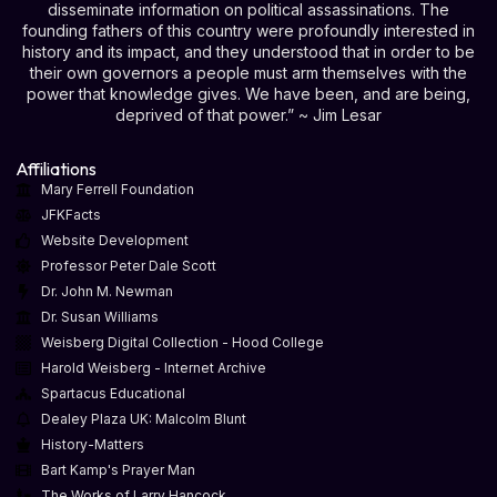
disseminate information on political assassinations. The
founding fathers of this country were profoundly interested in
history and its impact, and they understood that in order to be
their own governors a people must arm themselves with the
power that knowledge gives. We have been, and are being,
deprived of that power.” ~ Jim Lesar
Affiliations
Mary Ferrell Foundation
JFKFacts
Website Development
Professor Peter Dale Scott
Dr. John M. Newman
Dr. Susan Williams
Weisberg Digital Collection - Hood College
Harold Weisberg - Internet Archive
Spartacus Educational
Dealey Plaza UK: Malcolm Blunt
History-Matters
Bart Kamp's Prayer Man
The Works of Larry Hancock