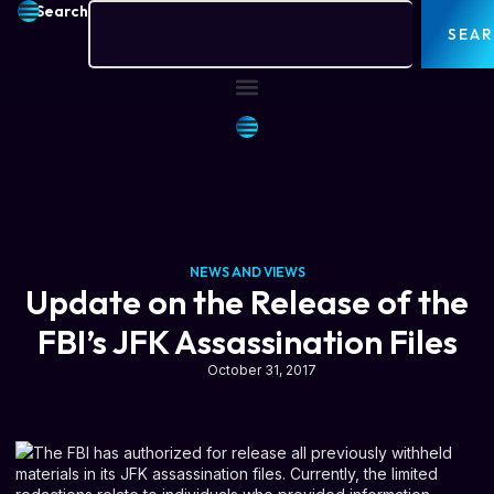
Search
SEA
NEWS AND VIEWS
Update on the Release of the
FBI’s JFK Assassination Files
October 31, 2017
The FBI has authorized for release all previously withheld
materials in its JFK assassination files. Currently, the limited