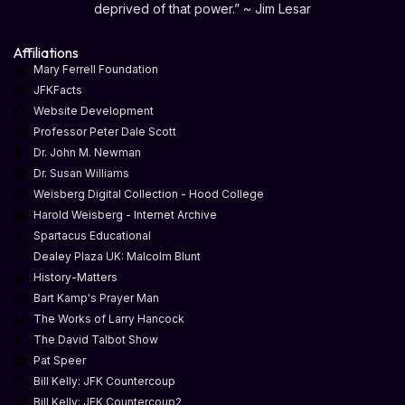
deprived of that power.” ~ Jim Lesar
Affiliations
Mary Ferrell Foundation
JFKFacts
Website Development
Professor Peter Dale Scott
Dr. John M. Newman
Dr. Susan Williams
Weisberg Digital Collection - Hood College
Harold Weisberg - Internet Archive
Spartacus Educational
Dealey Plaza UK: Malcolm Blunt
History-Matters
Bart Kamp's Prayer Man
The Works of Larry Hancock
The David Talbot Show
Pat Speer
Bill Kelly: JFK Countercoup
Bill Kelly: JFK Countercoup2