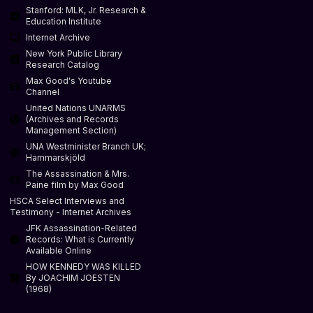
Stanford: MLK, Jr. Research &
Education Institute
Internet Archive
New York Public Library
Research Catalog
Max Good's Youtube
Channel
United Nations UNARMS
(Archives and Records
Management Section)
UNA Westminister Branch UK;
Hammarskjöld
The Assassination & Mrs.
Paine film by Max Good
HSCA Select Interviews and
Testimony - Internet Archives
JFK Assassination-Related
Records: What is Currently
Available Online
HOW KENNEDY WAS KILLED
By JOACHIM JOESTEN
(1968)