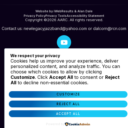
Website by iWebResults & Alan Dale
Privacy Policy
Privacy Tools
Accessibility Statement
Copyright ©2026 AARC. All rights reserved.
Contact us:
newlegacyjazzband@yahoo.com
or
dalcorn@rcn.com
We respect your privacy
Cookies help us improve your experience, deliver
personalized content, and analyze traffic. You can
choose which cookies to allow by clicking
Customize
. Click
Accept All
to consent or
Reject
All
to decline non-essential cookies.
CUSTOMIZE
REJECT ALL
ACCEPT ALL
Powered by