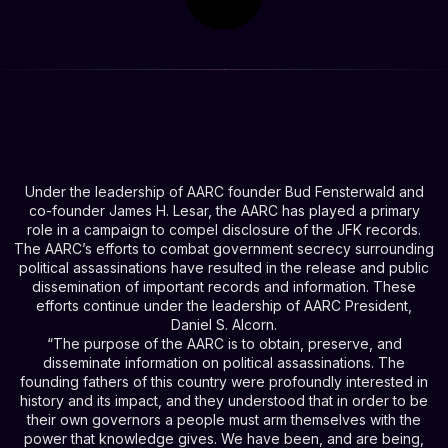
Under the leadership of AARC founder Bud Fensterwald and
co-founder James H. Lesar, the AARC has played a primary
role in a campaign to compel disclosure of the JFK records.
The AARC’s efforts to combat government secrecy surrounding
political assassinations have resulted in the release and public
dissemination of important records and information. These
efforts continue under the leadership of AARC President,
Daniel S. Alcorn.
“The purpose of the AARC is to obtain, preserve, and
disseminate information on political assassinations. The
founding fathers of this country were profoundly interested in
history and its impact, and they understood that in order to be
their own governors a people must arm themselves with the
power that knowledge gives. We have been, and are being,