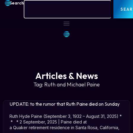
Search
SEA
Articles & News
Tag: Ruth and Michael Paine
UPDATE: to the rumor that Ruth Paine died on Sunday
Ruth Hyde Paine (September 3, 1932 – August 31, 2025) *
* * 2 September, 2025 | Paine died at
a Quaker retirement residence in Santa Rosa, California,