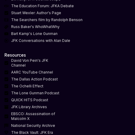
The Education Forum: JFKA Debate
Stuart Wexler: Author's Page
The Searchers film by Randolph Benson
Russ Baker's WhoWhatWhy
Bart Kamp's Lone Gunman
JFK Conversations with Alan Dale
Resources
David Von Pein's JFK
Channel
AARC YouTube Channel
The Dallas Action Podcast
The Ochelli Effect
The Lone Gunman Podcast
QUICK HITS Podcast
JFK Library Archives
EBSCO: Assassination of
Malcolm X
National Security Archive
The Black Vault: JFK Era