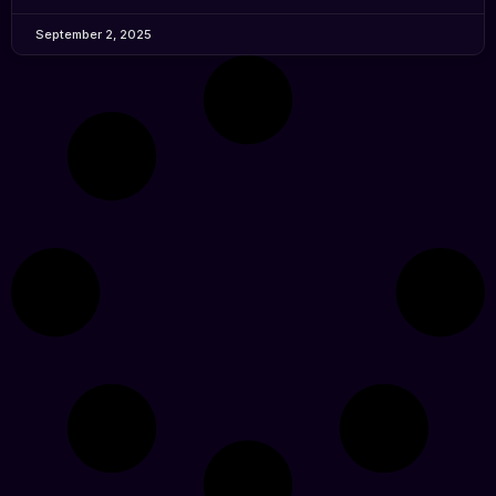
September 2, 2025