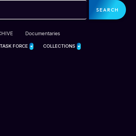
SEARCH
CHIVE
Documentaries
 TASK FORCE
COLLECTIONS