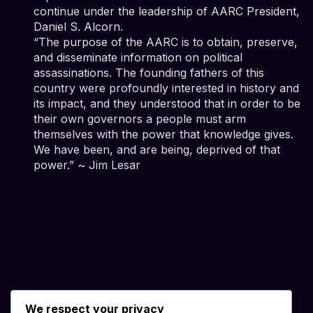
continue under the leadership of AARC President,
Daniel S. Alcorn.
“The purpose of the AARC is to obtain, preserve,
and disseminate information on political
assassinations. The founding fathers of this
country were profoundly interested in history and
its impact, and they understood that in order to be
their own governors a people must arm
themselves with the power that knowledge gives.
We have been, and are being, deprived of that
power.” ~ Jim Lesar
We respect your privacy