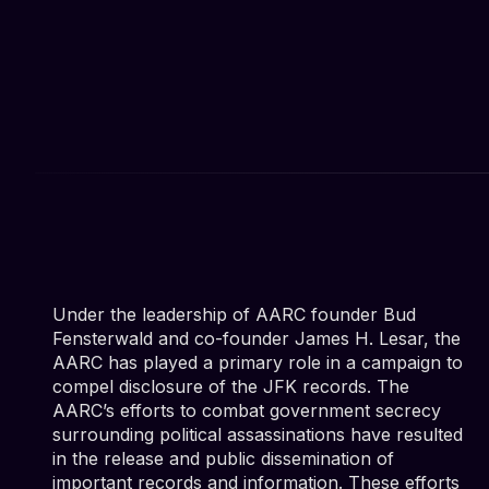
Under the leadership of AARC founder Bud
Fensterwald and co-founder James H. Lesar, the
AARC has played a primary role in a campaign to
compel disclosure of the JFK records. The
AARC’s efforts to combat government secrecy
surrounding political assassinations have resulted
in the release and public dissemination of
important records and information. These efforts