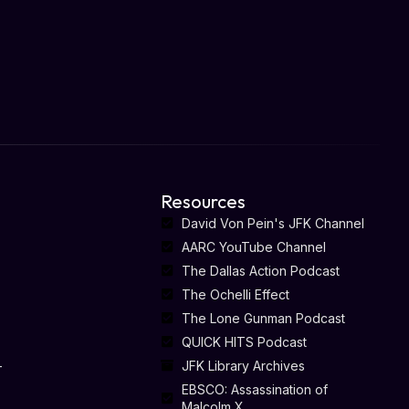
Resources
David Von Pein's JFK Channel
AARC YouTube Channel
The Dallas Action Podcast
The Ochelli Effect
The Lone Gunman Podcast
QUICK HITS Podcast
-
JFK Library Archives
EBSCO: Assassination of
Malcolm X