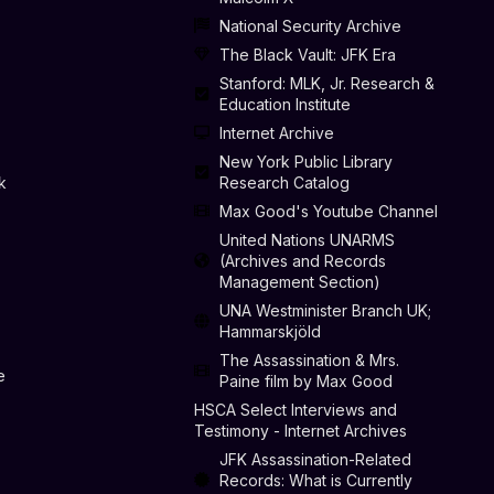
National Security Archive
The Black Vault: JFK Era
Stanford: MLK, Jr. Research &
Education Institute
Internet Archive
New York Public Library
k
Research Catalog
Max Good's Youtube Channel
United Nations UNARMS
(Archives and Records
Management Section)
UNA Westminister Branch UK;
Hammarskjöld
The Assassination & Mrs.
e
Paine film by Max Good
HSCA Select Interviews and
Testimony - Internet Archives
JFK Assassination-Related
Records: What is Currently