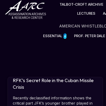
TALBOT-CROFT ARCHIVE
LECTURES
A
AMERICAN WHISTLEBL
ESSENTIAL
PROF. PETER DAL
RFK’s Secret Role in the Cuban Missile
Crisis
Recently declassified information shows the
critical part JFK’s younger brother played in