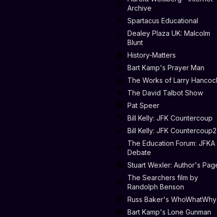
Archive
Spartacus Educational
Dealey Plaza UK: Malcolm
Blunt
History-Matters
Bart Kamp's Prayer Man
The Works of Larry Hancoc
The David Talbot Show
Pat Speer
Bill Kelly: JFK Countercoup
Bill Kelly: JFK Countercoup2
The Education Forum: JFKA
Debate
Stuart Wexler: Author's Pag
The Searchers film by
Randolph Benson
Russ Baker's WhoWhatWhy
Bart Kamp's Lone Gunman