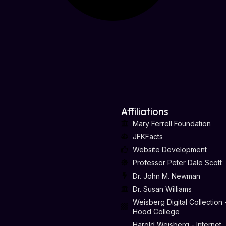
Affiliations
Mary Ferrell Foundation
JFKFacts
Website Development
Professor Peter Dale Scott
Dr. John M. Newman
Dr. Susan Williams
Weisberg Digital Collection 
Hood College
Harold Weisberg - Internet