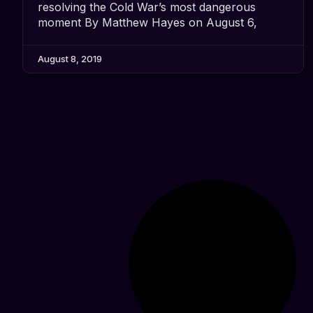
resolving the Cold War’s most dangerous
moment By Matthew Hayes on August 6,
August 8, 2019