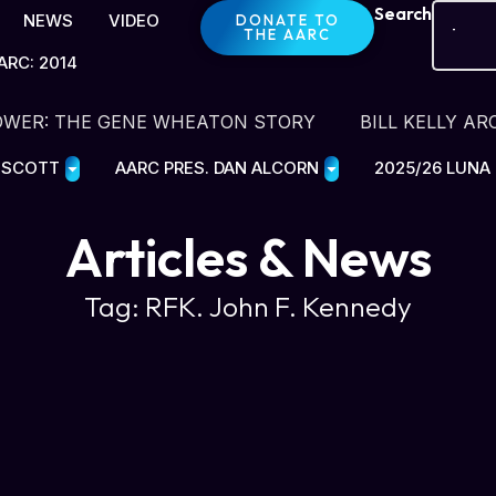
Search
NEWS
VIDEO
DONATE TO
THE AARC
ARC: 2014
OWER: THE GENE WHEATON STORY
BILL KELLY AR
E SCOTT
AARC PRES. DAN ALCORN
2025/26 LUNA
Articles & News
Tag: RFK. John F. Kennedy