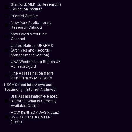
Stanford: MLK, Jr. Research &
Education Institute
Internet Archive
New York Public Library
Research Catalog
Max Good's Youtube
Channel
United Nations UNARMS
(Archives and Records
Management Section)
UNA Westminister Branch UK;
Hammarskjöld
The Assassination & Mrs.
Paine film by Max Good
HSCA Select Interviews and
Testimony - Internet Archives
JFK Assassination-Related
Records: What is Currently
Available Online
HOW KENNEDY WAS KILLED
By JOACHIM JOESTEN
(1968)