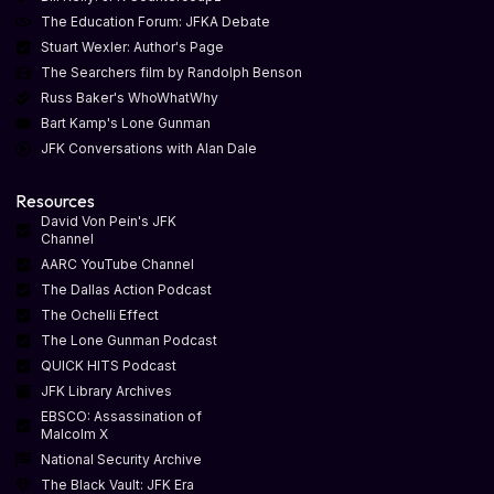
The Education Forum: JFKA Debate
Stuart Wexler: Author's Page
The Searchers film by Randolph Benson
Russ Baker's WhoWhatWhy
Bart Kamp's Lone Gunman
JFK Conversations with Alan Dale
Resources
David Von Pein's JFK
Channel
AARC YouTube Channel
The Dallas Action Podcast
The Ochelli Effect
The Lone Gunman Podcast
QUICK HITS Podcast
JFK Library Archives
EBSCO: Assassination of
Malcolm X
National Security Archive
The Black Vault: JFK Era