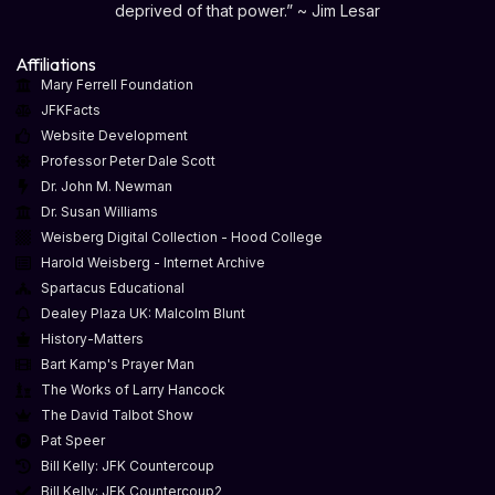
deprived of that power.” ~ Jim Lesar
Affiliations
Mary Ferrell Foundation
JFKFacts
Website Development
Professor Peter Dale Scott
Dr. John M. Newman
Dr. Susan Williams
Weisberg Digital Collection - Hood College
Harold Weisberg - Internet Archive
Spartacus Educational
Dealey Plaza UK: Malcolm Blunt
History-Matters
Bart Kamp's Prayer Man
The Works of Larry Hancock
The David Talbot Show
Pat Speer
Bill Kelly: JFK Countercoup
Bill Kelly: JFK Countercoup2