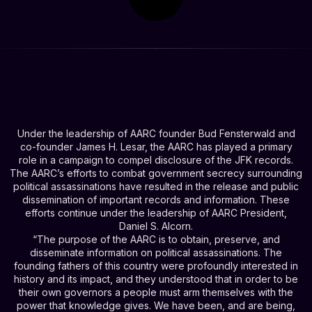
Under the leadership of AARC founder Bud Fensterwald and
co-founder James H. Lesar, the AARC has played a primary
role in a campaign to compel disclosure of the JFK records.
The AARC’s efforts to combat government secrecy surrounding
political assassinations have resulted in the release and public
dissemination of important records and information. These
efforts continue under the leadership of AARC President,
Daniel S. Alcorn.
“The purpose of the AARC is to obtain, preserve, and
disseminate information on political assassinations. The
founding fathers of this country were profoundly interested in
history and its impact, and they understood that in order to be
their own governors a people must arm themselves with the
power that knowledge gives. We have been, and are being,