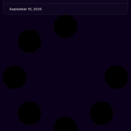
September 10, 2025