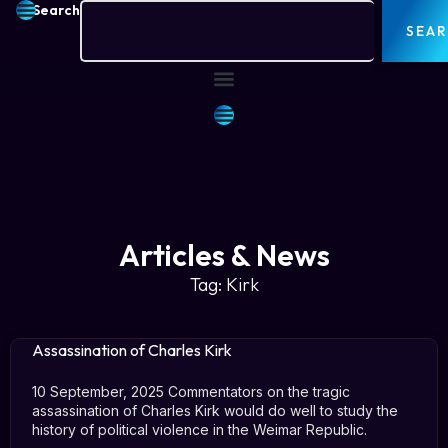
Search
SEA
Articles & News
Tag: Kirk
Assassination of Charles Kirk
10 September, 2025 Commentators on the tragic
assassination of Charles Kirk would do well to study the
history of political violence in the Weimar Republic.