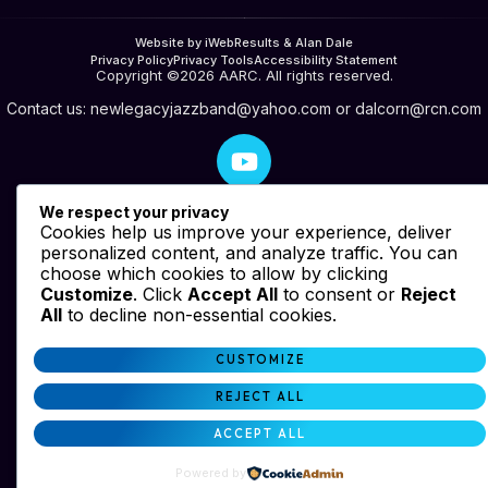
Website by iWebResults & Alan Dale
Privacy Policy
Privacy Tools
Accessibility Statement
Copyright ©2026 AARC. All rights reserved.
Contact us:
newlegacyjazzband@yahoo.com
or
dalcorn@rcn.com
We respect your privacy
Cookies help us improve your experience, deliver
personalized content, and analyze traffic. You can
choose which cookies to allow by clicking
Customize
. Click
Accept All
to consent or
Reject
All
to decline non-essential cookies.
CUSTOMIZE
REJECT ALL
ACCEPT ALL
Powered by