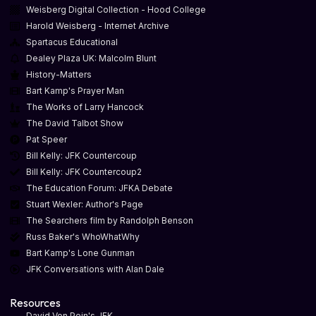
Weisberg Digital Collection - Hood College
Harold Weisberg - Internet Archive
Spartacus Educational
Dealey Plaza UK: Malcolm Blunt
History-Matters
Bart Kamp's Prayer Man
The Works of Larry Hancock
The David Talbot Show
Pat Speer
Bill Kelly: JFK Countercoup
Bill Kelly: JFK Countercoup2
The Education Forum: JFKA Debate
Stuart Wexler: Author's Page
The Searchers film by Randolph Benson
Russ Baker's WhoWhatWhy
Bart Kamp's Lone Gunman
JFK Conversations with Alan Dale
Resources
David Von Pein's JFK