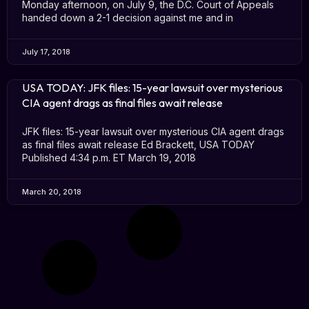
Monday afternoon, on July 9, the D.C. Court of Appeals
handed down a 2-1 decision against me and in
July 17, 2018
USA TODAY: JFK files: 15-year lawsuit over mysterious
CIA agent drags as final files await release
JFK files: 15-year lawsuit over mysterious CIA agent drags
as final files await release Ed Brackett, USA TODAY
Published 4:34 p.m. ET March 19, 2018
March 20, 2018