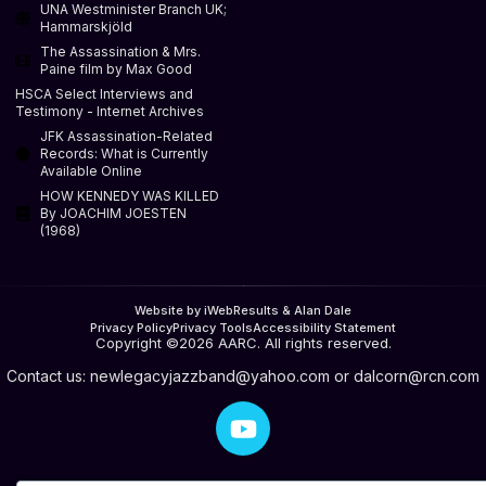
UNA Westminister Branch UK;
Hammarskjöld
The Assassination & Mrs.
Paine film by Max Good
HSCA Select Interviews and
Testimony - Internet Archives
JFK Assassination-Related
Records: What is Currently
Available Online
HOW KENNEDY WAS KILLED
By JOACHIM JOESTEN
(1968)
Website by iWebResults & Alan Dale
Privacy Policy
Privacy Tools
Accessibility Statement
Copyright ©2026 AARC. All rights reserved.
Contact us:
newlegacyjazzband@yahoo.com
or
dalcorn@rcn.com