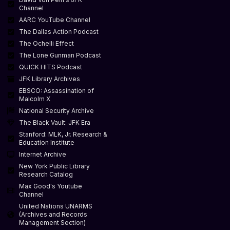
Channel
AARC YouTube Channel
The Dallas Action Podcast
The Ochelli Effect
The Lone Gunman Podcast
QUICK HITS Podcast
JFK Library Archives
EBSCO: Assassination of
Malcolm X
National Security Archive
The Black Vault: JFK Era
Stanford: MLK, Jr. Research &
Education Institute
Internet Archive
New York Public Library
Research Catalog
Max Good's Youtube
Channel
United Nations UNARMS
(Archives and Records
Management Section)