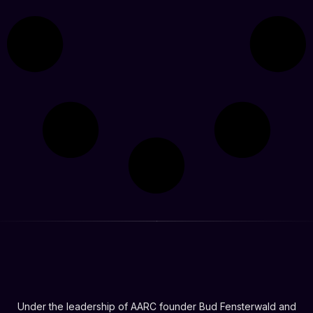
Under the leadership of AARC founder Bud Fensterwald and