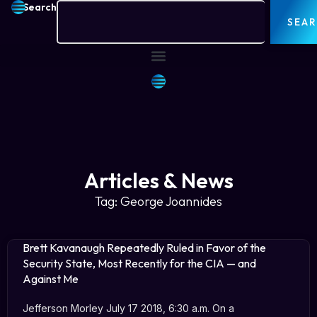
Search
SEA
Articles & News
Tag: George Joannides
Brett Kavanaugh Repeatedly Ruled in Favor of the
Security State, Most Recently for the CIA — and
Against Me
Jefferson Morley July 17 2018, 6:30 a.m. On a