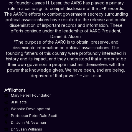
co-founder James H. Lesar, the AARC has played a primary
role in a campaign to compel disclosure of the JFK records.
The AARC’s efforts to combat government secrecy surrounding
political assassinations have resulted in the release and public
dissemination of important records and information. These
efforts continue under the leadership of AARC President,
Daniel S. Alcorn.
“The purpose of the AARC is to obtain, preserve, and
disseminate information on political assassinations. The
founding fathers of this country were profoundly interested in
history and its impact, and they understood that in order to be
their own governors a people must arm themselves with the
power that knowledge gives. We have been, and are being,
deprived of that power.” ~ Jim Lesar
Affiliations
Mary Ferrell Foundation
JFKFacts
Website Development
Professor Peter Dale Scott
Dr. John M. Newman
Dr. Susan Williams