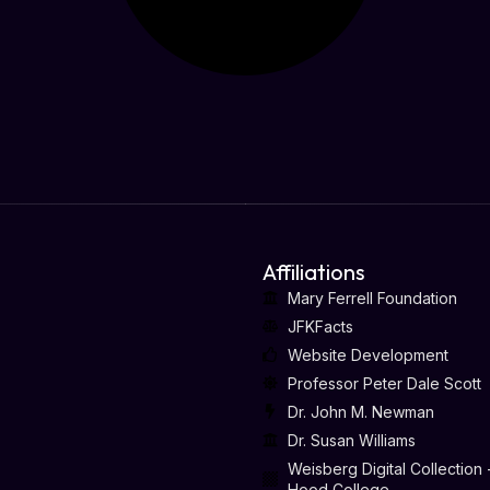
Affiliations
Mary Ferrell Foundation
JFKFacts
Website Development
Professor Peter Dale Scott
Dr. John M. Newman
Dr. Susan Williams
Weisberg Digital Collection 
Hood College