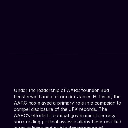
Under the leadership of AARC founder Bud
Fensterwald and co-founder James H. Lesar, the
AARC has played a primary role in a campaign to
compel disclosure of the JFK records. The
AARC’s efforts to combat government secrecy
surrounding political assassinations have resulted
in the release and public dissemination of