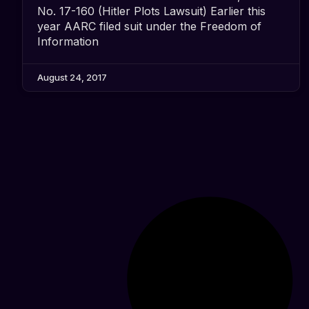
No. 17-160 (Hitler Plots Lawsuit) Earlier this
year AARC filed suit under the Freedom of
Information
August 24, 2017