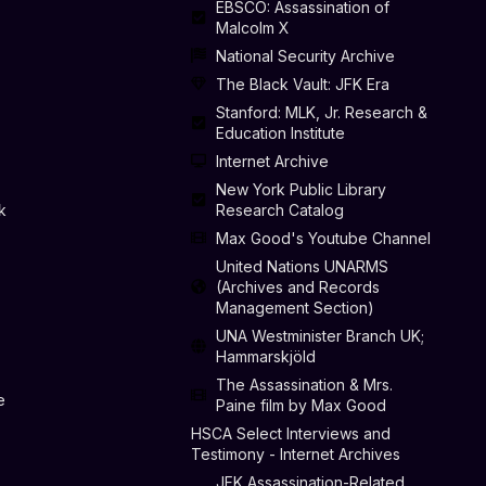
EBSCO: Assassination of
Malcolm X
National Security Archive
The Black Vault: JFK Era
Stanford: MLK, Jr. Research &
Education Institute
Internet Archive
New York Public Library
k
Research Catalog
Max Good's Youtube Channel
United Nations UNARMS
(Archives and Records
Management Section)
UNA Westminister Branch UK;
Hammarskjöld
The Assassination & Mrs.
e
Paine film by Max Good
HSCA Select Interviews and
Testimony - Internet Archives
JFK Assassination-Related