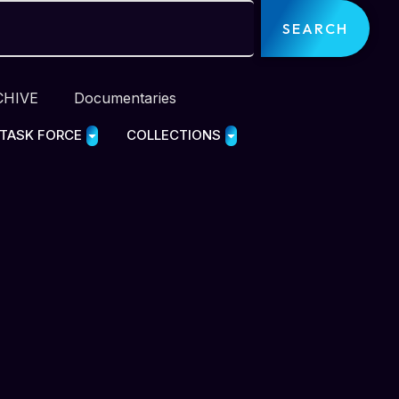
SEARCH
CHIVE
Documentaries
 TASK FORCE
COLLECTIONS