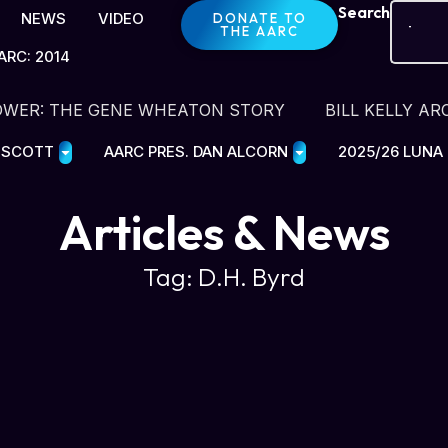
Search
NEWS
VIDEO
DONATE TO
THE AARC
ARC: 2014
OWER: THE GENE WHEATON STORY
BILL KELLY AR
E SCOTT
AARC PRES. DAN ALCORN
2025/26 LUNA
Articles & News
Tag: D.H. Byrd