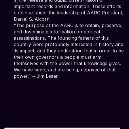
important records and information. These efforts
continue under the leadership of AARC President,
Daniel S. Alcorn.
“The purpose of the AARC is to obtain, preserve,
and disseminate information on political
assassinations. The founding fathers of this
country were profoundly interested in history and
its impact, and they understood that in order to be
their own governors a people must arm
themselves with the power that knowledge gives.
We have been, and are being, deprived of that
power.” ~ Jim Lesar