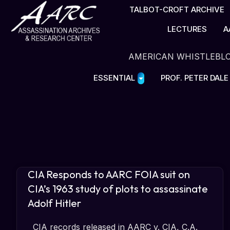
TALBOT-CROFT ARCHIVE
LECTURES
A
AMERICAN WHISTLEBL
ESSENTIAL
PROF. PETER DAL
CIA Responds to AARC FOIA suit on
CIA’s 1963 study of plots to assassinate
Adolf Hitler
CIA records released in AARC v. CIA, C.A.