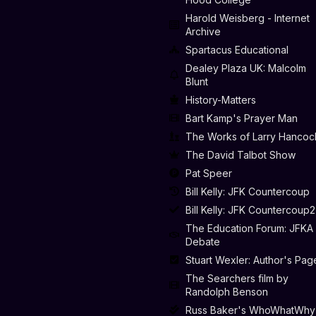
Harold Weisberg - Internet
Archive
Spartacus Educational
Dealey Plaza UK: Malcolm
Blunt
History-Matters
Bart Kamp's Prayer Man
The Works of Larry Hancoc
The David Talbot Show
Pat Speer
Bill Kelly: JFK Countercoup
Bill Kelly: JFK Countercoup2
The Education Forum: JFKA
Debate
Stuart Wexler: Author's Pag
The Searchers film by
Randolph Benson
Russ Baker's WhoWhatWhy