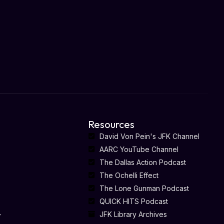
Resources
David Von Pein's JFK Channel
AARC YouTube Channel
The Dallas Action Podcast
The Ochelli Effect
The Lone Gunman Podcast
QUICK HITS Podcast
-
JFK Library Archives