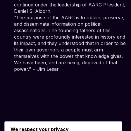
continue under the leadership of AARC President,
Daniel S. Alcorn.
“The purpose of the AARC is to obtain, preserve,
and disseminate information on political
assassinations. The founding fathers of this
country were profoundly interested in history and
its impact, and they understood that in order to be
their own governors a people must arm
themselves with the power that knowledge gives.
We have been, and are being, deprived of that
power.” ~ Jim Lesar
We respect your privacy