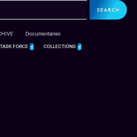
SEARCH
CHIVE
Documentaries
 TASK FORCE
COLLECTIONS