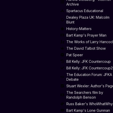
Archive
Spartacus Educational
Dealey Plaza UK: Malcolm
Blunt
History-Matters
Bart Kamp's Prayer Man
The Works of Larry Hancoc
The David Talbot Show
Pat Speer
Bill Kelly: JFK Countercoup
Bill Kelly: JFK Countercoup2
The Education Forum: JFKA
Debate
Stuart Wexler: Author's Pag
The Searchers film by
Randolph Benson
Russ Baker's WhoWhatWhy
Bart Kamp's Lone Gunman