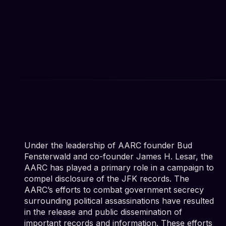
Under the leadership of AARC founder Bud
Fensterwald and co-founder James H. Lesar, the
AARC has played a primary role in a campaign to
compel disclosure of the JFK records. The
AARC’s efforts to combat government secrecy
surrounding political assassinations have resulted
in the release and public dissemination of
important records and information. These efforts