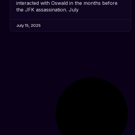
interacted with Oswald in the months before
the JFK assassination. July
July 15, 2025