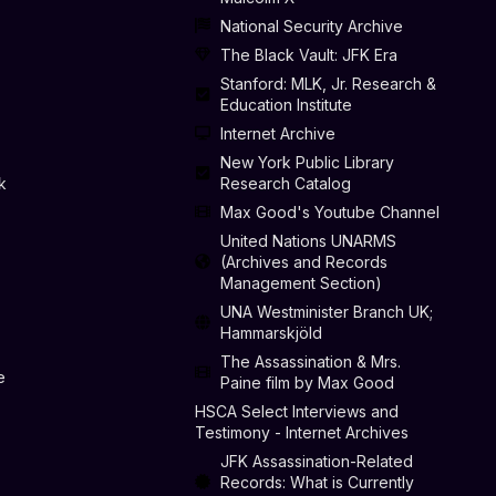
National Security Archive
The Black Vault: JFK Era
Stanford: MLK, Jr. Research &
Education Institute
Internet Archive
New York Public Library
k
Research Catalog
Max Good's Youtube Channel
United Nations UNARMS
(Archives and Records
Management Section)
UNA Westminister Branch UK;
Hammarskjöld
The Assassination & Mrs.
e
Paine film by Max Good
HSCA Select Interviews and
Testimony - Internet Archives
JFK Assassination-Related
Records: What is Currently