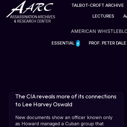
TALBOT-CROFT ARCHIVE
LECTURES
A
AMERICAN WHISTLEBL
ESSENTIAL
PROF. PETER DAL
The CIA reveals more of its connections
to Lee Harvey Oswald
New documents show an officer known only
as Howard managed a Cuban group that