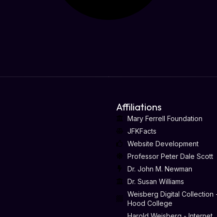
Affiliations
Mary Ferrell Foundation
JFKFacts
Website Development
Professor Peter Dale Scott
Dr. John M. Newman
Dr. Susan Williams
Weisberg Digital Collection 
Hood College
Harold Weisberg - Internet