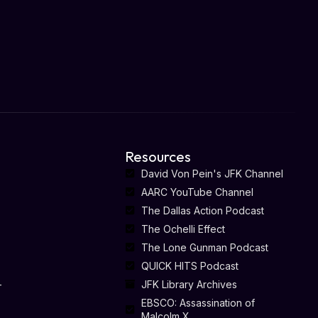
Resources
David Von Pein's JFK Channel
AARC YouTube Channel
The Dallas Action Podcast
The Ochelli Effect
The Lone Gunman Podcast
QUICK HITS Podcast
-
JFK Library Archives
EBSCO: Assassination of
Malcolm X