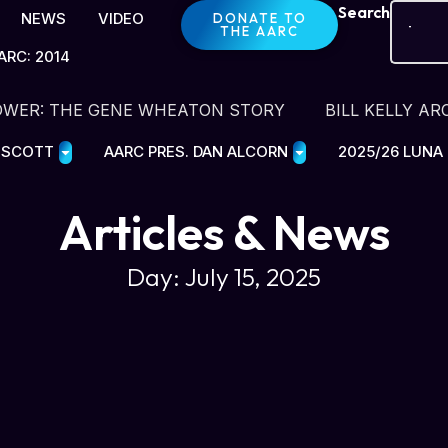
Search
NEWS
VIDEO
DONATE TO
THE AARC
ARC: 2014
OWER: THE GENE WHEATON STORY
BILL KELLY AR
E SCOTT
AARC PRES. DAN ALCORN
2025/26 LUNA
Articles & News
Day: July 15, 2025