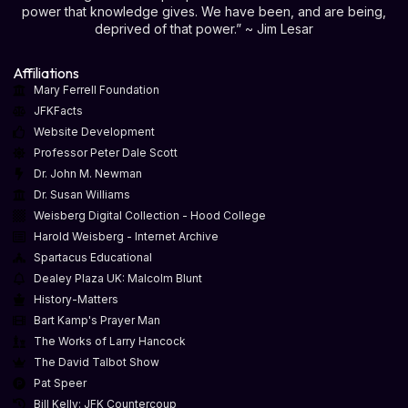
power that knowledge gives. We have been, and are being,
deprived of that power.” ~ Jim Lesar
Affiliations
Mary Ferrell Foundation
JFKFacts
Website Development
Professor Peter Dale Scott
Dr. John M. Newman
Dr. Susan Williams
Weisberg Digital Collection - Hood College
Harold Weisberg - Internet Archive
Spartacus Educational
Dealey Plaza UK: Malcolm Blunt
History-Matters
Bart Kamp's Prayer Man
The Works of Larry Hancock
The David Talbot Show
Pat Speer
Bill Kelly: JFK Countercoup