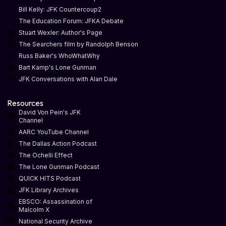
Bill Kelly: JFK Countercoup2
The Education Forum: JFKA Debate
Stuart Wexler: Author's Page
The Searchers film by Randolph Benson
Russ Baker's WhoWhatWhy
Bart Kamp's Lone Gunman
JFK Conversations with Alan Dale
Resources
David Von Pein's JFK
Channel
AARC YouTube Channel
The Dallas Action Podcast
The Ochelli Effect
The Lone Gunman Podcast
QUICK HITS Podcast
JFK Library Archives
EBSCO: Assassination of
Malcolm X
National Security Archive