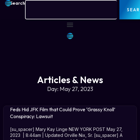
Search
SEA
Articles & News
Day: May 27, 2023
Feds Hid JFK Film that Could Prove ‘Grassy Knoll’
Conspiracy: Lawsuit
[su_spacer] Mary Kay Linge NEW YORK POST May 27,
2023 | 8:44am | Updated Orville Nix, Sr. [su_spacer] A