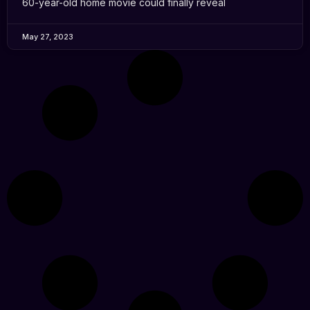
60-year-old home movie could finally reveal
May 27, 2023