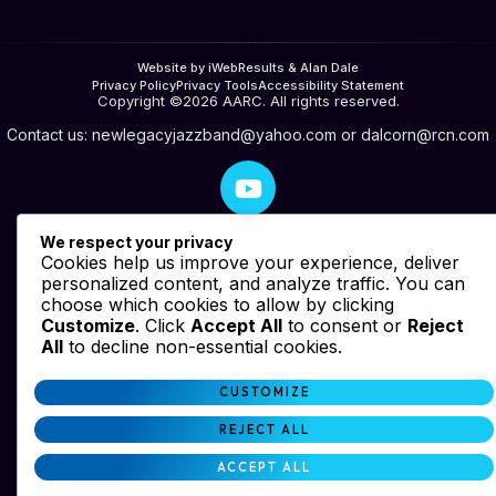
Website by iWebResults & Alan Dale
Privacy Policy
Privacy Tools
Accessibility Statement
Copyright ©2026 AARC. All rights reserved.
Contact us:
newlegacyjazzband@yahoo.com
or
dalcorn@rcn.com
We respect your privacy
Cookies help us improve your experience, deliver
personalized content, and analyze traffic. You can
choose which cookies to allow by clicking
Customize
. Click
Accept All
to consent or
Reject
All
to decline non-essential cookies.
CUSTOMIZE
REJECT ALL
ACCEPT ALL