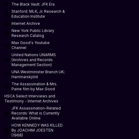
The Black Vault: JFK Era
Stanford: MLK, Jr. Research &
Education Institute
Internet Archive
New York Public Library
Research Catalog
Max Good's Youtube
Channel
United Nations UNARMS
(Archives and Records
Management Section)
UNA Westminister Branch UK;
Hammarskjöld
The Assassination & Mrs.
Paine film by Max Good
HSCA Select Interviews and
Testimony - Internet Archives
JFK Assassination-Related
Records: What is Currently
Available Online
HOW KENNEDY WAS KILLED
By JOACHIM JOESTEN
(1968)