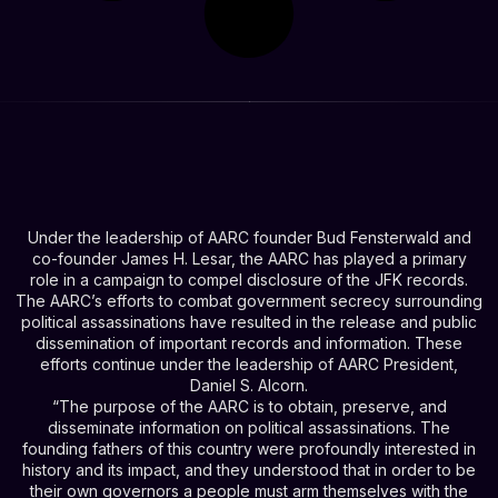
Under the leadership of AARC founder Bud Fensterwald and
co-founder James H. Lesar, the AARC has played a primary
role in a campaign to compel disclosure of the JFK records.
The AARC’s efforts to combat government secrecy surrounding
political assassinations have resulted in the release and public
dissemination of important records and information. These
efforts continue under the leadership of AARC President,
Daniel S. Alcorn.
“The purpose of the AARC is to obtain, preserve, and
disseminate information on political assassinations. The
founding fathers of this country were profoundly interested in
history and its impact, and they understood that in order to be
their own governors a people must arm themselves with the