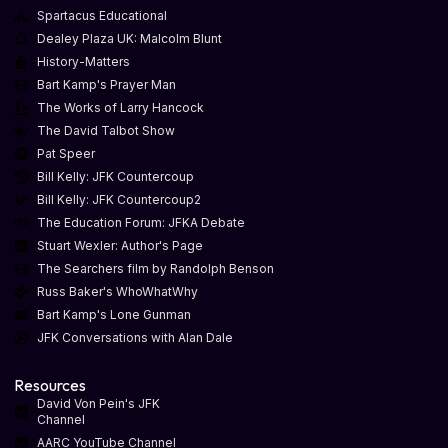
Spartacus Educational
Dealey Plaza UK: Malcolm Blunt
History-Matters
Bart Kamp's Prayer Man
The Works of Larry Hancock
The David Talbot Show
Pat Speer
Bill Kelly: JFK Countercoup
Bill Kelly: JFK Countercoup2
The Education Forum: JFKA Debate
Stuart Wexler: Author's Page
The Searchers film by Randolph Benson
Russ Baker's WhoWhatWhy
Bart Kamp's Lone Gunman
JFK Conversations with Alan Dale
Resources
David Von Pein's JFK
Channel
AARC YouTube Channel