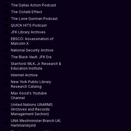
The Dallas Action Podcast
The Ochelli Effect
The Lone Gunman Podcast
QUICK HITS Podcast
JFK Library Archives
EBSCO: Assassination of
Malcolm X
National Security Archive
The Black Vault: JFK Era
Stanford: MLK, Jr. Research &
Education Institute
Internet Archive
New York Public Library
Research Catalog
Max Good's Youtube
Channel
United Nations UNARMS
(Archives and Records
Management Section)
UNA Westminister Branch UK;
Hammarskjöld