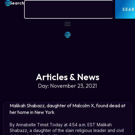
Search
SEA
Articles & News
Day: November 23, 2021
Malikah Shabazz, daughter of Malcolm X, found dead at
her home in New York
By Annabelle Timsit Today at 4:54 a.m. EST Malikah
Shabazz, a daughter of the slain religious leader and civil