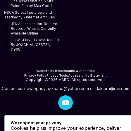
The Assassination & Mrs.
Paine film by Max Good
HSCA Select Interviews and
Testimony - Internet Archives
JFK Assassination-Related
Records: What is Currently
Available Online
HOW KENNEDY WAS KILLED
By JOACHIM JOESTEN
(1968)
Website by iWebResults & Alan Dale
Privacy Policy
Privacy Tools
Accessibility Statement
Copyright ©2026 AARC. All rights reserved.
Contact us:
newlegacyjazzband@yahoo.com
or
dalcorn@rcn.com
We respect your privacy
Cookies help us improve your experience, deliver