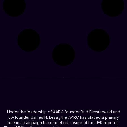
Under the leadership of AARC founder Bud Fensterwald and
co-founder James H. Lesar, the AARC has played a primary
role in a campaign to compel disclosure of the JFK records.