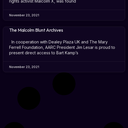
rights activist Malcolm X, was found
November 23, 2021
The Malcolm Blunt Archives
In cooperation with Dealey Plaza UK and The Mary
Ferrell Foundation, AARC President Jim Lesar is proud to
present direct access to Bart Kamp’s
November 23, 2021