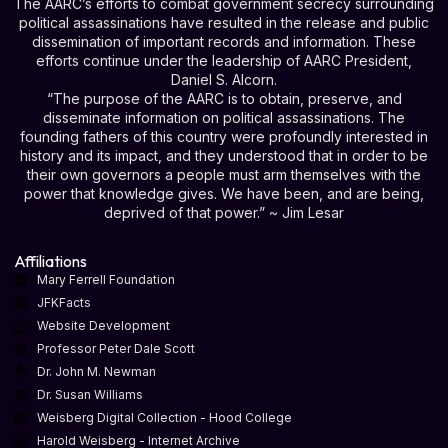
The AARC’s efforts to combat government secrecy surrounding
political assassinations have resulted in the release and public
dissemination of important records and information. These
efforts continue under the leadership of AARC President,
Daniel S. Alcorn.
“The purpose of the AARC is to obtain, preserve, and
disseminate information on political assassinations. The
founding fathers of this country were profoundly interested in
history and its impact, and they understood that in order to be
their own governors a people must arm themselves with the
power that knowledge gives. We have been, and are being,
deprived of that power.” ~ Jim Lesar
Affiliations
Mary Ferrell Foundation
JFKFacts
Website Development
Professor Peter Dale Scott
Dr. John M. Newman
Dr. Susan Williams
Weisberg Digital Collection - Hood College
Harold Weisberg - Internet Archive