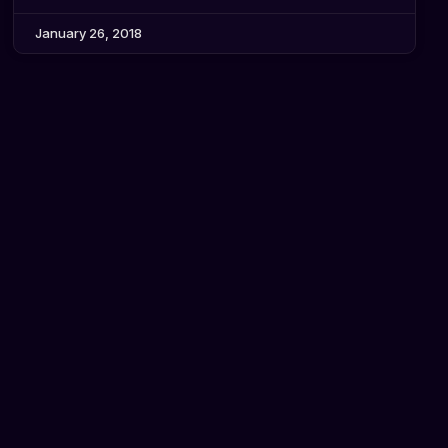
January 26, 2018