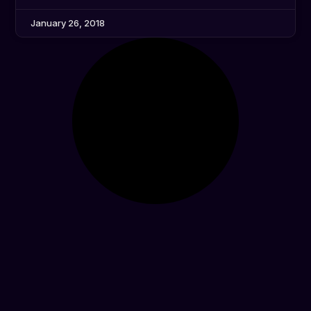
January 26, 2018