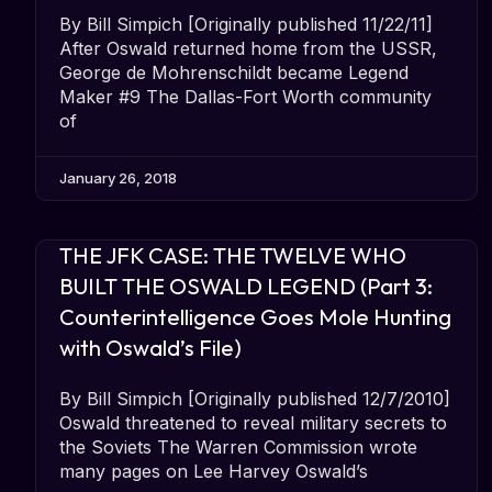
By Bill Simpich [Originally published 11/22/11]
After Oswald returned home from the USSR,
George de Mohrenschildt became Legend
Maker #9 The Dallas-Fort Worth community
of
January 26, 2018
THE JFK CASE: THE TWELVE WHO
BUILT THE OSWALD LEGEND (Part 3:
Counterintelligence Goes Mole Hunting
with Oswald’s File)
By Bill Simpich [Originally published 12/7/2010]
Oswald threatened to reveal military secrets to
the Soviets The Warren Commission wrote
many pages on Lee Harvey Oswald’s