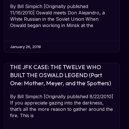
By Bill Simpich [Originally published
11/16/2010] Oswald meets Don Alejandro, a
White Russian in the Soviet Union When
Oswald began working in Minsk at the
January 26, 2018
THE JFK CASE: THE TWELVE WHO
BUILT THE OSWALD LEGEND (Part
One: Mother, Meyer, and the Spotters)
By Bill Simpich [Originally published 8/22/2010]
If you appreciate gazing into the darkness,
that’s all the more reason to gather around the
fire. This is