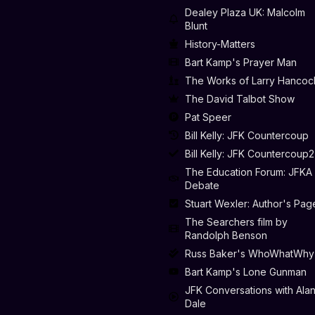
Dealey Plaza UK: Malcolm
Blunt
History-Matters
Bart Kamp's Prayer Man
The Works of Larry Hancoc
The David Talbot Show
Pat Speer
Bill Kelly: JFK Countercoup
Bill Kelly: JFK Countercoup2
The Education Forum: JFKA
Debate
Stuart Wexler: Author's Pag
The Searchers film by
Randolph Benson
Russ Baker's WhoWhatWhy
Bart Kamp's Lone Gunman
JFK Conversations with Ala
Dale