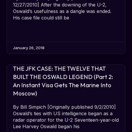
12/27/2010] After the downing of the U-2,
Oswald’s usefulness as a dangle was ended.
His case file could still be
January 26, 2018
THE JFK CASE: THE TWELVE THAT
BUILT THE OSWALD LEGEND (Part 2:
An Instant Visa Gets The Marine Into
Moscow)
By Bill Simpich [Originally published 9/2/2010]
Oswald’s ties with US intelligence began as a
radar operator for the U-2 Seventeen-year-old
Lee Harvey Oswald began his