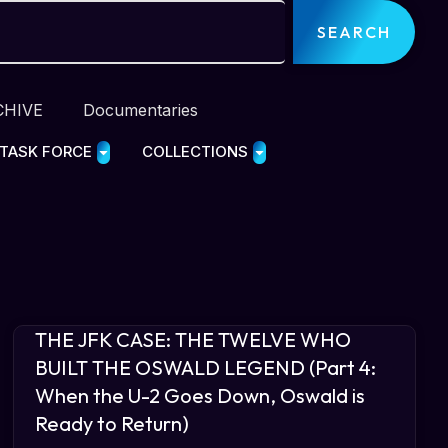
SEARCH
CHIVE
Documentaries
 TASK FORCE
COLLECTIONS
THE JFK CASE: THE TWELVE WHO
BUILT THE OSWALD LEGEND (Part 4:
When the U-2 Goes Down, Oswald is
Ready to Return)