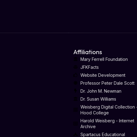
Affiliations
Mary Ferrell Foundation
JFKFacts
Website Development
Professor Peter Dale Scott
Dr. John M. Newman
Dr. Susan Williams
Weisberg Digital Collection 
Hood College
Harold Weisberg - Internet
Archive
Spartacus Educational