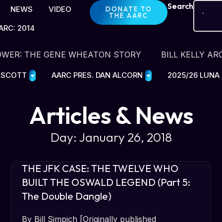
Search
NEWS
VIDEO
DONATE TO
THE AARC
ARC: 2014
OWER: THE GENE WHEATON STORY
BILL KELLY AR
E SCOTT
AARC PRES. DAN ALCORN
2025/26 LUNA
Articles & News
Day: January 26, 2018
THE JFK CASE: THE TWELVE WHO
BUILT THE OSWALD LEGEND (Part 5:
The Double Dangle)
By Bill Simpich [Originally published