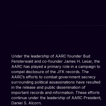
Under the leadership of AARC founder Bud
Fensterwald and co-founder James H. Lesar, the
AARC has played a primary role in a campaign to
compel disclosure of the JFK records. The
AARC’s efforts to combat government secrecy
surrounding political assassinations have resulted
in the release and public dissemination of
important records and information. These efforts
continue under the leadership of AARC President,
Daniel S. Alcorn.