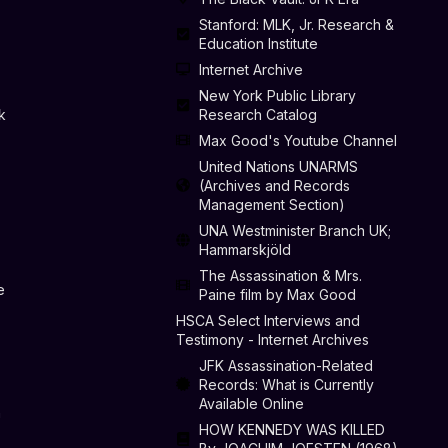
Stanford: MLK, Jr. Research &
Education Institute
Internet Archive
New York Public Library
k
Research Catalog
Max Good's Youtube Channel
United Nations UNARMS
(Archives and Records
Management Section)
UNA Westminister Branch UK;
Hammarskjöld
The Assassination & Mrs.
e
Paine film by Max Good
HSCA Select Interviews and
Testimony - Internet Archives
JFK Assassination-Related
Records: What is Currently
Available Online
n
HOW KENNEDY WAS KILLED