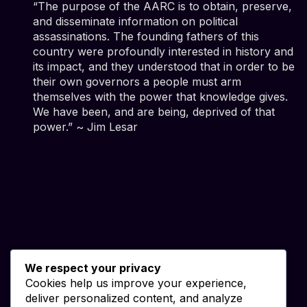
“The purpose of the AARC is to obtain, preserve,
and disseminate information on political
assassinations. The founding fathers of this
country were profoundly interested in history and
its impact, and they understood that in order to be
their own governors a people must arm
themselves with the power that knowledge gives.
We have been, and are being, deprived of that
power.” ~ Jim Lesar
We respect your privacy
Cookies help us improve your experience,
deliver personalized content, and analyze