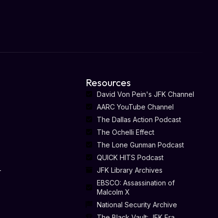
Resources
David Von Pein's JFK Channel
AARC YouTube Channel
The Dallas Action Podcast
The Ochelli Effect
The Lone Gunman Podcast
QUICK HITS Podcast
-
JFK Library Archives
EBSCO: Assassination of
Malcolm X
National Security Archive
The Black Vault: JFK Era