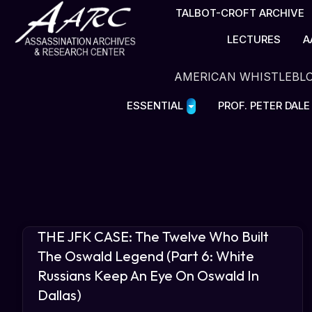
TALBOT-CROFT ARCHIVE
LECTURES
A
AMERICAN WHISTLEBL
ESSENTIAL
PROF. PETER DAL
THE JFK CASE: The Twelve Who Built
The Oswald Legend (Part 6: White
Russians Keep An Eye On Oswald In
Dallas)