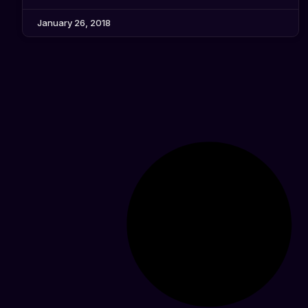
January 26, 2018