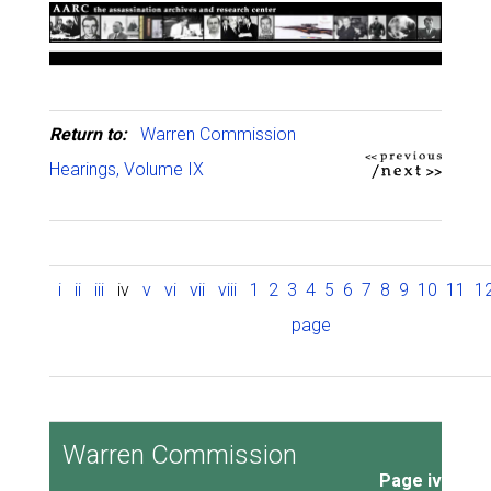
Return to:
Warren Commission
Hearings, Volume IX
i
ii
iii
iv
v
vi
vii
viii
1
2
3
4
5
6
7
8
9
10
11
1
page
Warren Commission
Page iv