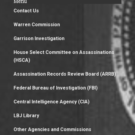
Menu
Contact Us
Warren Commission
Garrison Investigation
House Select Committee on Assassinations
(HSCA)
Assassination Records Review Board (ARRB)
Federal Bureau of Investigation (FBI)
Central Intelligence Agency (CIA)
LBJ Library
Other Agencies and Commissions