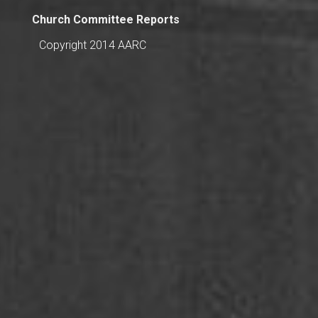
Church Committee Reports
Copyright 2014 AARC