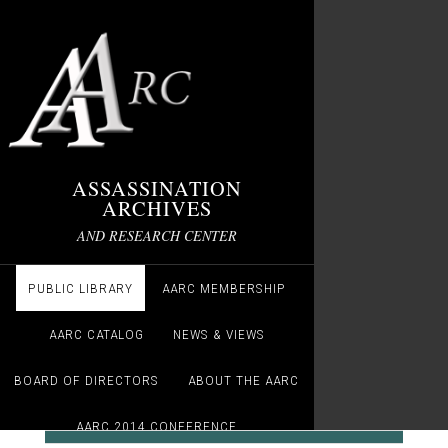
ASSASSINATION
ARCHIVES
AND RESEARCH CENTER
PUBLIC LIBRARY
AARC MEMBERSHIP
AARC CATALOG
NEWS & VIEWS
BOARD OF DIRECTORS
ABOUT THE AARC
AARC 2014 CONFERENCE