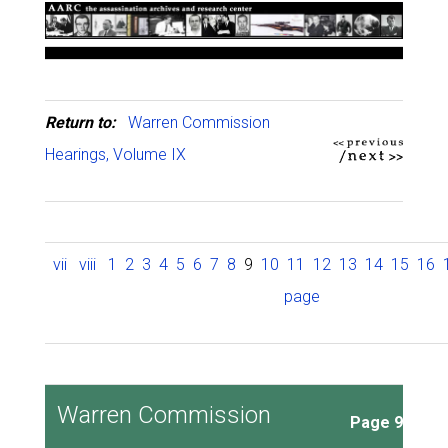
Return to:
Warren Commission
Hearings, Volume IX
vii
viii
1
2
3
4
5
6
7
8
9
10
11
12
13
14
15
16
page
Warren Commission
Page 9