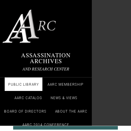
ASSASSINATION
ARCHIVES
AND RESEARCH CENTER
PUBLIC LIBRARY
AARC MEMBERSHIP
AARC CATALOG
NEWS & VIEWS
BOARD OF DIRECTORS
ABOUT THE AARC
AARC 2014 CONFERENCE