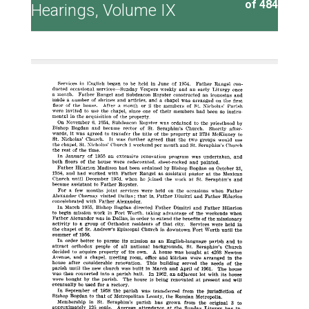
of 484
Hearings, Volume IX