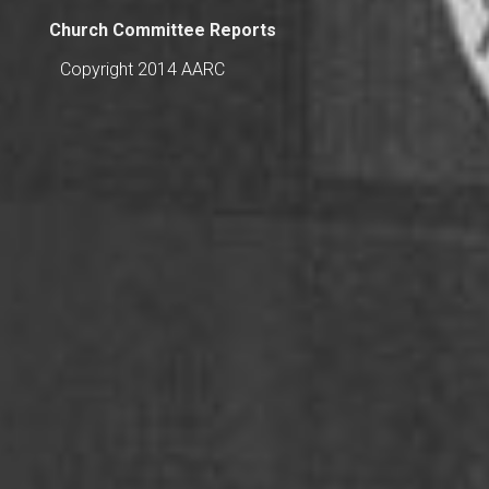
Church Committee Reports
Copyright 2014 AARC