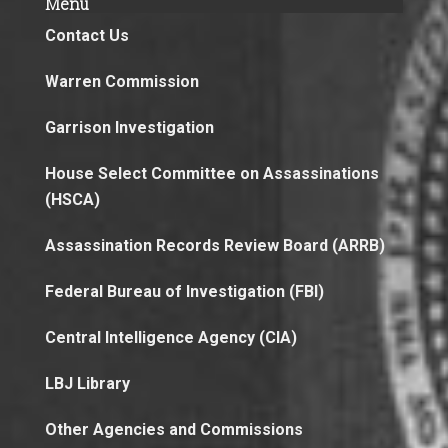
Menu
Contact Us
Warren Commission
Garrison Investigation
House Select Committee on Assassinations
(HSCA)
Assassination Records Review Board (ARRB)
Federal Bureau of Investigation (FBI)
Central Intelligence Agency (CIA)
LBJ Library
Other Agencies and Commissions