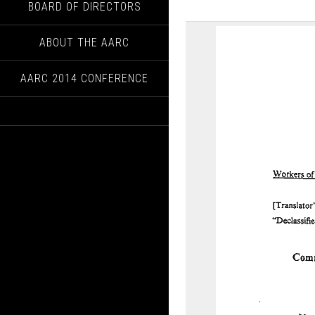
BOARD OF DIRECTORS
ABOUT THE AARC
AARC 2014 CONFERENCE