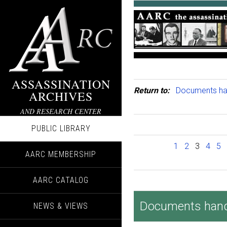
ASSASSINATION
Return to:
Documents hand
ARCHIVES
AND RESEARCH CENTER
PUBLIC LIBRARY
1
2
3
4
5
AARC MEMBERSHIP
AARC CATALOG
Documents handed
NEWS & VIEWS