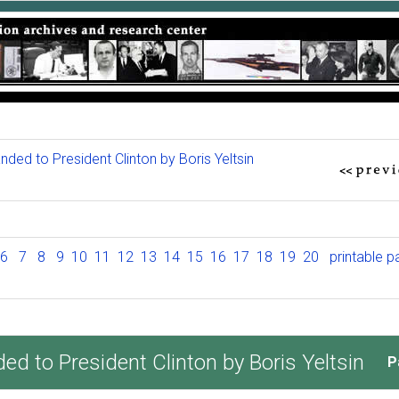
ed to President Clinton by Boris Yeltsin
6
7
8
9
10
11
12
13
14
15
16
17
18
19
20
printable 
 to President Clinton by Boris Yeltsin
P