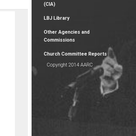
(CIA)
LBJ Library
Other Agencies and
Commissions
Church Committee Reports
Copyright 2014 AARC