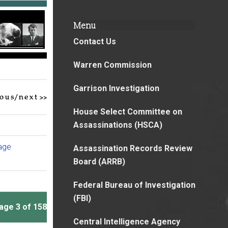
Menu
Contact Us
Warren Commission
Garrison Investigation
House Select Committee on
Assassinations (HSCA)
page
Assassination Records Review
Board (ARRB)
Federal Bureau of Investigation
(FBI)
age 3 of 158
Central Intelligence Agency