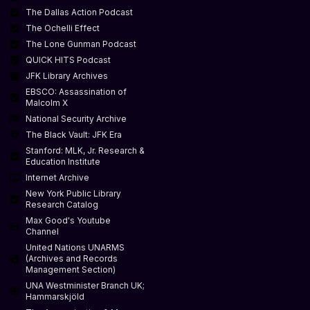
The Dallas Action Podcast
The Ochelli Effect
The Lone Gunman Podcast
QUICK HITS Podcast
JFK Library Archives
EBSCO: Assassination of
Malcolm X
National Security Archive
The Black Vault: JFK Era
Stanford: MLK, Jr. Research &
Education Institute
Internet Archive
New York Public Library
Research Catalog
Max Good's Youtube
Channel
United Nations UNARMS
(Archives and Records
Management Section)
UNA Westminister Branch UK;
Hammarskjöld