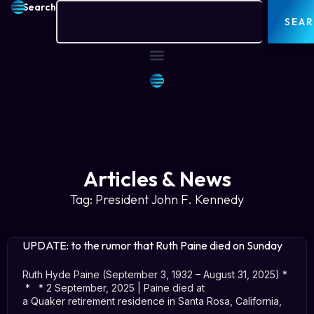
Search
SEA
Articles & News
Tag: President John F. Kennedy
UPDATE: to the rumor that Ruth Paine died on Sunday
Ruth Hyde Paine (September 3, 1932 – August 31, 2025) *
* * 2 September, 2025 | Paine died at
a Quaker retirement residence in Santa Rosa, California,