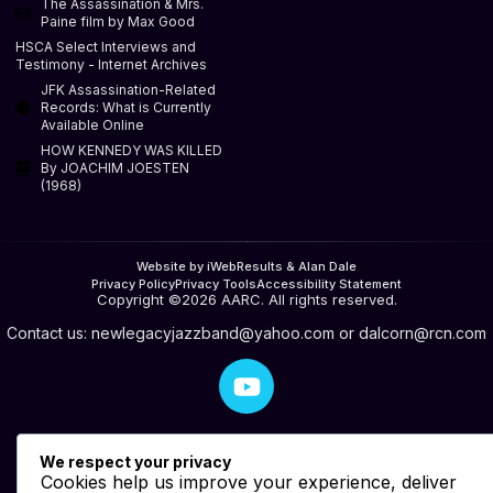
The Assassination & Mrs.
Paine film by Max Good
HSCA Select Interviews and
Testimony - Internet Archives
JFK Assassination-Related
Records: What is Currently
Available Online
HOW KENNEDY WAS KILLED
By JOACHIM JOESTEN
(1968)
Website by iWebResults & Alan Dale
Privacy Policy
Privacy Tools
Accessibility Statement
Copyright ©2026 AARC. All rights reserved.
Contact us:
newlegacyjazzband@yahoo.com
or
dalcorn@rcn.com
We respect your privacy
Cookies help us improve your experience, deliver