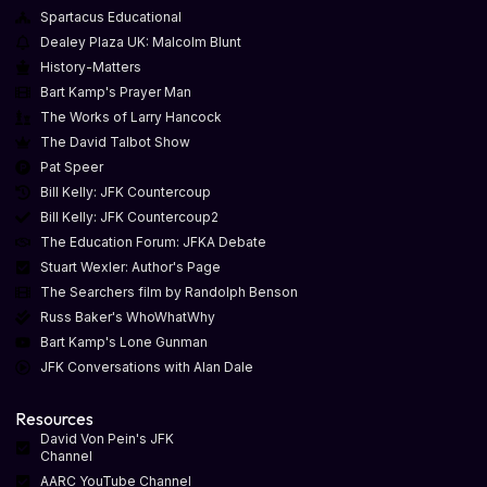
Spartacus Educational
Dealey Plaza UK: Malcolm Blunt
History-Matters
Bart Kamp's Prayer Man
The Works of Larry Hancock
The David Talbot Show
Pat Speer
Bill Kelly: JFK Countercoup
Bill Kelly: JFK Countercoup2
The Education Forum: JFKA Debate
Stuart Wexler: Author's Page
The Searchers film by Randolph Benson
Russ Baker's WhoWhatWhy
Bart Kamp's Lone Gunman
JFK Conversations with Alan Dale
Resources
David Von Pein's JFK
Channel
AARC YouTube Channel