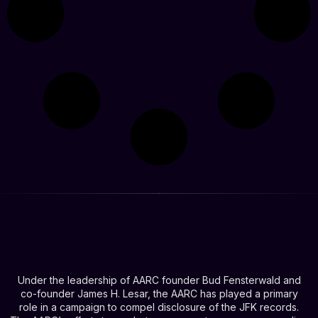
Under the leadership of AARC founder Bud Fensterwald and
co-founder James H. Lesar, the AARC has played a primary
role in a campaign to compel disclosure of the JFK records.