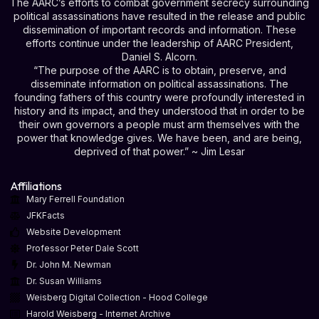
The AARC’s efforts to combat government secrecy surrounding
political assassinations have resulted in the release and public
dissemination of important records and information. These
efforts continue under the leadership of AARC President,
Daniel S. Alcorn.
“The purpose of the AARC is to obtain, preserve, and
disseminate information on political assassinations. The
founding fathers of this country were profoundly interested in
history and its impact, and they understood that in order to be
their own governors a people must arm themselves with the
power that knowledge gives. We have been, and are being,
deprived of that power.” ~ Jim Lesar
Affiliations
Mary Ferrell Foundation
JFKFacts
Website Development
Professor Peter Dale Scott
Dr. John M. Newman
Dr. Susan Williams
Weisberg Digital Collection - Hood College
Harold Weisberg - Internet Archive