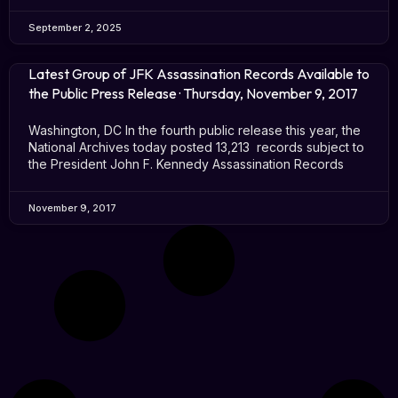
September 2, 2025
Latest Group of JFK Assassination Records Available to
the Public Press Release · Thursday, November 9, 2017
Washington, DC In the fourth public release this year, the
National Archives today posted 13,213 records subject to
the President John F. Kennedy Assassination Records
November 9, 2017